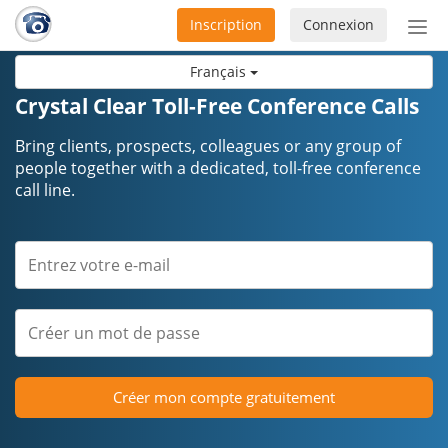
Inscription
Connexion
Acti
ou
Français
désa
la
Crystal Clear Toll-Free Conference Calls
nav
Bring clients, prospects, colleagues or any group of
people together with a dedicated, toll-free conference
call line.
Créer mon compte gratuitement