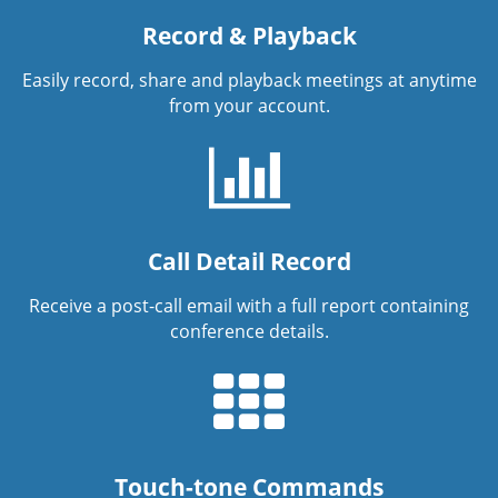
Record & Playback
Easily record, share and playback meetings at anytime
from your account.
Call Detail Record
Receive a post-call email with a full report containing
conference details.
Touch-tone Commands