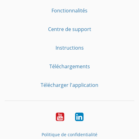
Fonctionnalités
Centre de support
Instructions
Téléchargements
Télécharger l'application
YouTube
LinkedIn
Politique de confidentialité