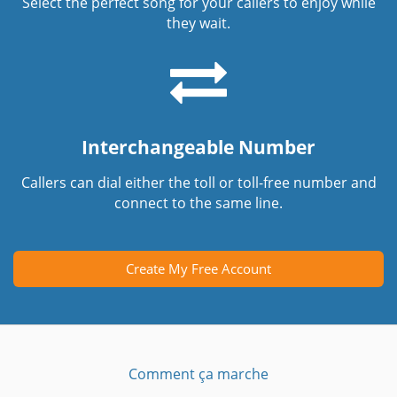
Select the perfect song for your callers to enjoy while
they wait.
Interchangeable Number
Callers can dial either the toll or toll-free number and
connect to the same line.
Create My Free Account
Comment ça marche