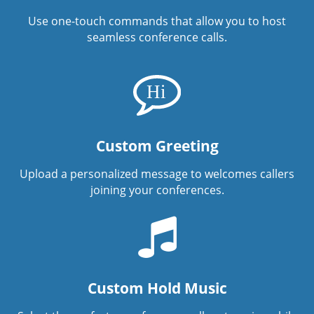
Use one-touch commands that allow you to host
seamless conference calls.
Custom Greeting
Upload a personalized message to welcomes callers
joining your conferences.
Custom Hold Music