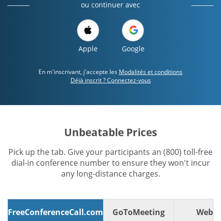
ou continuer avec
Apple
Google
En m'inscrivant, j'accepte les
Modalités et conditions
Déjà inscrit ? Connectez-vous
Unbeatable Prices
Pick up the tab. Give your participants an (800) toll-free
dial-in conference number to ensure they won't incur
any long-distance charges.
FreeConferenceCall.com
GoToMeeting
WebE