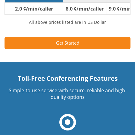
2.0 ¢/min/caller
8.0 ¢/min/caller
9.0 ¢/min/c
All above prices listed are in US Dollar
Get Started
Toll-Free Conferencing Features
Simple-to-use service with secure, reliable and high-
quality options