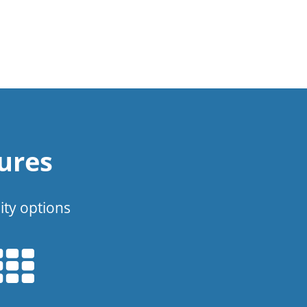
ures
ity options