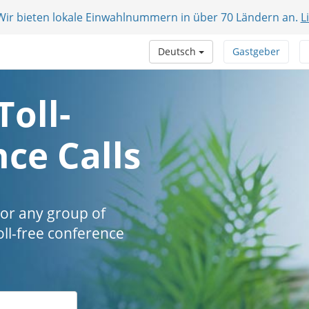
 Wir bieten lokale Einwahlnummern in über 70 Ländern an.
L
Deutsch
Gastgeber
Toll-
ce Calls
 or any group of
oll-free conference