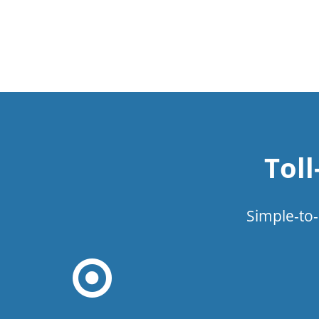
Tol
Simple-to-