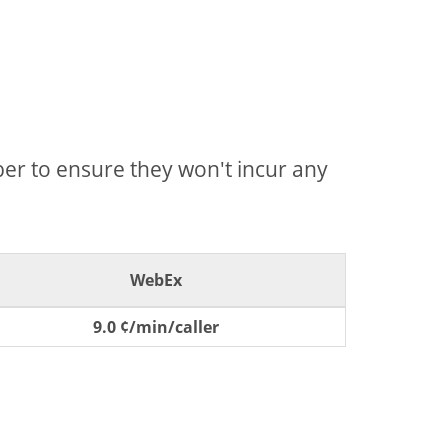
mber to ensure they won't incur any
WebEx
9.0 ¢/min/caller