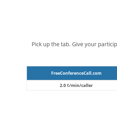
Pick up the tab. Give your partici
FreeConferenceCall.com
2.0 ¢/min/caller