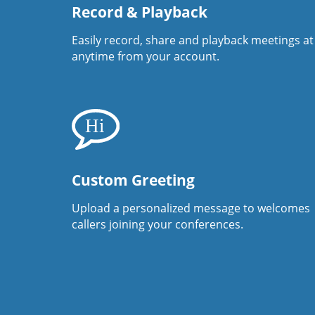
Record & Playback
Easily record, share and playback meetings at
anytime from your account.
Custom Greeting
Upload a personalized message to welcomes
callers joining your conferences.