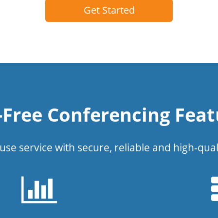
Get Started
l-Free Conferencing Feat
use service with secure, reliable and high-qual