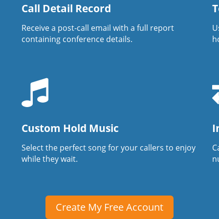
Call Detail Record
T
Receive a post-call email with a full report
U
containing conference details.
h
Custom Hold Music
I
Select the perfect song for your callers to enjoy
Ca
while they wait.
n
Create My Free Account