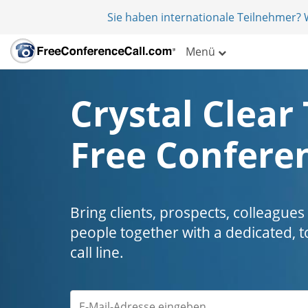
Sie haben internationale Teilnehmer?
Menü
Crystal Clear 
Free Conferen
Bring clients, prospects, colleagues
people together with a dedicated, t
call line.