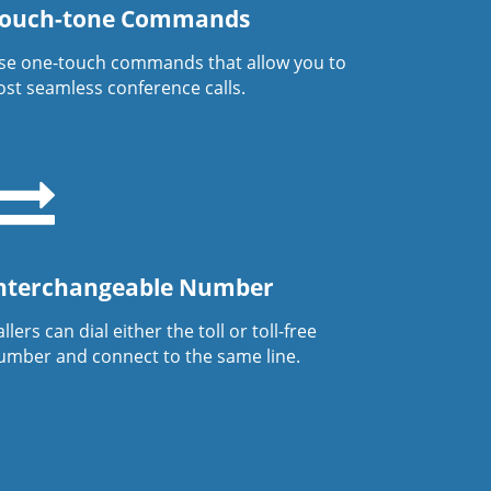
ouch-tone Commands
se one-touch commands that allow you to
ost seamless conference calls.
nterchangeable Number
llers can dial either the toll or toll-free
umber and connect to the same line.