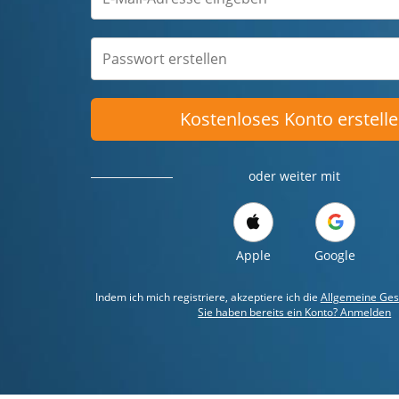
Kostenloses Konto erstell
oder weiter mit
Apple
Google
Indem ich mich registriere, akzeptiere ich die
Allgemeine Ges
Sie haben bereits ein Konto? Anmelden