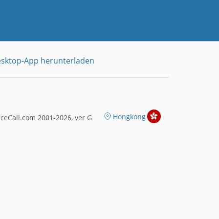
sktop-App herunterladen
Hongkong
ceCall.com 2001-2026, ver G