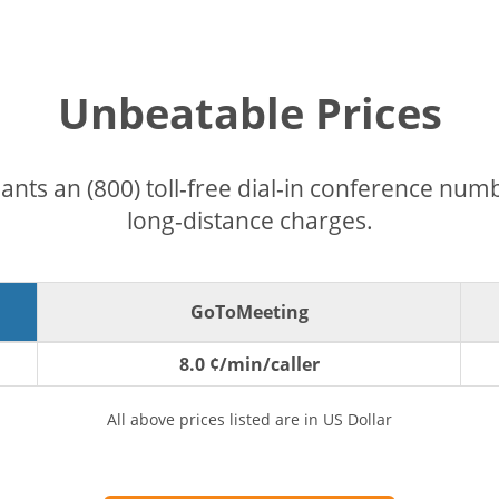
Unbeatable Prices
pants an (800) toll-free dial-in conference nu
long-distance charges.
GoToMeeting
8.0 ¢/min/caller
All above prices listed are in US Dollar