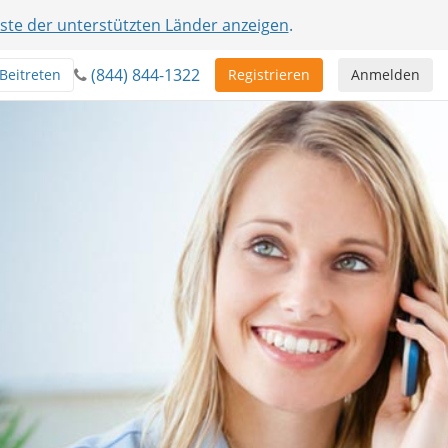
iste der unterstützten Länder anzeigen
.
(844) 844-1322
Beitreten
Registrieren
Anmelden