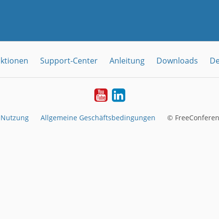
ktionen
Support-Center
Anleitung
Downloads
De
YouTube
LinkedIn
 Nutzung
Allgemeine Geschäftsbedingungen
© FreeConferen