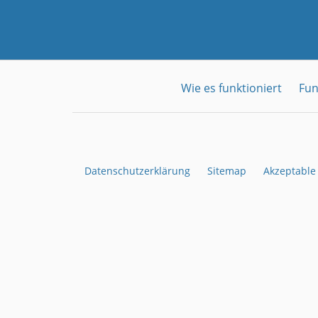
Wie es funktioniert
Fun
Datenschutzerklärung
Sitemap
Akzeptable