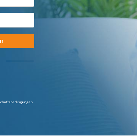
en
chäftsbedingungen