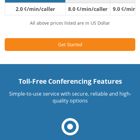
2.0 ¢/min/caller
8.0 ¢/min/caller
9.0 ¢/min/c
All above prices listed are in US Dollar
Get Started
Toll-Free Conferencing Features
Simple-to-use service with secure, reliable and high-
quality options