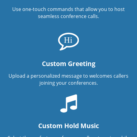
Use one-touch commands that allow you to host
seamless conference calls.
Custom Greeting
Upload a personalized message to welcomes callers
joining your conferences.
Custom Hold Music