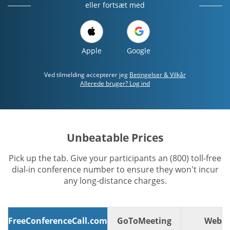
eller fortsæt med
Apple
Google
Ved tilmelding accepterer jeg
Betingelser & Vilkår
Allerede bruger? Log ind
Unbeatable Prices
Pick up the tab. Give your participants an (800) toll-free
dial-in conference number to ensure they won't incur
any long-distance charges.
FreeConferenceCall.com
GoToMeeting
WebE