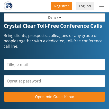
Registrer
Log ind
Slå
nav
Dansk
til/f
Crystal Clear Toll-Free Conference Calls
Bring clients, prospects, colleagues or any group of
people together with a dedicated, toll-free conference
call line.
Opret min Gratis Konto