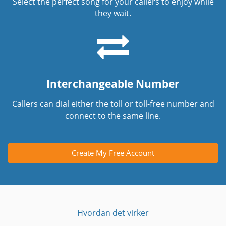
Select the perfect song for your callers to enjoy while
they wait.
Interchangeable Number
Callers can dial either the toll or toll-free number and
connect to the same line.
Create My Free Account
Hvordan det virker