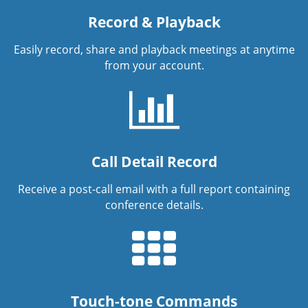
Record & Playback
Easily record, share and playback meetings at anytime
from your account.
Call Detail Record
Receive a post-call email with a full report containing
conference details.
Touch-tone Commands