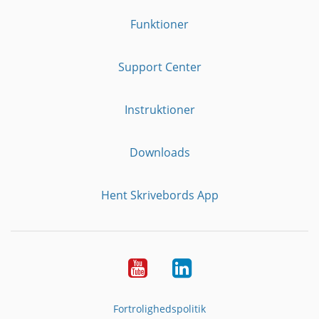
Funktioner
Support Center
Instruktioner
Downloads
Hent Skrivebords App
YouTube
LinkedIn
Fortrolighedspolitik