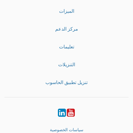
الميزات
مركز الدعم
تعليمات
التنزيلات
تنزيل تطبيق الحاسوب
LinkedIn
Youtube
سياسات الخصوصية