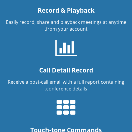
Record & Playback
Easily record, share and playback meetings at anytime
from your account.
Call Detail Record
Receive a post-call email with a full report containing
conference details.
Touch-tone Commands