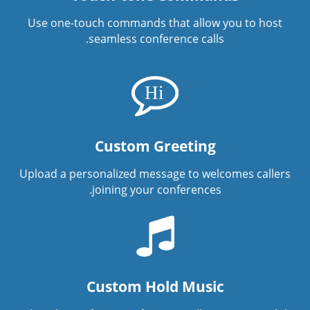
Use one-touch commands that allow you to host
seamless conference calls.
Custom Greeting
Upload a personalized message to welcomes callers
joining your conferences.
Custom Hold Music