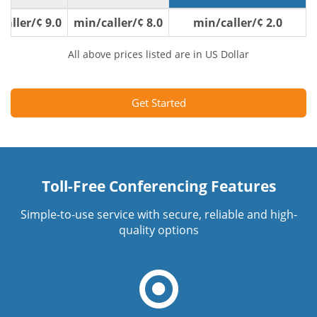
9.0 ¢/min/caller
8.0 ¢/min/caller
2.0 ¢/min/caller
All above prices listed are in US Dollar
Get Started
Toll-Free Conferencing Features
Simple-to-use service with secure, reliable and high-
quality options