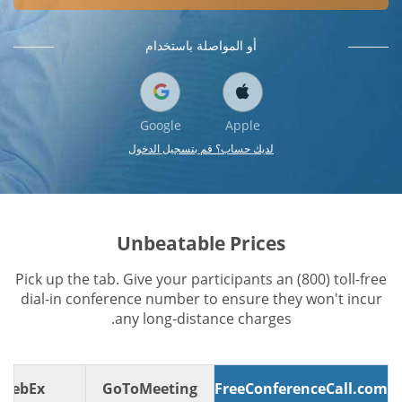
أو المواصلة باستخدام
Google
Apple
لديك حساب؟ قم بتسجيل الدخول
Unbeatable Prices
Pick up the tab. Give your participants an (800) toll-free
dial-in conference number to ensure they won't incur
any long-distance charges.
WebEx
GoToMeeting
FreeConferenceCall.com