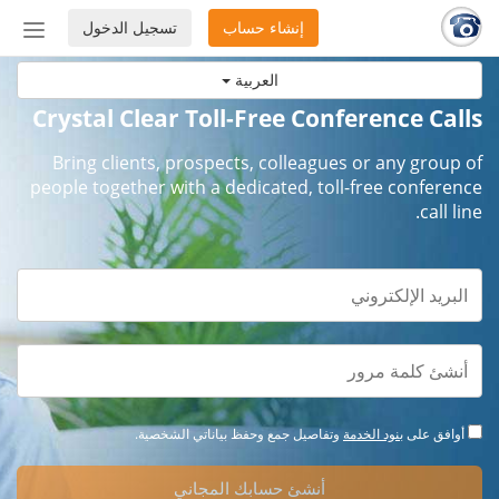
تسجيل الدخول
إنشاء حساب
إظهار
أو
العربية
إخفاء
شريط
Crystal Clear Toll-Free Conference Calls
لتنقل
Bring clients, prospects, colleagues or any group of
people together with a dedicated, toll-free conference
call line.
وتفاصيل جمع وحفظ بياناتي الشخصية.
بنود الخدمة
أوافق على
أنشئ حسابك المجاني