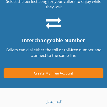
Select the perfect song for your callers to enjoy while
they wait.
Interchangeable Number
Callers can dial either the toll or toll-free number and
connect to the same line.
Create My Free Account
كيف يعمل