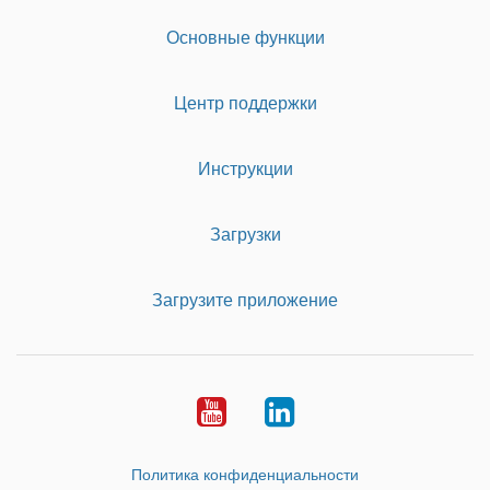
Основные функции
Центр поддержки
Инструкции
Загрузки
Загрузите приложение
Youtube
LinkedIn
Политика конфиденциальности