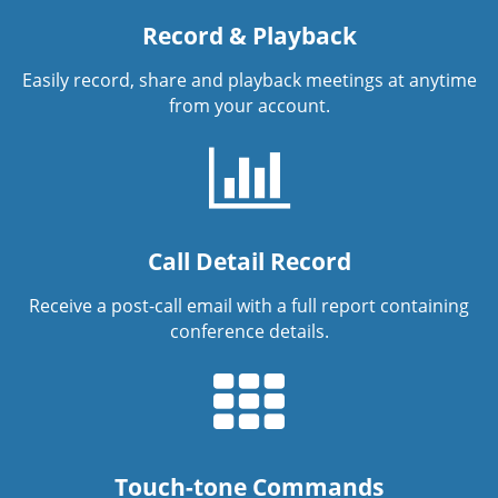
Record & Playback
Easily record, share and playback meetings at anytime
from your account.
Call Detail Record
Receive a post-call email with a full report containing
conference details.
Touch-tone Commands