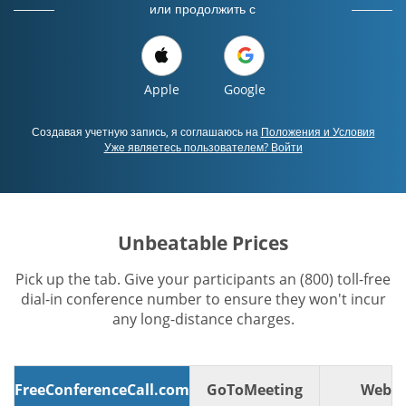
или продолжить с
Apple
Google
Создавая учетную запись, я соглашаюсь на
Положения и Условия
Уже являетесь пользователем? Войти
Unbeatable Prices
Pick up the tab. Give your participants an (800) toll-free
dial-in conference number to ensure they won't incur
any long-distance charges.
FreeConferenceCall.com
GoToMeeting
WebE