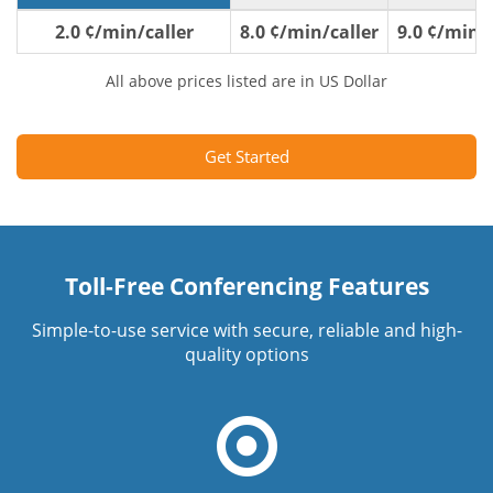
2.0 ¢/min/caller
8.0 ¢/min/caller
9.0 ¢/min/c
All above prices listed are in US Dollar
Get Started
Toll-Free Conferencing Features
Simple-to-use service with secure, reliable and high-
quality options