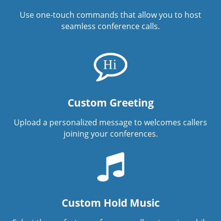
Use one-touch commands that allow you to host
seamless conference calls.
Custom Greeting
Upload a personalized message to welcomes callers
joining your conferences.
Custom Hold Music