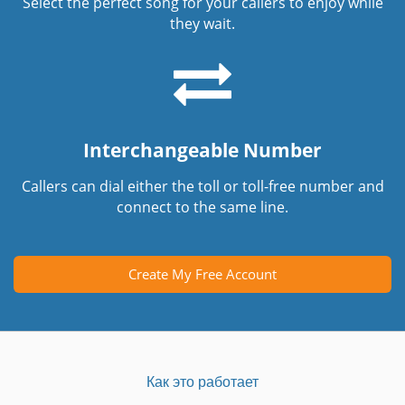
Select the perfect song for your callers to enjoy while
they wait.
Interchangeable Number
Callers can dial either the toll or toll-free number and
connect to the same line.
Create My Free Account
Как это работает