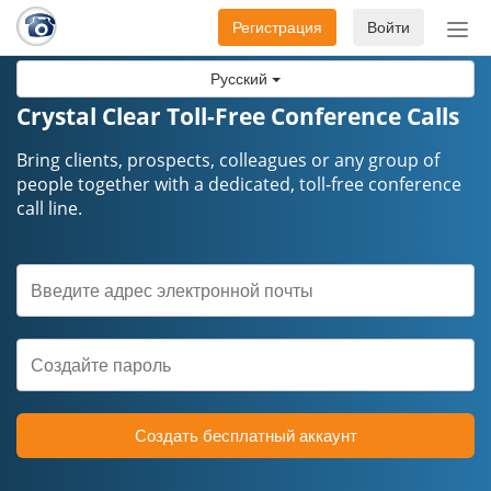
Регистрация
Войти
Пер
нав
Русский
Crystal Clear Toll-Free Conference Calls
Bring clients, prospects, colleagues or any group of
people together with a dedicated, toll-free conference
call line.
Создать бесплатный аккаунт