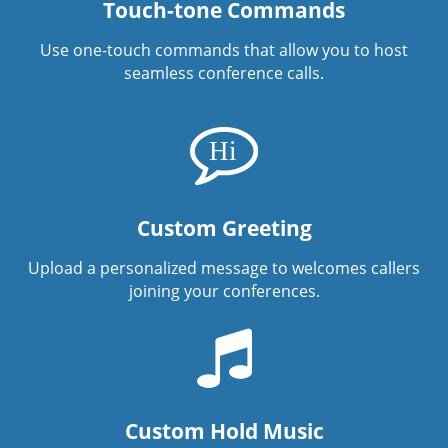
Touch-tone Commands
Use one-touch commands that allow you to host
seamless conference calls.
Custom Greeting
Upload a personalized message to welcomes callers
joining your conferences.
Custom Hold Music