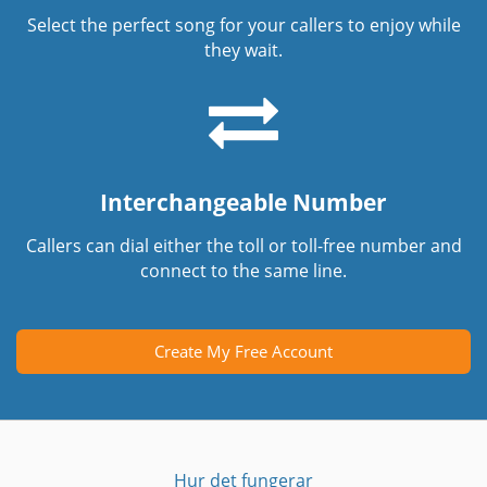
Select the perfect song for your callers to enjoy while
they wait.
Interchangeable Number
Callers can dial either the toll or toll-free number and
connect to the same line.
Create My Free Account
Hur det fungerar