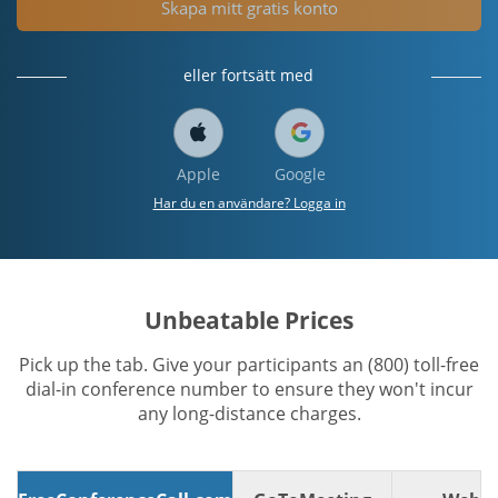
Skapa mitt gratis konto
eller fortsätt med
Apple
Google
Har du en användare? Logga in
Unbeatable Prices
Pick up the tab. Give your participants an (800) toll-free
dial-in conference number to ensure they won't incur
any long-distance charges.