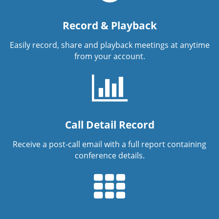
Record & Playback
Easily record, share and playback meetings at anytime
from your account.
Call Detail Record
Receive a post-call email with a full report containing
conference details.