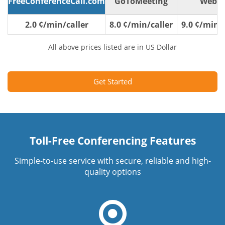
FreeConferenceCall.com
GoToMeeting
WebE
2.0 ¢/min/caller
8.0 ¢/min/caller
9.0 ¢/min/c
All above prices listed are in US Dollar
Get Started
Toll-Free Conferencing Features
Simple-to-use service with secure, reliable and high-
quality options