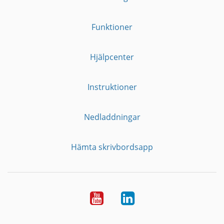
Funktioner
Hjälpcenter
Instruktioner
Nedladdningar
Hämta skrivbordsapp
YouTube
LinkedIn