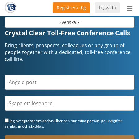
Registrera dig
Logga in
Öpp
men
Svenska
Crystal Clear Toll-Free Conference Calls
Bring clients, prospects, colleagues or any group of
people together with a dedicated, toll-free conference
call line.
Jag accepterar
Användarvillkor
och hur mina personliga uppgifter
samlas in och skyddas.