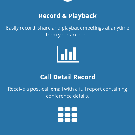
Record & Playback
Easily record, share and playback meetings at anytime
from your account.
Call Detail Record
Receive a post-call email with a full report containing
conference details.