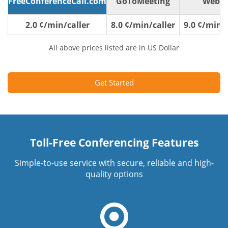
FreeConferenceCall.com
GoToMeeting
WebE
2.0 ¢/min/caller
8.0 ¢/min/caller
9.0 ¢/min/c
All above prices listed are in US Dollar
Get Started
Toll-Free Conferencing Features
Simple-to-use service with secure, reliable and high-
quality options