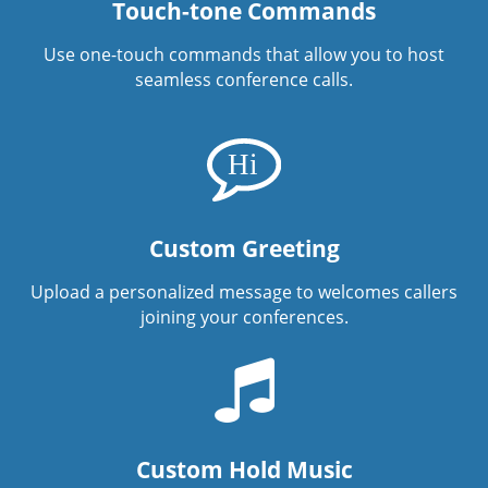
Touch-tone Commands
Use one-touch commands that allow you to host
seamless conference calls.
Custom Greeting
Upload a personalized message to welcomes callers
joining your conferences.
Custom Hold Music