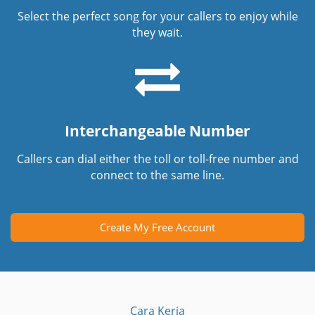
Select the perfect song for your callers to enjoy while
they wait.
Interchangeable Number
Callers can dial either the toll or toll-free number and
connect to the same line.
Create My Free Account
Cara Kerja