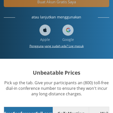
Buat Akun Gratis Saya
atau lanjutkan menggunakan
Apple
Google
Pengguna yang sudah ada? Log masuk
Unbeatable Prices
Pick up the tab. Give your participants an (800) toll-free
dial-in conference number to ensure they won't incur
any long-distance charges.