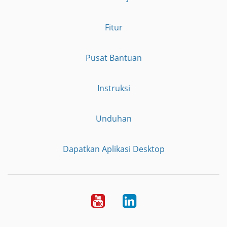
Fitur
Pusat Bantuan
Instruksi
Unduhan
Dapatkan Aplikasi Desktop
YouTube
LinkedIn