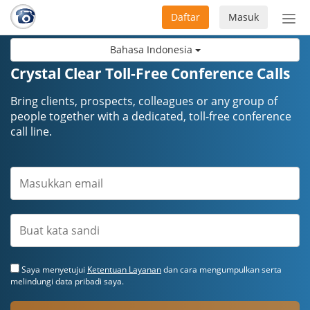
Daftar
Masuk
Sete
navi
Bahasa Indonesia
Crystal Clear Toll-Free Conference Calls
Bring clients, prospects, colleagues or any group of
people together with a dedicated, toll-free conference
call line.
Saya menyetujui
Ketentuan Layanan
dan cara mengumpulkan serta
melindungi data pribadi saya.