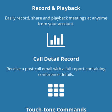
Record & Playback
Easily record, share and playback meetings at anytime
from your account.
Call Detail Record
Receive a post-call email with a full report containing
conference details.
Touch-tone Commands