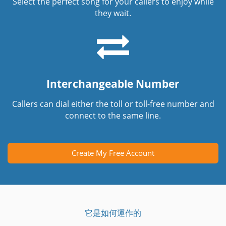
Select the perfect song for your callers to enjoy while
they wait.
Interchangeable Number
Callers can dial either the toll or toll-free number and
connect to the same line.
Create My Free Account
它是如何運作的