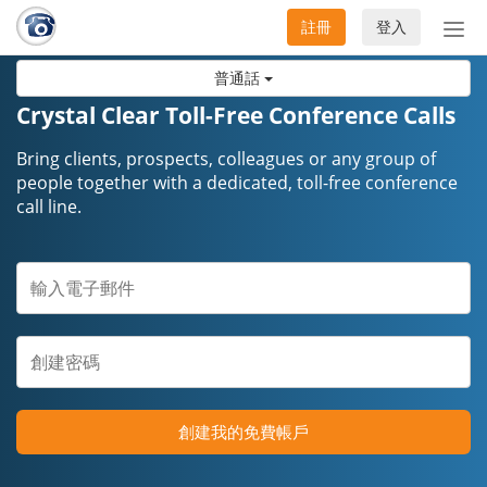
註冊
登入
切
換
普通話
導
航
Crystal Clear Toll-Free Conference Calls
Bring clients, prospects, colleagues or any group of
people together with a dedicated, toll-free conference
call line.
創建我的免費帳戶