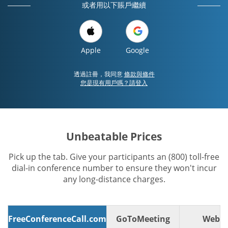
或者用以下賬戶繼續
Apple
Google
透過註冊，我同意
條款與條件
您是現有用戶嗎？請登入
Unbeatable Prices
Pick up the tab. Give your participants an (800) toll-free
dial-in conference number to ensure they won't incur
any long-distance charges.
FreeConferenceCall.com
GoToMeeting
WebE