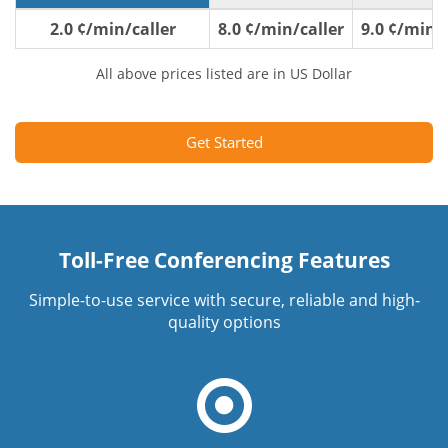
2.0 ¢/min/caller
8.0 ¢/min/caller
9.0 ¢/min/c
All above prices listed are in US Dollar
Get Started
Toll-Free Conferencing Features
Simple-to-use service with secure, reliable and high-
quality options