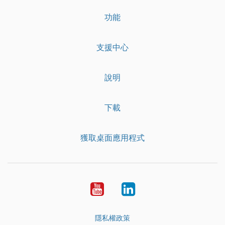
功能
支援中心
說明
下載
獲取桌面應用程式
YouTube
LinkedIn
隱私權政策