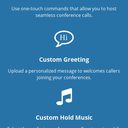
Use one-touch commands that allow you to host
seamless conference calls.
Custom Greeting
Upload a personalized message to welcomes callers
joining your conferences.
Custom Hold Music