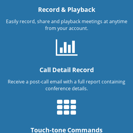
Record & Playback
Easily record, share and playback meetings at anytime
from your account.
Call Detail Record
Receive a post-call email with a full report containing
conference details.
Touch-tone Commands