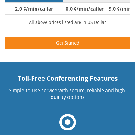
2.0 ¢/min/caller
8.0 ¢/min/caller
9.0 ¢/min/c
All above prices listed are in US Dollar
Get Started
Toll-Free Conferencing Features
Simple-to-use service with secure, reliable and high-
quality options