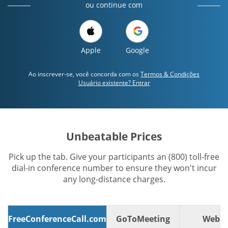
ou continue com
Apple
Google
Ao inscrever-se, você concorda com os
Termos & Condições
Usuário existente? Entrar
Unbeatable Prices
Pick up the tab. Give your participants an (800) toll-free
dial-in conference number to ensure they won't incur
any long-distance charges.
FreeConferenceCall.com
GoToMeeting
WebE