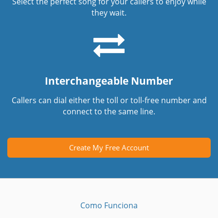
Select the perfect song for your callers to enjoy while
they wait.
Interchangeable Number
Callers can dial either the toll or toll-free number and
connect to the same line.
Create My Free Account
Como Funciona