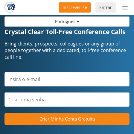
Inscrever-se
Entrar
Ativ
nav
Português
Crystal Clear Toll-Free Conference Calls
Bring clients, prospects, colleagues or any group of
people together with a dedicated, toll-free conference
call line.
Criar Minha Conta Gratuita