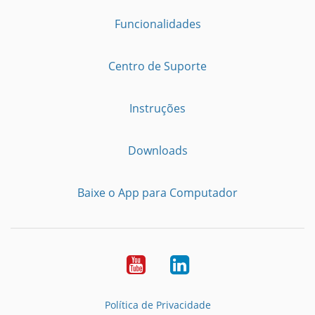
Funcionalidades
Centro de Suporte
Instruções
Downloads
Baixe o App para Computador
Youtube
LinkedIn
Política de Privacidade