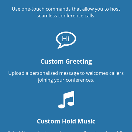
Use one-touch commands that allow you to host
seamless conference calls.
Custom Greeting
Upload a personalized message to welcomes callers
joining your conferences.
Custom Hold Music