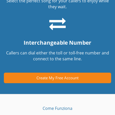
Select the perfect song for your callers to enjoy while
they wait.
Interchangeable Number
Callers can dial either the toll or toll-free number and
connect to the same line.
Create My Free Account
Come Funziona