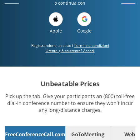
o continua con
Apple
Google
Registrandomi, accetto i
Termini e condizioni
Utente già esistente? Accedi
Unbeatable Prices
Pick up the tab. Give your participants an (800) toll-free
dial-in conference number to ensure they won't incur
any long-distance charges.
FreeConferenceCall.com
GoToMeeting
WebE