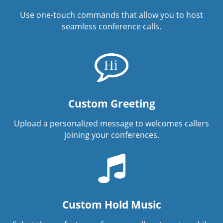
Use one-touch commands that allow you to host
seamless conference calls.
Custom Greeting
Upload a personalized message to welcomes callers
joining your conferences.
Custom Hold Music