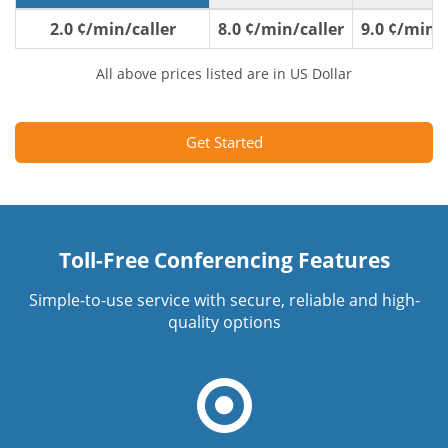
2.0 ¢/min/caller
8.0 ¢/min/caller
9.0 ¢/min/c
All above prices listed are in US Dollar
Get Started
Toll-Free Conferencing Features
Simple-to-use service with secure, reliable and high-
quality options