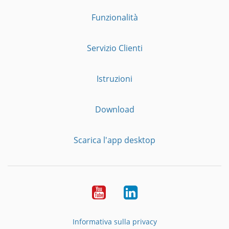
Funzionalità
Servizio Clienti
Istruzioni
Download
Scarica l'app desktop
YouTube
LinkedIn
Informativa sulla privacy