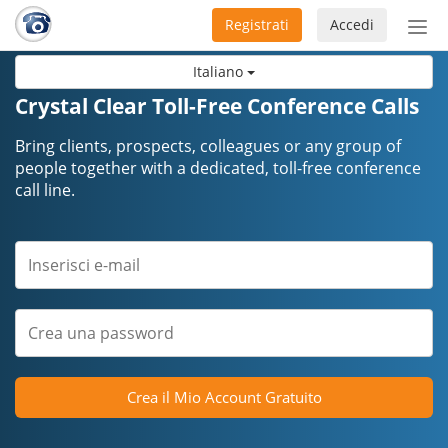
Registrati
Accedi
Atti
nav
Italiano
Crystal Clear Toll-Free Conference Calls
Bring clients, prospects, colleagues or any group of
people together with a dedicated, toll-free conference
call line.
Crea il Mio Account Gratuito