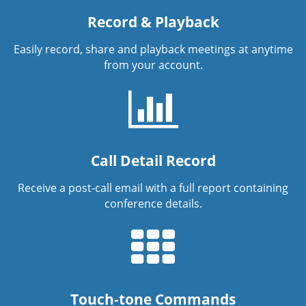
Record & Playback
Easily record, share and playback meetings at anytime
from your account.
Call Detail Record
Receive a post-call email with a full report containing
conference details.
Touch-tone Commands