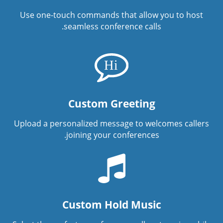
Use one-touch commands that allow you to host
seamless conference calls.
Custom Greeting
Upload a personalized message to welcomes callers
joining your conferences.
Custom Hold Music