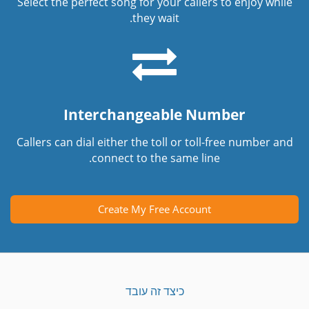
Select the perfect song for your callers to enjoy while
they wait.
Interchangeable Number
Callers can dial either the toll or toll-free number and
connect to the same line.
Create My Free Account
כיצד זה עובד