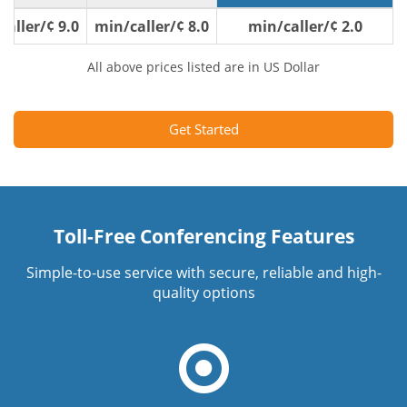
9.0 ¢/min/caller
8.0 ¢/min/caller
2.0 ¢/min/caller
All above prices listed are in US Dollar
Get Started
Toll-Free Conferencing Features
Simple-to-use service with secure, reliable and high-
quality options