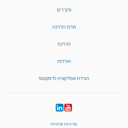
פיצ'רים
מרכז הדרכה
הדרכה
הורדות
הורדת אפליקציה לדסקטופ
LinkedIn
YouTube
מדיניות פרטיות