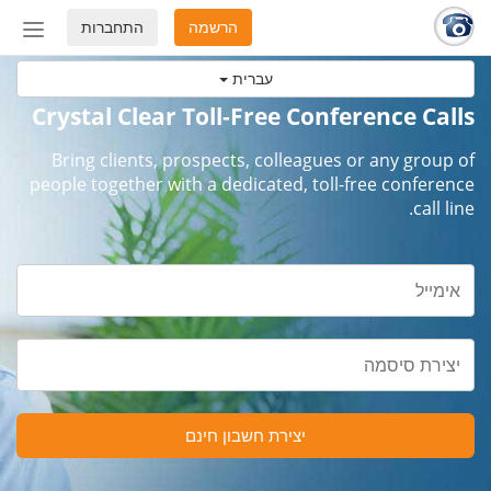
התחברות
הרשמה
החלף
מצב
עברית
ניווט
Crystal Clear Toll-Free Conference Calls
Bring clients, prospects, colleagues or any group of
people together with a dedicated, toll-free conference
call line.
יצירת חשבון חינם