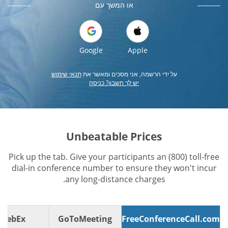
או המשך עם
Google
Apple
תנאי שימוש
על ידי הרשמה, אני מסכים ומאשר את
יש לך חשבון? כניסה
Unbeatable Prices
Pick up the tab. Give your participants an (800) toll-free
dial-in conference number to ensure they won't incur
any long-distance charges.
WebEx
GoToMeeting
FreeConferenceCall.com