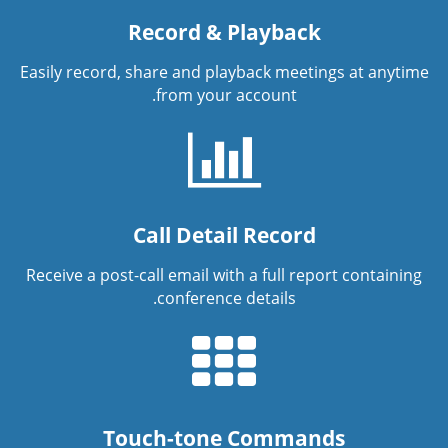
Record & Playback
Easily record, share and playback meetings at anytime
from your account.
Call Detail Record
Receive a post-call email with a full report containing
conference details.
Touch-tone Commands