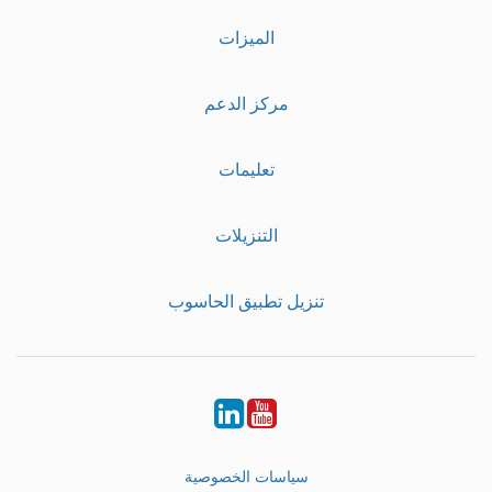
الميزات
مركز الدعم
تعليمات
التنزيلات
تنزيل تطبيق الحاسوب
LinkedIn
Youtube
سياسات الخصوصية