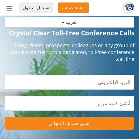
تسجيل الدخول
إنشاء حساب
إظهار
أو
العربية
إخفاء
شريط
Crystal Clear Toll-Free Conference Calls
لتنقل
Bring clients, prospects, colleagues or any group of
people together with a dedicated, toll-free conference
call line.
أنشئ حسابك المجاني