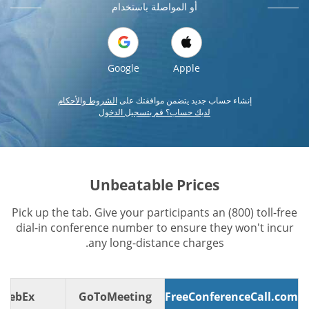
أو المواصلة باستخدام
Google
Apple
الشروط والأحكام
إنشاء حساب جديد يتضمن موافقتك على
لديك حساب؟ قم بتسجيل الدخول
Unbeatable Prices
Pick up the tab. Give your participants an (800) toll-free
dial-in conference number to ensure they won't incur
any long-distance charges.
WebEx
GoToMeeting
FreeConferenceCall.com