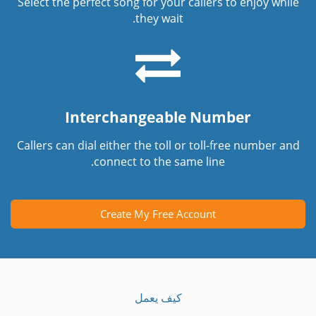
Select the perfect song for your callers to enjoy while
they wait.
Interchangeable Number
Callers can dial either the toll or toll-free number and
connect to the same line.
Create My Free Account
كيف يعمل