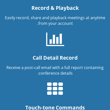
Record & Playback
Easily record, share and playback meetings at anytime
from your account.
Call Detail Record
Receive a post-call email with a full report containing
conference details.
Touch-tone Commands