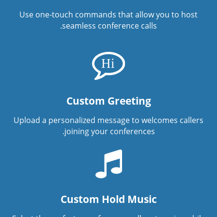
Use one-touch commands that allow you to host
seamless conference calls.
Custom Greeting
Upload a personalized message to welcomes callers
joining your conferences.
Custom Hold Music