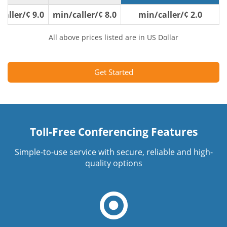
9.0 ¢/min/caller
8.0 ¢/min/caller
2.0 ¢/min/caller
All above prices listed are in US Dollar
Get Started
Toll-Free Conferencing Features
Simple-to-use service with secure, reliable and high-
quality options