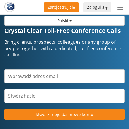
Zarejestruj się
Zaloguj się
Prze
naw
Polski
Crystal Clear Toll-Free Conference Calls
Bring clients, prospects, colleagues or any group of
people together with a dedicated, toll-free conference
call line.
Stwórz moje darmowe konto