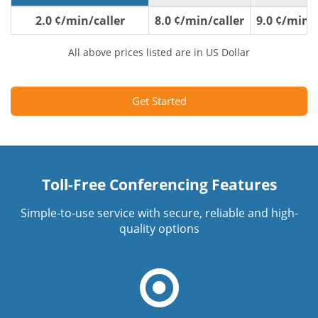
2.0 ¢/min/caller
8.0 ¢/min/caller
9.0 ¢/min/c
All above prices listed are in US Dollar
Get Started
Toll-Free Conferencing Features
Simple-to-use service with secure, reliable and high-
quality options