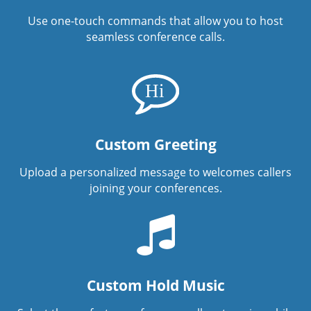
Use one-touch commands that allow you to host
seamless conference calls.
Custom Greeting
Upload a personalized message to welcomes callers
joining your conferences.
Custom Hold Music