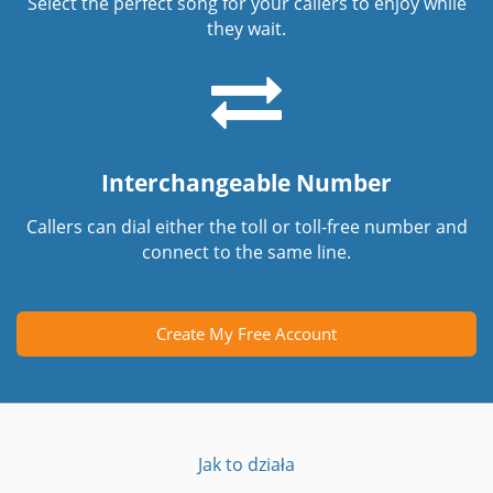
Select the perfect song for your callers to enjoy while
they wait.
Interchangeable Number
Callers can dial either the toll or toll-free number and
connect to the same line.
Create My Free Account
Jak to działa