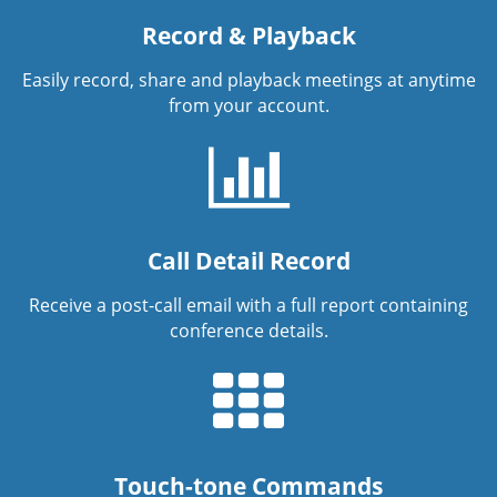
Record & Playback
Easily record, share and playback meetings at anytime
from your account.
Call Detail Record
Receive a post-call email with a full report containing
conference details.
Touch-tone Commands