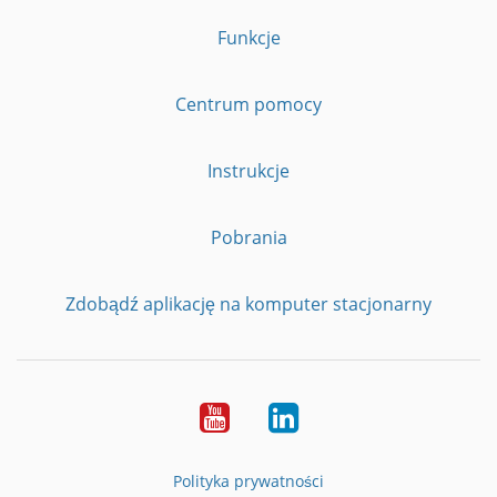
Funkcje
Centrum pomocy
Instrukcje
Pobrania
Zdobądź aplikację na komputer stacjonarny
YouTube
LinkedIn
Polityka prywatności