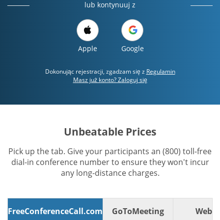
lub kontynuuj z
Apple
Google
Dokonując rejestracji, zgadzam się z
Regulamin
Masz już konto? Zaloguj się
Unbeatable Prices
Pick up the tab. Give your participants an (800) toll-free
dial-in conference number to ensure they won't incur
any long-distance charges.
FreeConferenceCall.com
GoToMeeting
WebE