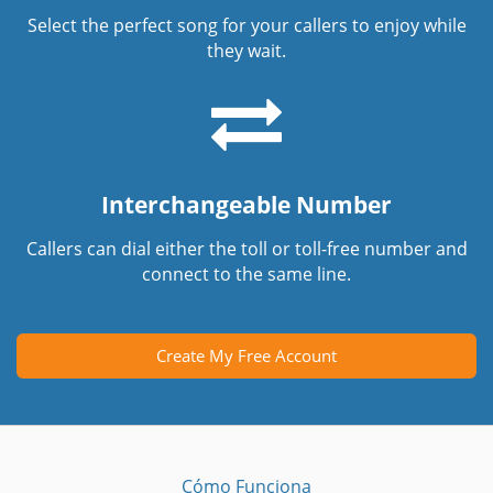
Select the perfect song for your callers to enjoy while
they wait.
Interchangeable Number
Callers can dial either the toll or toll-free number and
connect to the same line.
Create My Free Account
Cómo Funciona