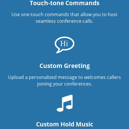
Touch-tone Commands
Use one-touch commands that allow you to host
seamless conference calls.
Custom Greeting
Upload a personalized message to welcomes callers
joining your conferences.
Custom Hold Music