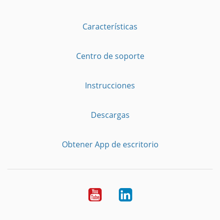
Características
Centro de soporte
Instrucciones
Descargas
Obtener App de escritorio
YouTube
LinkedIn