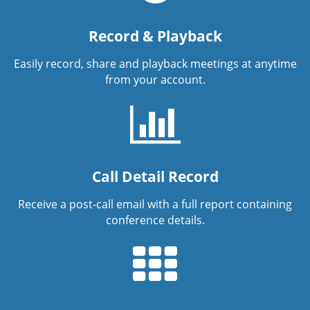
Record & Playback
Easily record, share and playback meetings at anytime
from your account.
Call Detail Record
Receive a post-call email with a full report containing
conference details.