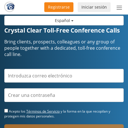
Registrarse
Iniciar sesión
Bot
de
Español
Nav
Crystal Clear Toll-Free Conference Calls
Bring clients, prospects, colleagues or any group of
people together with a dedicated, toll-free conference
call line.
Acepto los
Términos de Servicio
y la forma en la que recopilan y
protegen mis datos personales.