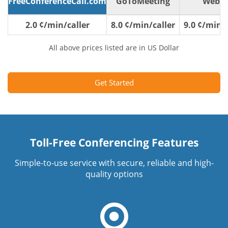
FreeConferenceCall.com
GoToMeeting
WebE
2.0 ¢/min/caller
8.0 ¢/min/caller
9.0 ¢/min/c
All above prices listed are in US Dollar
Get Started
Toll-Free Conferencing Features
Simple-to-use service with secure, reliable and high-
quality options