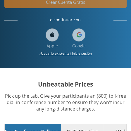
Crear Cuenta Gratis
o continuar con
Apple
Google
¿Usuario existente? Inicie sesión
Unbeatable Prices
Pick up the tab. Give your participants an (800) toll-free
dial-in conference number to ensure they won't incur
any long-distance charges.