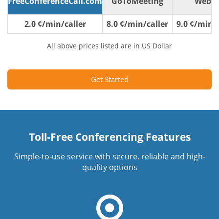
FreeConferenceCall.com
GoToMeeting
WebE
2.0 ¢/min/caller
8.0 ¢/min/caller
9.0 ¢/min/c
All above prices listed are in US Dollar
Get Started
Toll-Free Conferencing Features
Simple-to-use service with secure, reliable and high-
quality options