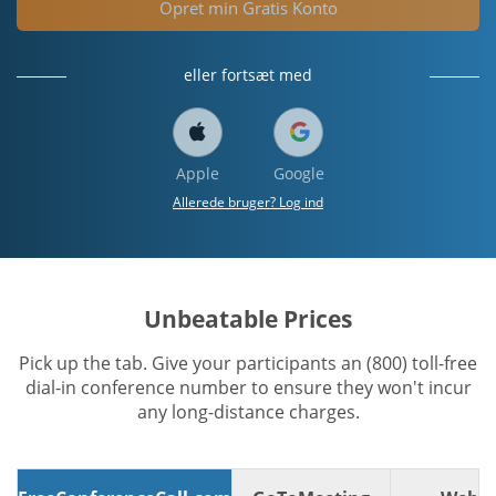
Opret min Gratis Konto
eller fortsæt med
Apple
Google
Allerede bruger? Log ind
Unbeatable Prices
Pick up the tab. Give your participants an (800) toll-free
dial-in conference number to ensure they won't incur
any long-distance charges.