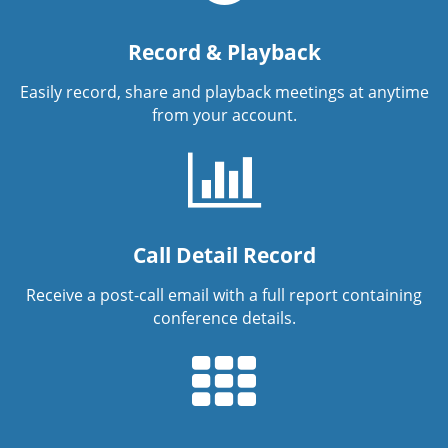
Record & Playback
Easily record, share and playback meetings at anytime
from your account.
Call Detail Record
Receive a post-call email with a full report containing
conference details.