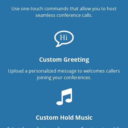
Use one-touch commands that allow you to host
seamless conference calls.
Custom Greeting
Upload a personalized message to welcomes callers
joining your conferences.
Custom Hold Music