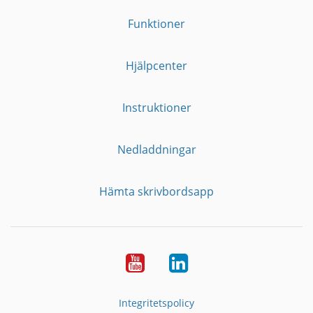
Funktioner
Hjälpcenter
Instruktioner
Nedladdningar
Hämta skrivbordsapp
YouTube
LinkedIn
Integritetspolicy