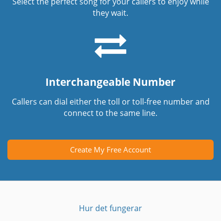
Select the perfect song for your callers to enjoy while
they wait.
Interchangeable Number
Callers can dial either the toll or toll-free number and
connect to the same line.
Create My Free Account
Hur det fungerar