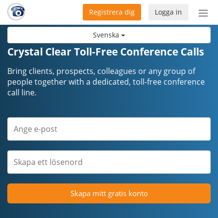
Registrera dig
Logga in
Öpp
men
Svenska
Crystal Clear Toll-Free Conference Calls
Bring clients, prospects, colleagues or any group of
people together with a dedicated, toll-free conference
call line.
Skapa mitt gratis konto