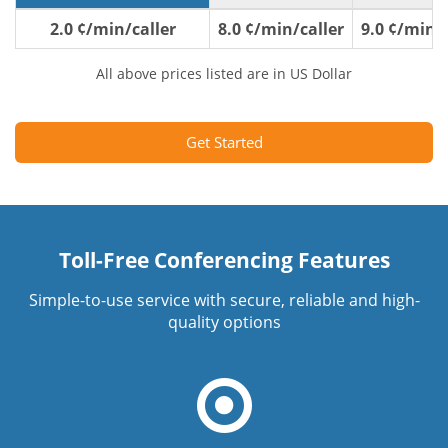
2.0 ¢/min/caller
8.0 ¢/min/caller
9.0 ¢/min/c
All above prices listed are in US Dollar
Get Started
Toll-Free Conferencing Features
Simple-to-use service with secure, reliable and high-
quality options