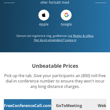
eller fortsätt med
Apple
Google
Genom att registrera mig, godkänner jag
Regler & villkor
Har du en användare? Logga in
Unbeatable Prices
Pick up the tab. Give your participants an (800) toll-free
dial-in conference number to ensure they won't incur
any long-distance charges.
FreeConferenceCall.com
GoToMeeting
WebE