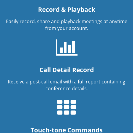
Record & Playback
Easily record, share and playback meetings at anytime
from your account.
Call Detail Record
Receive a post-call email with a full report containing
conference details.
Touch-tone Commands