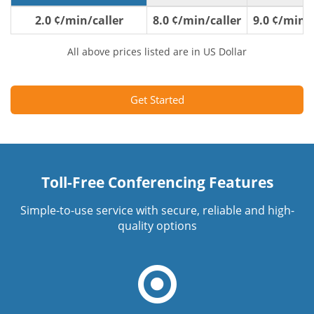
2.0 ¢/min/caller
8.0 ¢/min/caller
9.0 ¢/min/c
All above prices listed are in US Dollar
Get Started
Toll-Free Conferencing Features
Simple-to-use service with secure, reliable and high-
quality options