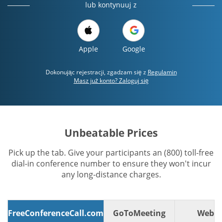
lub kontynuuj z
Apple
Google
Dokonując rejestracji, zgadzam się z
Regulamin
Masz już konto? Zaloguj się
Unbeatable Prices
Pick up the tab. Give your participants an (800) toll-free
dial-in conference number to ensure they won't incur
any long-distance charges.
FreeConferenceCall.com
GoToMeeting
WebE