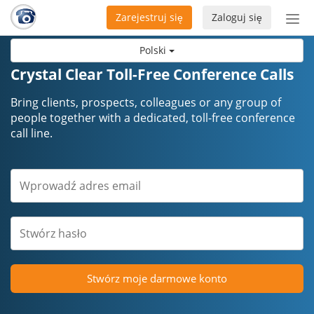
Zarejestruj się
Zaloguj się
Prze
naw
Polski
Crystal Clear Toll-Free Conference Calls
Bring clients, prospects, colleagues or any group of
people together with a dedicated, toll-free conference
call line.
Stwórz moje darmowe konto