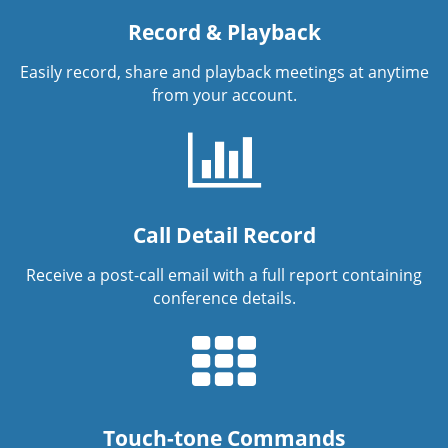
Record & Playback
Easily record, share and playback meetings at anytime
from your account.
Call Detail Record
Receive a post-call email with a full report containing
conference details.
Touch-tone Commands