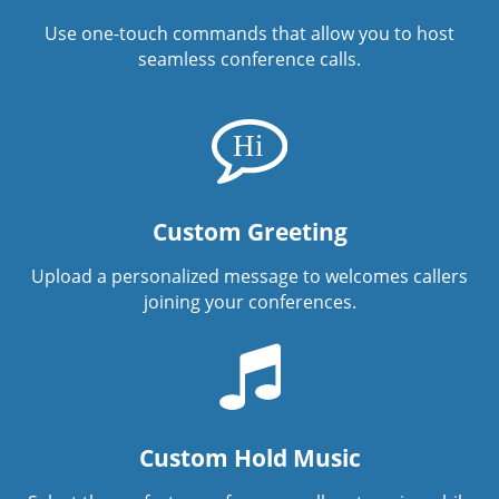
Use one-touch commands that allow you to host
seamless conference calls.
Custom Greeting
Upload a personalized message to welcomes callers
joining your conferences.
Custom Hold Music