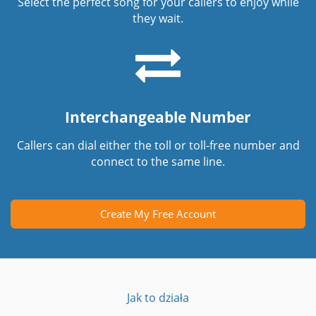
Select the perfect song for your callers to enjoy while
they wait.
Interchangeable Number
Callers can dial either the toll or toll-free number and
connect to the same line.
Create My Free Account
Jak to działa