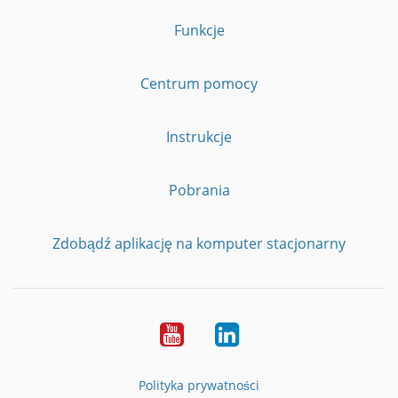
Funkcje
Centrum pomocy
Instrukcje
Pobrania
Zdobądź aplikację na komputer stacjonarny
YouTube
LinkedIn
Polityka prywatności