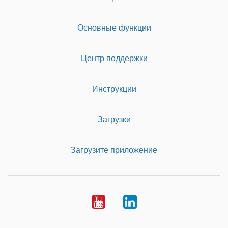
Основные функции
Центр поддержки
Инструкции
Загрузки
Загрузите приложение
Youtube
LinkedIn