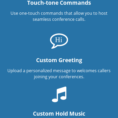
Touch-tone Commands
Use one-touch commands that allow you to host
seamless conference calls.
Custom Greeting
Upload a personalized message to welcomes callers
joining your conferences.
Custom Hold Music