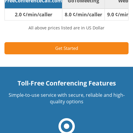
FreeConferenceCall.com
GoToMeeting
WebE
2.0 ¢/min/caller
8.0 ¢/min/caller
9.0 ¢/min/c
All above prices listed are in US Dollar
Get Started
Toll-Free Conferencing Features
Simple-to-use service with secure, reliable and high-
quality options