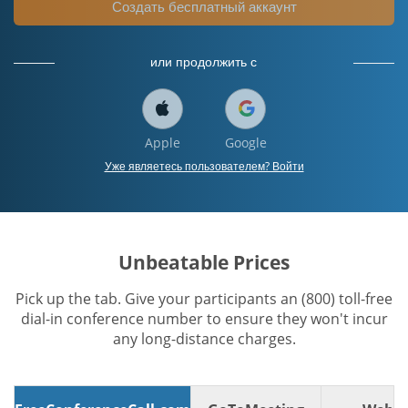
Создать бесплатный аккаунт
или продолжить с
Apple
Google
Уже являетесь пользователем? Войти
Unbeatable Prices
Pick up the tab. Give your participants an (800) toll-free
dial-in conference number to ensure they won't incur
any long-distance charges.