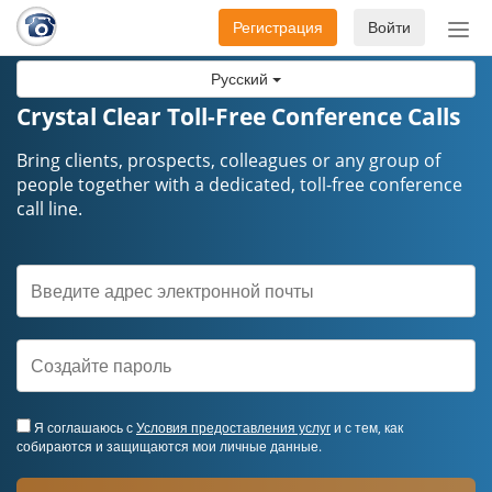
Регистрация
Войти
Пер
нав
Русский
Crystal Clear Toll-Free Conference Calls
Bring clients, prospects, colleagues or any group of
people together with a dedicated, toll-free conference
call line.
Я соглашаюсь с
Условия предоставления услуг
и с тем, как
собираются и защищаются мои личные данные.