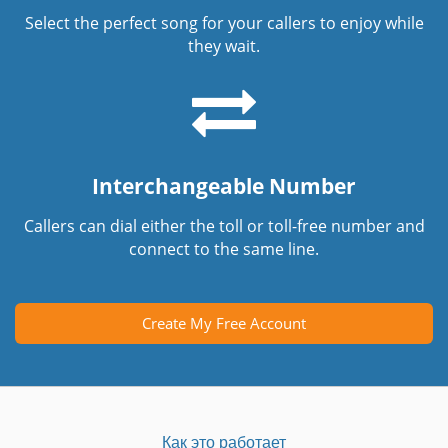
Select the perfect song for your callers to enjoy while
they wait.
Interchangeable Number
Callers can dial either the toll or toll-free number and
connect to the same line.
Create My Free Account
Как это работает