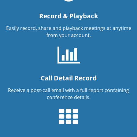
Record & Playback
Easily record, share and playback meetings at anytime
from your account.
Call Detail Record
Receive a post-call email with a full report containing
conference details.