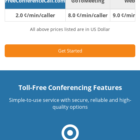
FreeConferenceCall.com
GoToMeeting
WebE
2.0 ¢/min/caller
8.0 ¢/min/caller
9.0 ¢/min/c
All above prices listed are in US Dollar
Get Started
Toll-Free Conferencing Features
Simple-to-use service with secure, reliable and high-
quality options