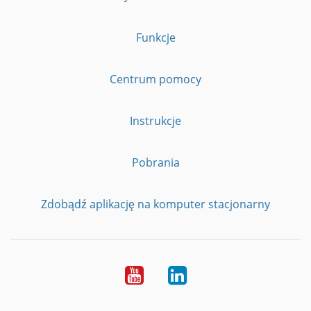
Funkcje
Centrum pomocy
Instrukcje
Pobrania
Zdobądź aplikację na komputer stacjonarny
YouTube
LinkedIn