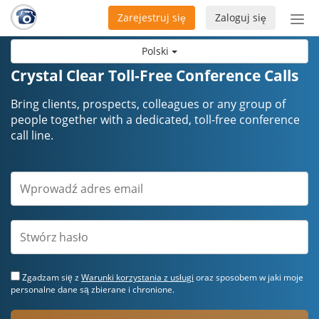
Zarejestruj się
Zaloguj się
Prze
naw
Polski
Crystal Clear Toll-Free Conference Calls
Bring clients, prospects, colleagues or any group of
people together with a dedicated, toll-free conference
call line.
Zgadzam się z
Warunki korzystania z usługi
oraz sposobem w jaki moje
personalne dane są zbierane i chronione.