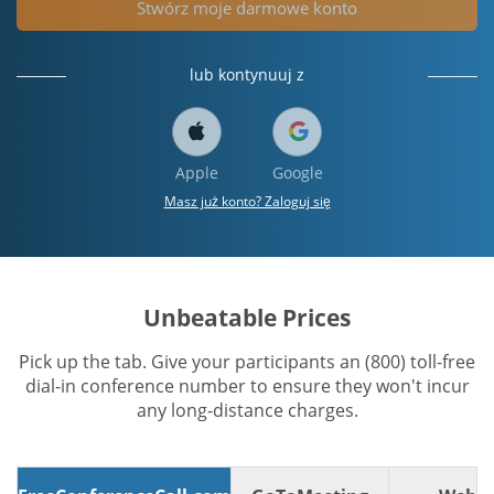
Stwórz moje darmowe konto
lub kontynuuj z
Apple
Google
Masz już konto? Zaloguj się
Unbeatable Prices
Pick up the tab. Give your participants an (800) toll-free
dial-in conference number to ensure they won't incur
any long-distance charges.