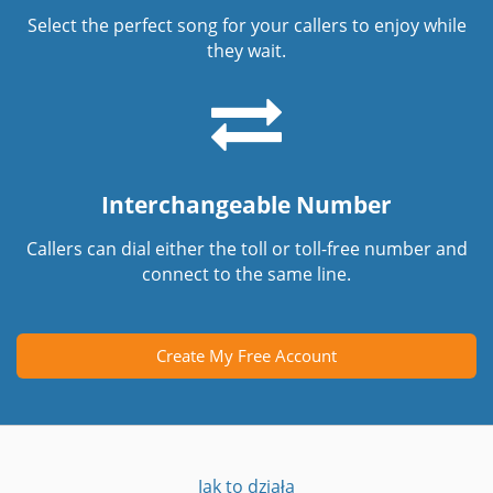
Select the perfect song for your callers to enjoy while
they wait.
Interchangeable Number
Callers can dial either the toll or toll-free number and
connect to the same line.
Create My Free Account
Jak to działa