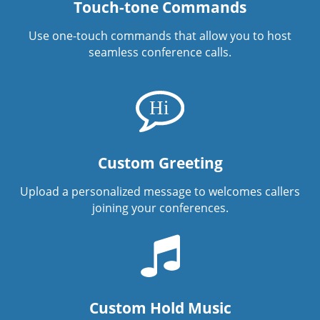
Touch-tone Commands
Use one-touch commands that allow you to host
seamless conference calls.
Custom Greeting
Upload a personalized message to welcomes callers
joining your conferences.
Custom Hold Music