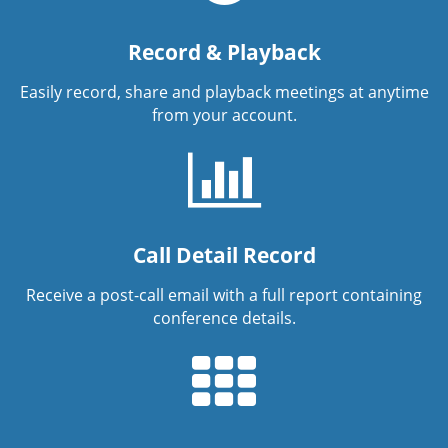
Record & Playback
Easily record, share and playback meetings at anytime
from your account.
Call Detail Record
Receive a post-call email with a full report containing
conference details.