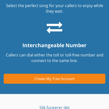
Select the perfect song for your callers to enjoy while
they wait.
Interchangeable Number
Callers can dial either the toll or toll-free number and
connect to the same line.
Create My Free Account
Slik fungerer det