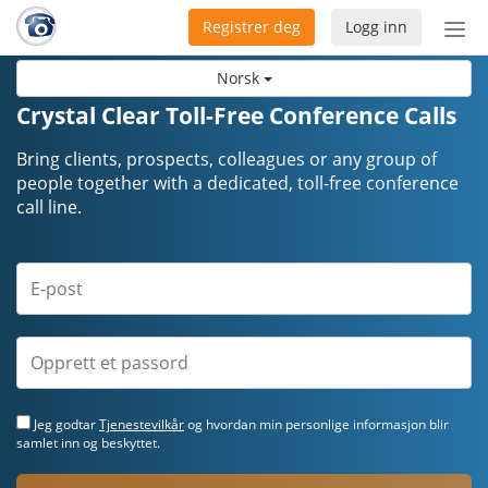
Registrer deg
Logg inn
Bytt
nav
Norsk
Crystal Clear Toll-Free Conference Calls
Bring clients, prospects, colleagues or any group of
people together with a dedicated, toll-free conference
call line.
Jeg godtar
Tjenestevilkår
og hvordan min personlige informasjon blir
samlet inn og beskyttet.