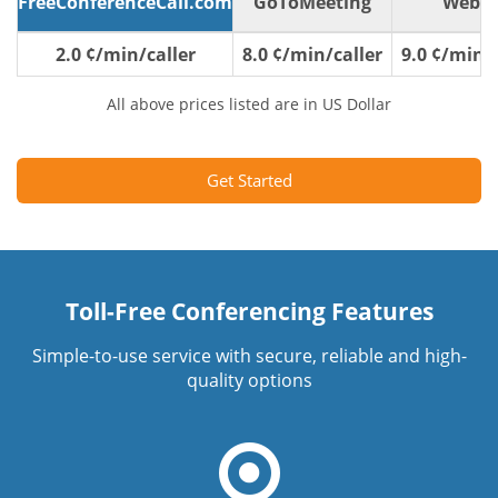
FreeConferenceCall.com
GoToMeeting
WebE
2.0 ¢/min/caller
8.0 ¢/min/caller
9.0 ¢/min/c
All above prices listed are in US Dollar
Get Started
Toll-Free Conferencing Features
Simple-to-use service with secure, reliable and high-
quality options