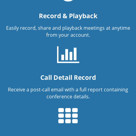
Record & Playback
Easily record, share and playback meetings at anytime
from your account.
Call Detail Record
Receive a post-call email with a full report containing
conference details.