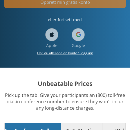
Opprett min gratis konto
eller fortsett med
Apple
Google
Har du allerede en konto? Logg inn
Unbeatable Prices
Pick up the tab. Give your participants an (800) toll-free
dial-in conference number to ensure they won't incur
any long-distance charges.