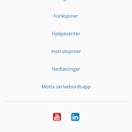
Funksjoner
Hjelpesenter
Instruksjoner
Nedlastinger
Motta skrivebordsapp
YouTube
Linkedin