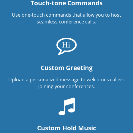
Touch-tone Commands
Use one-touch commands that allow you to host
seamless conference calls.
Custom Greeting
Upload a personalized message to welcomes callers
joining your conferences.
Custom Hold Music