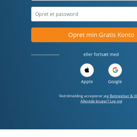
Opret min Gratis Konto
eller fortsæt med
Apple
Google
Ved tilmelding accepterer jeg
Betingelser & Vi
Allerede bruger? Log ind