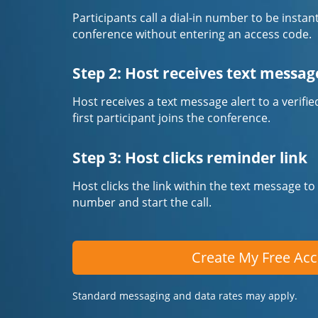
Participants call a dial-in number to be instan
conference without entering an access code.
Step 2: Host receives text messag
Host receives a text message alert to a veri
first participant joins the conference.
Step 3: Host clicks reminder link
Host clicks the link within the text message to
number and start the call.
Create My Free Ac
Standard messaging and data rates may apply.