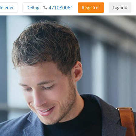
471080061
eleder
Deltag
Registrer
Log ind