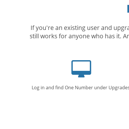
If you're an existing user and upg
still works for anyone who has it. A
Computer
screen
Log in and find One Number under Upgrades