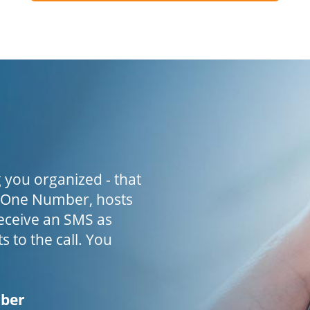
 you organized - that
h One Number, hosts
receive an SMS as
s to the call. You
mber