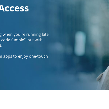
 Access
g when you're running late
s code fumble"; but with
d.
m apps
to enjoy one-touch