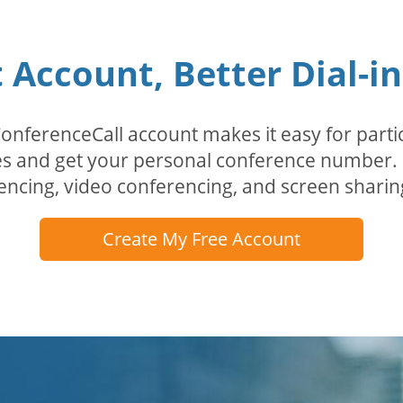
Account, Better Dial-i
erenceCall account makes it easy for partici
odes and get your personal conference numbe
encing, video conferencing, and screen sharin
Create My Free Account