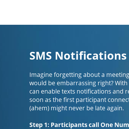
SMS Notifications
Imagine forgetting about a meeting
would be embarrassing right? Wit
can enable texts notifications and 
soon as the first participant connect
(ahem) might never be late again.
Step 1: Participants call One Nu