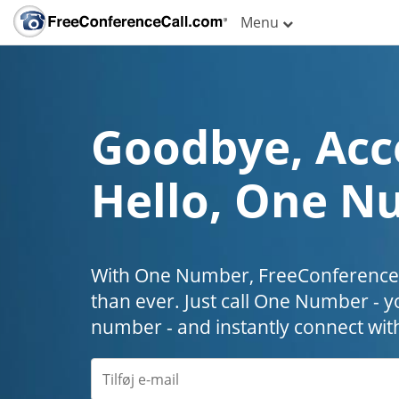
Menu
Goodbye, Acc
Hello, One N
With One Number, FreeConferenceC
than ever. Just call One Number - y
number - and instantly connect wit