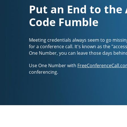
Put an End to the
Code Fumble
Meeting credentials always seem to go missin
for a conference call. It's known as the "acces
One Number, you can leave those days behin
Use One Number with
FreeConferenceCall.co
conferencing.