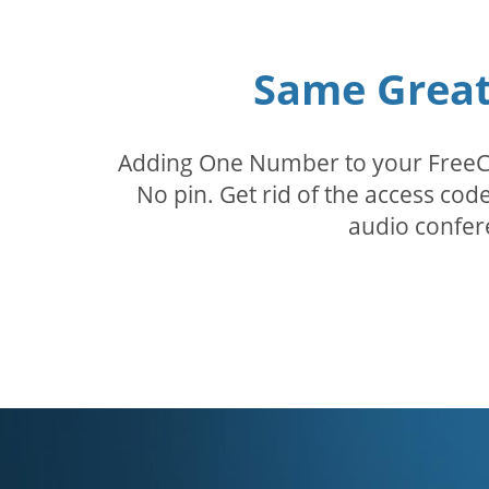
Same Great 
Adding One Number to your FreeConf
No pin. Get rid of the access c
audio confer