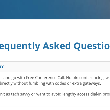
equently Asked Questi
r?
es and go with Free Conference Call. No pin conferencing, w
 directly without fumbling with codes or extra gateways.
t as tech savvy or want to avoid lengthy access dial-in pr