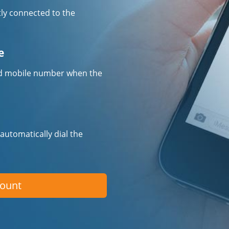
tly connected to the
e
fied mobile number when the
 automatically dial the
count