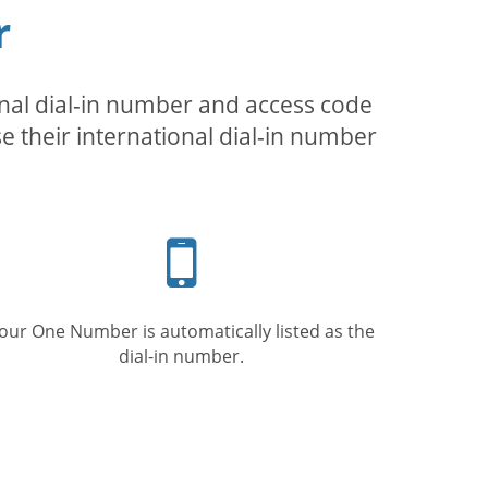
r
inal dial-in number and access code
se their international dial-in number
Mobile
phone
our One Number is automatically listed as the
dial-in number.