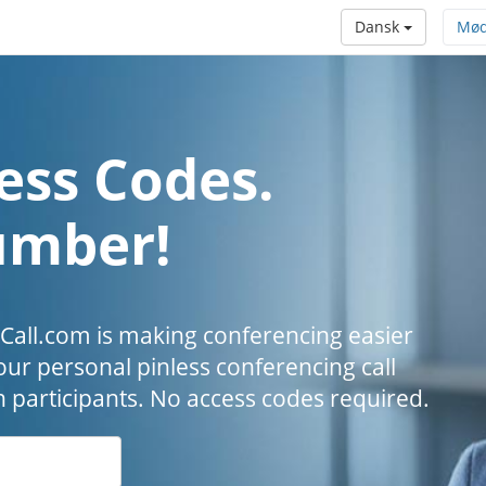
Dansk
Mød
ess Codes.
umber!
all.com is making conferencing easier
our personal pinless conferencing call
h participants. No access codes required.