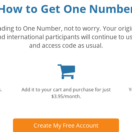
How to Get One Numbe
rading to One Number, not to worry. Your orig
nd international participants will continue to u
and access code as usual.
Shopping
cart
.
Add it to your cart and purchase for just
Y
$3.95/month.
Create My Free Account