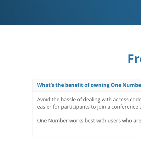
Fr
What’s the benefit of owning One Numbe
Avoid the hassle of dealing with access cod
easier for participants to join a conference
One Number works best with users who aren’