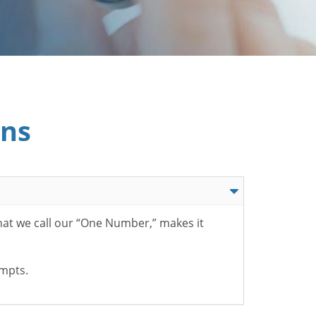
ons
hat we call our “One Number,” makes it
ompts.