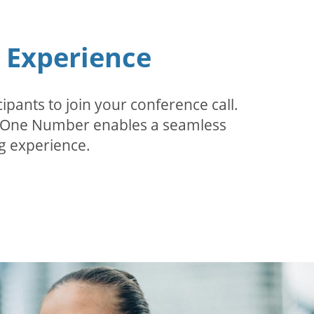
n Experience
pants to join your conference call.
r. One Number enables a seamless
g experience.