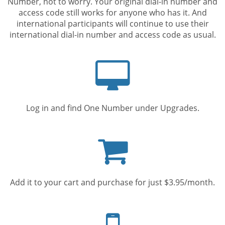
Number, not to worry. Your original dial-in number and
access code still works for anyone who has it. And
international participants will continue to use their
international dial-in number and access code as usual.
Computer
screen
Log in and find One Number under Upgrades.
Shopping
cart
Add it to your cart and purchase for just $3.95/month.
Mobile
phone