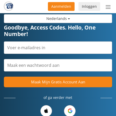
Aanmelden
Inloggen
Acti
navi
Nederlands
Goodbye, Access Codes. Hello, One
Number!
Maak Mijn Gratis Account Aan
of ga verder met