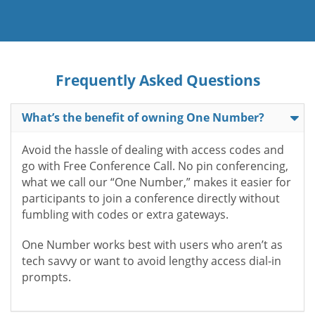
Frequently Asked Questions
What’s the benefit of owning One Number?
Avoid the hassle of dealing with access codes and
go with Free Conference Call. No pin conferencing,
what we call our “One Number,” makes it easier for
participants to join a conference directly without
fumbling with codes or extra gateways.
One Number works best with users who aren’t as
tech savvy or want to avoid lengthy access dial-in
prompts.