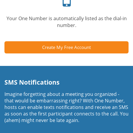
Your One Number is automatically listed as the dial-in
number.
Create My Free Account
SMS Notifications
Imagine forgetting about a meeting you organized -
that would be embarrassing right? With One Number,
hosts can enable texts notifications and receive an SMS
as soon as the first participant connects to the call. You
(ahem) might never be late again.