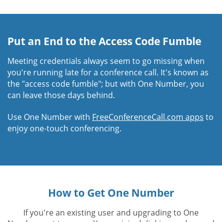
Put an End to the Access Code Fumble
Meeting credentials always seem to go missing when
you're running late for a conference call. It's known as
the "access code fumble"; but with One Number, you
can leave those days behind.
Use One Number with
FreeConferenceCall.com apps
to
enjoy one-touch conferencing.
How to Get One Number
If you're an existing user and upgrading to One