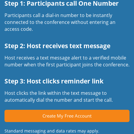
Step 1: Participants call One Number
Participants call a dial-in number to be instantly
connected to the conference without entering an
access code.
Step 2: Host receives text message
Host receives a text message alert to a verified mobile
number when the first participant joins the conference.
Step 3: Host clicks reminder link
Host clicks the link within the text message to
automatically dial the number and start the call.
Create My Free Account
Standard messaging and data rates may apply.