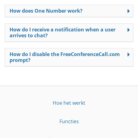
How does One Number work?
How do I receive a notification when a user
arrives to chat?
How do I disable the FreeConferenceCall.com
prompt?
Hoe het werkt
Functies