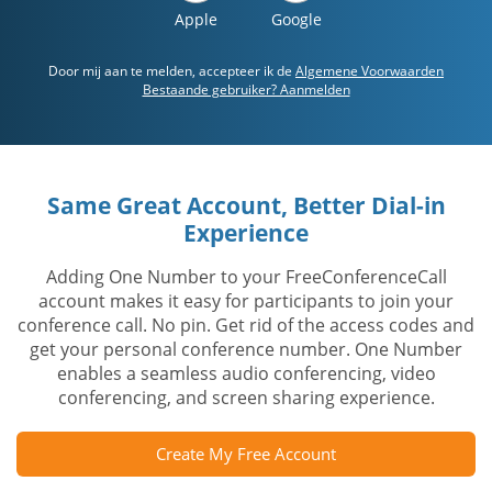
Apple
Google
Door mij aan te melden, accepteer ik de
Algemene Voorwaarden
Bestaande gebruiker? Aanmelden
Same Great Account, Better Dial-in
Experience
Adding One Number to your FreeConferenceCall
account makes it easy for participants to join your
conference call. No pin. Get rid of the access codes and
get your personal conference number. One Number
enables a seamless audio conferencing, video
conferencing, and screen sharing experience.
Create My Free Account