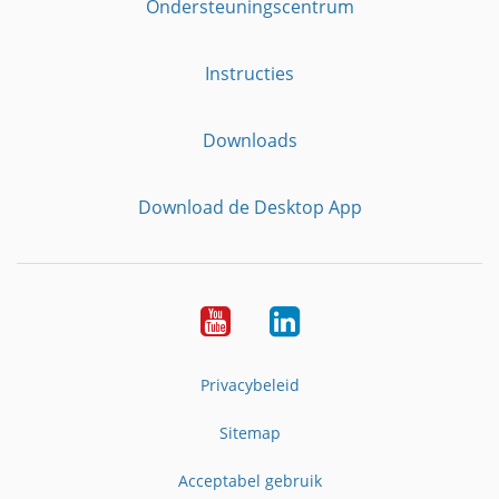
Ondersteuningscentrum
Instructies
Downloads
Download de Desktop App
YouTube
LinkedIn
Privacybeleid
Sitemap
Acceptabel gebruik