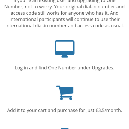
If you're an existing user and upgrading to One
Number, not to worry. Your original dial-in number and
access code still works for anyone who has it. And
international participants will continue to use their
international dial-in number and access code as usual.
Computer
screen
Log in and find One Number under Upgrades.
Shopping
cart
Add it to your cart and purchase for just €3.5/month.
Mobile