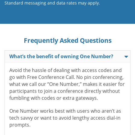
Standard messaging and data rates may apply.
Frequently Asked Questions
What’s the benefit of owning One Number?
Avoid the hassle of dealing with access codes and
go with Free Conference Call. No pin conferencing,
what we call our “One Number,” makes it easier for
participants to join a conference directly without
fumbling with codes or extra gateways.
One Number works best with users who aren’t as
tech savvy or want to avoid lengthy access dial-in
prompts.