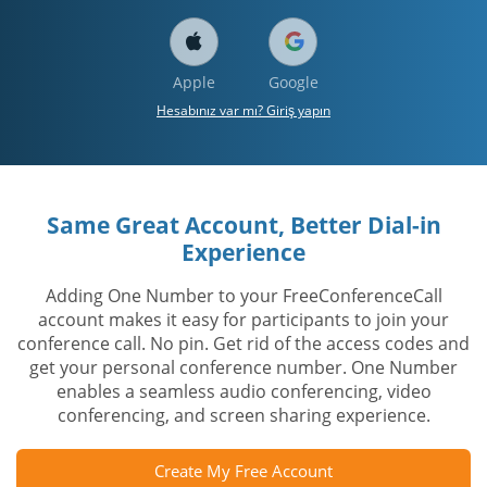
Apple
Google
Hesabınız var mı? Giriş yapın
Same Great Account, Better Dial-in
Experience
Adding One Number to your FreeConferenceCall
account makes it easy for participants to join your
conference call. No pin. Get rid of the access codes and
get your personal conference number. One Number
enables a seamless audio conferencing, video
conferencing, and screen sharing experience.
Create My Free Account