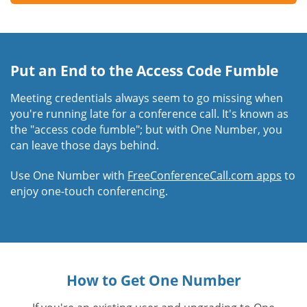
Put an End to the Access Code Fumble
Meeting credentials always seem to go missing when
you're running late for a conference call. It's known as
the "access code fumble"; but with One Number, you
can leave those days behind.
Use One Number with
FreeConferenceCall.com apps
to
enjoy one-touch conferencing.
How to Get One Number