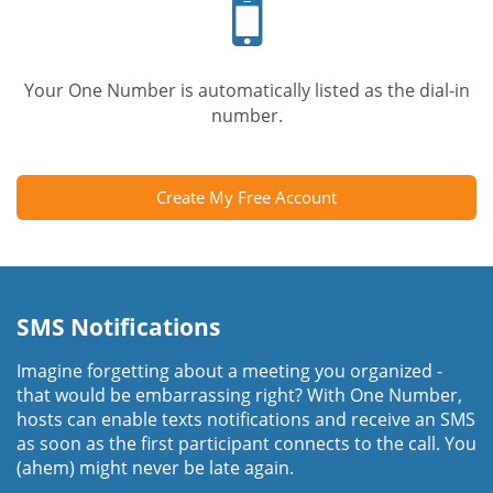
phone
Your One Number is automatically listed as the dial-in
number.
Create My Free Account
SMS Notifications
Imagine forgetting about a meeting you organized -
that would be embarrassing right? With One Number,
hosts can enable texts notifications and receive an SMS
as soon as the first participant connects to the call. You
(ahem) might never be late again.