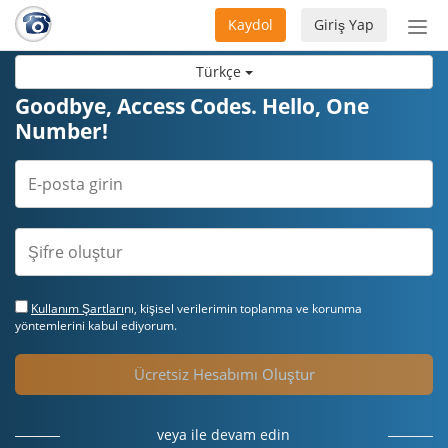
Kaydol
Giriş Yap
Nav
aç/
Türkçe
Goodbye, Access Codes. Hello, One
Number!
Kullanım Şartları
nı, kişisel verilerimin toplanma ve korunma
yöntemlerini kabul ediyorum.
Ücretsiz Hesabımı Oluştur
veya ile devam edin