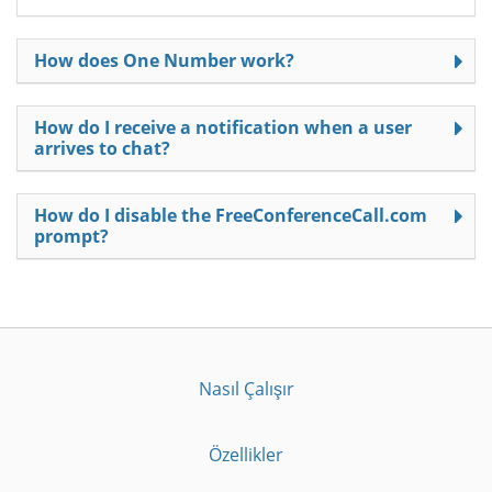
How does One Number work?
How do I receive a notification when a user
arrives to chat?
How do I disable the FreeConferenceCall.com
prompt?
Nasıl Çalışır
Özellikler