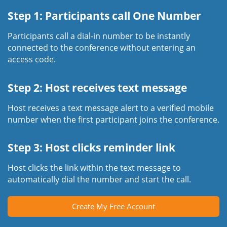
Step 1: Participants call One Number
Participants call a dial-in number to be instantly
connected to the conference without entering an
access code.
Step 2: Host receives text message
Host receives a text message alert to a verified mobile
number when the first participant joins the conference.
Step 3: Host clicks reminder link
Host clicks the link within the text message to
automatically dial the number and start the call.
Create My Free Account