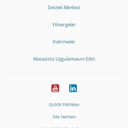
Destek Merkezi
Yönergeler
İndirmeler
Masaüstü Uygulamasını Edin
Youtube
LinkedIn
Gizlilik Politikası
Site Haritası