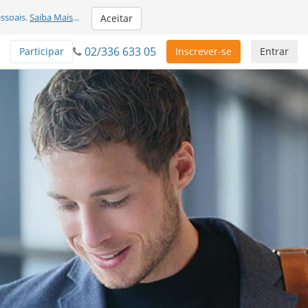
ssoais.
Saiba Mais
...
Aceitar
02/336 633 05
Participar
Inscrever-se
Entrar