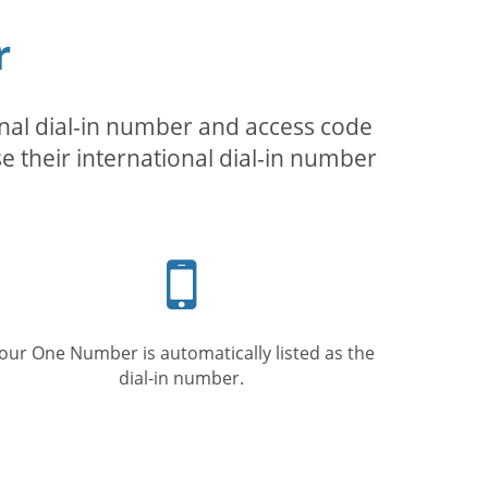
r
inal dial-in number and access code
se their international dial-in number
Mobile
phone
our One Number is automatically listed as the
dial-in number.