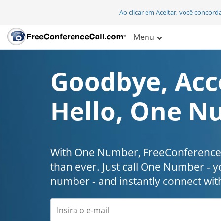
Ao clicar em Aceitar, você concor
Menu
Goodbye, Acc
Hello, One N
With One Number, FreeConferenceC
than ever. Just call One Number - y
number - and instantly connect wit