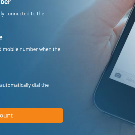
mber
tly connected to the
e
fied mobile number when the
 automatically dial the
count