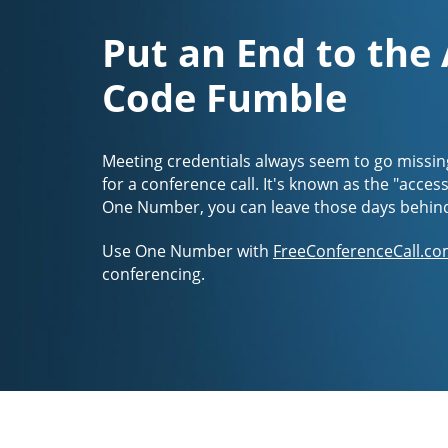
Put an End to the
Code Fumble
Meeting credentials always seem to go missin
for a conference call. It's known as the "acces
One Number, you can leave those days behin
Use One Number with
FreeConferenceCall.co
conferencing.