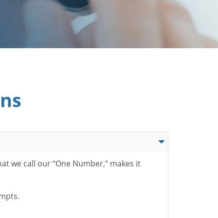
ons
hat we call our “One Number,” makes it
ompts.