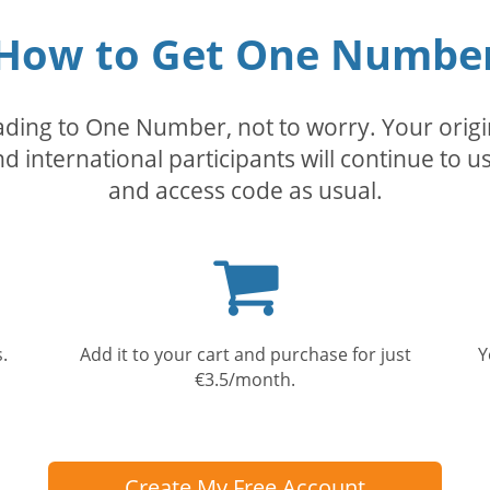
How to Get One Numbe
rading to One Number, not to worry. Your orig
nd international participants will continue to u
and access code as usual.
Shopping
cart
.
Add it to your cart and purchase for just
Y
€3.5/month.
Create My Free Account