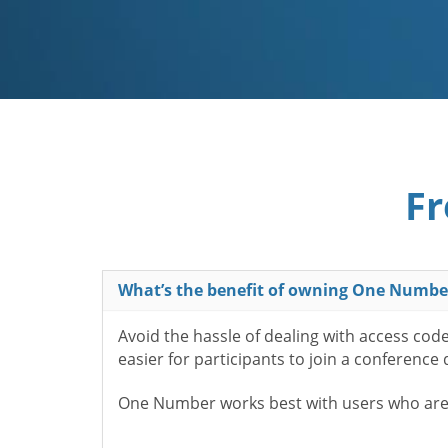
Fr
What’s the benefit of owning One Numbe
Avoid the hassle of dealing with access cod
easier for participants to join a conference
One Number works best with users who aren’