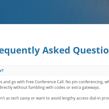
equently Asked Questi
r?
es and go with Free Conference Call. No pin conferencing, w
 directly without fumbling with codes or extra gateways.
t as tech savvy or want to avoid lengthy access dial-in pr