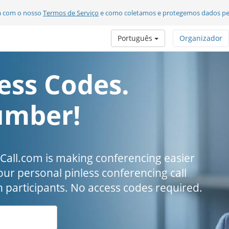
da com o nosso
Termos de Serviço
e como coletamos e protegemos dados pe
Português
Organizador
ess Codes.
umber!
all.com is making conferencing easier
our personal pinless conferencing call
h participants. No access codes required.