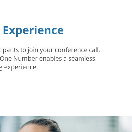
n Experience
pants to join your conference call.
r. One Number enables a seamless
g experience.