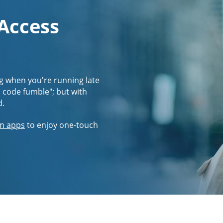
 Access
g when you're running late
s code fumble"; but with
d.
m apps
to enjoy one-touch