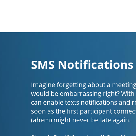
SMS Notifications
Imagine forgetting about a meeting
would be embarrassing right? Wit
can enable texts notifications and 
soon as the first participant connect
(ahem) might never be late again.