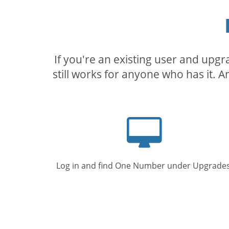
If you're an existing user and upg
still works for anyone who has it. A
Computer
screen
Log in and find One Number under Upgrades