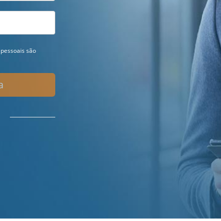
pessoais são
a