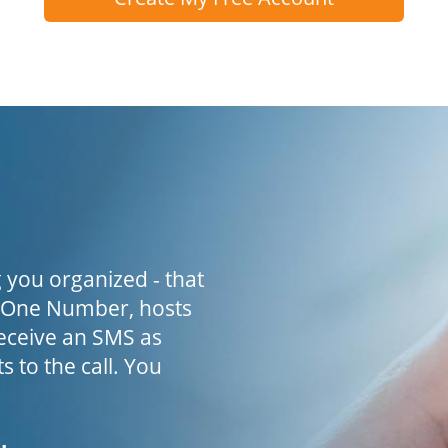
 you organized - that
h One Number, hosts
receive an SMS as
s to the call. You