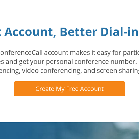
Account, Better Dial-i
erenceCall account makes it easy for partici
odes and get your personal conference numbe
encing, video conferencing, and screen sharin
Create My Free Account