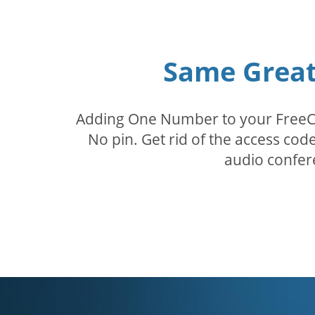
Same Great 
Adding One Number to your FreeConf
No pin. Get rid of the access c
audio confer