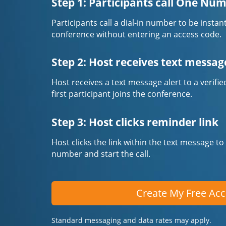
Step 1: Participants call One Nu
Participants call a dial-in number to be instan
conference without entering an access code.
Step 2: Host receives text messag
Host receives a text message alert to a veri
first participant joins the conference.
Step 3: Host clicks reminder link
Host clicks the link within the text message to
number and start the call.
Create My Free Ac
Standard messaging and data rates may apply.