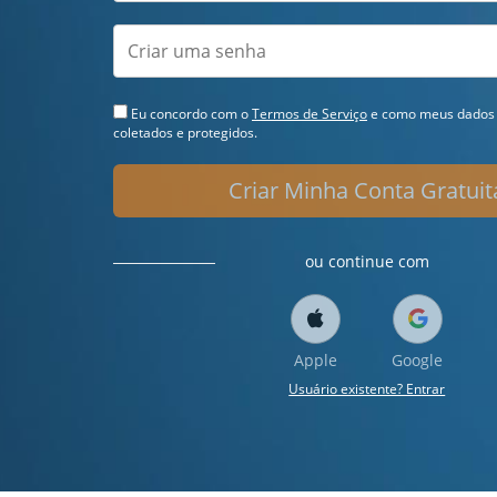
Eu concordo com o
Termos de Serviço
e como meus dados 
coletados e protegidos.
Criar Minha Conta Gratuit
ou continue com
Apple
Google
Usuário existente? Entrar