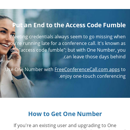
Put an End to the Access Code Fumble
Meeting credentials always seem to go missing when
you're running late for a conference call. It's known as
the "access code fumble"; but with One Number, you
can leave those days behind.
Use One Number with
FreeConferenceCall.com apps
to
enjoy one-touch conferencing.
How to Get One Number
If you're an existing user and upgrading to One