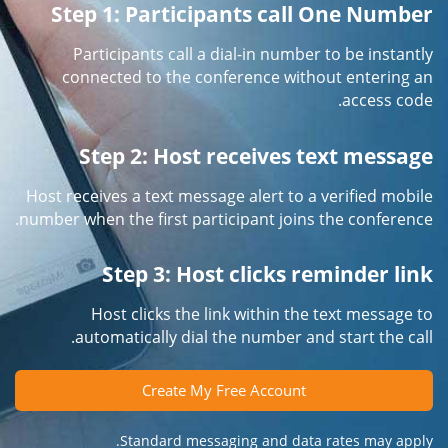
Step 1: Participants call One Number
Participants call a dial-in number to be instantly
connected to the conference without entering an
access code.
Step 2: Host receives text message
Host receives a text message alert to a verified mobile
number when the first participant joins the conference.
Step 3: Host clicks reminder link
Host clicks the link within the text message to
automatically dial the number and start the call.
Create My Free Account
Standard messaging and data rates may apply.