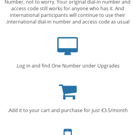
Number, not to worry. Your original dial-in number and
access code still works for anyone who has it. And
international participants will continue to use their
international dial-in number and access code as usual.
Computer
screen
Log in and find One Number under Upgrades.
Shopping
cart
Add it to your cart and purchase for just €3.5/month.
Mobile
phone