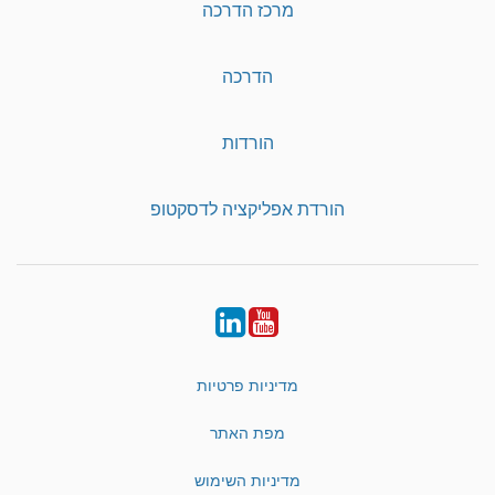
מרכז הדרכה
הדרכה
הורדות
הורדת אפליקציה לדסקטופ
LinkedIn
YouTube
מדיניות פרטיות
מפת האתר
מדיניות השימוש