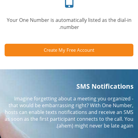
Your One Number is automatically listed as the dial-in
number.
Create My Free Account
SMS Notifications
Imagine forgetting about a meeting you organized -
that would be embarrassing right? With One Number,
hosts can enable texts notifications and receive an SMS
as soon as the first participant connects to the call. You
(ahem) might never be late again.