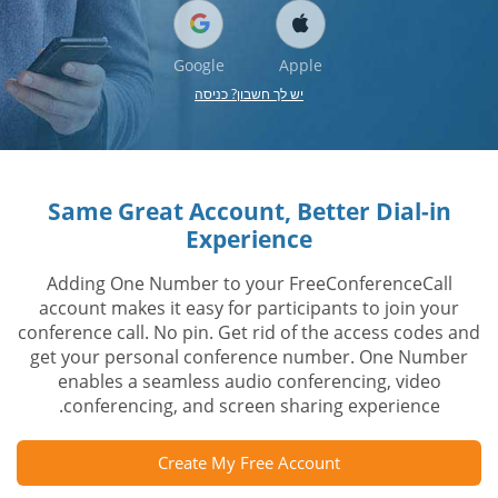
Google
Apple
יש לך חשבון? כניסה
Same Great Account, Better Dial-in
Experience
Adding One Number to your FreeConferenceCall
account makes it easy for participants to join your
conference call. No pin. Get rid of the access codes and
get your personal conference number. One Number
enables a seamless audio conferencing, video
conferencing, and screen sharing experience.
Create My Free Account