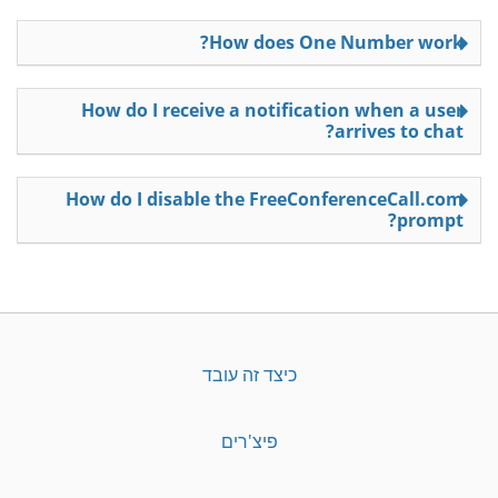
How does One Number work?
How do I receive a notification when a user
arrives to chat?
How do I disable the FreeConferenceCall.com
prompt?
כיצד זה עובד
פיצ'רים