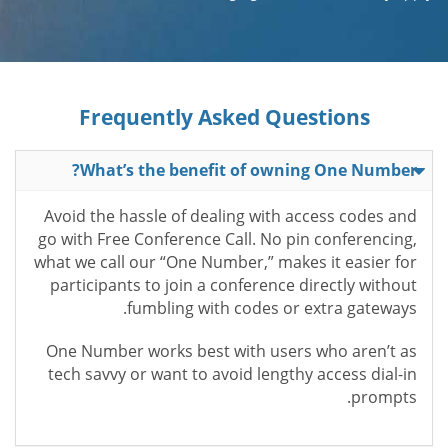
Frequently Asked Questions
What’s the benefit of owning One Number?
Avoid the hassle of dealing with access codes and
go with Free Conference Call. No pin conferencing,
what we call our “One Number,” makes it easier for
participants to join a conference directly without
fumbling with codes or extra gateways.
One Number works best with users who aren’t as
tech savvy or want to avoid lengthy access dial-in
prompts.