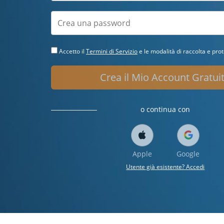
Accetto il
Termini di Servizio
e le modalità di raccolta e prot
Crea il Mio Account Gratui
o continua con
Apple
Google
Utente già esistente? Accedi