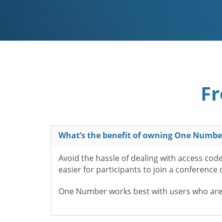
Fr
What’s the benefit of owning One Numbe
Avoid the hassle of dealing with access cod
easier for participants to join a conference
One Number works best with users who aren’