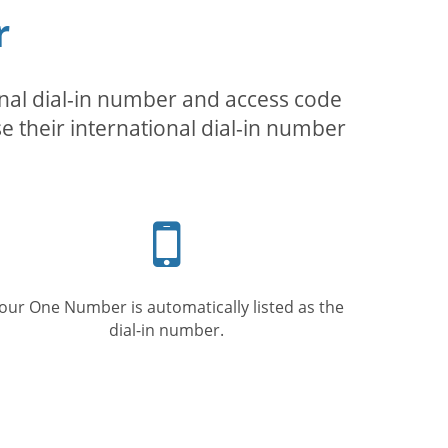
r
inal dial-in number and access code
se their international dial-in number
Mobile
phone
our One Number is automatically listed as the
dial-in number.