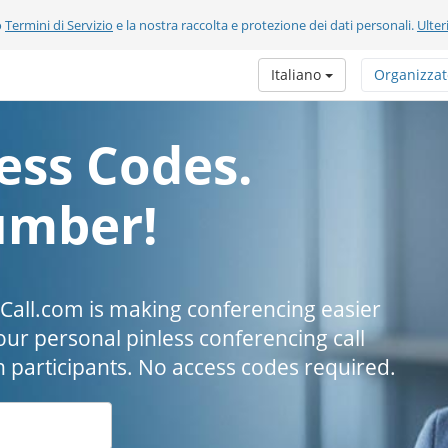
o
Termini di Servizio
e la nostra raccolta e protezione dei dati personali.
Ulter
Italiano
Organizzat
ess Codes.
umber!
all.com is making conferencing easier
our personal pinless conferencing call
h participants. No access codes required.