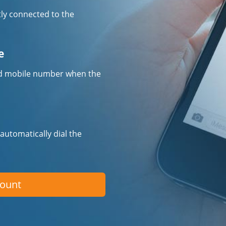
tly connected to the
e
fied mobile number when the
 automatically dial the
count