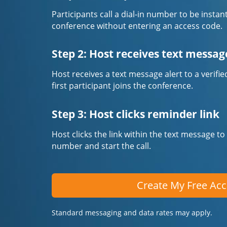
Participants call a dial-in number to be instan
conference without entering an access code.
Step 2: Host receives text messag
Host receives a text message alert to a veri
first participant joins the conference.
Step 3: Host clicks reminder link
Host clicks the link within the text message to
number and start the call.
Create My Free Ac
Standard messaging and data rates may apply.