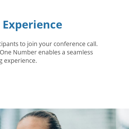
n Experience
pants to join your conference call.
r. One Number enables a seamless
g experience.