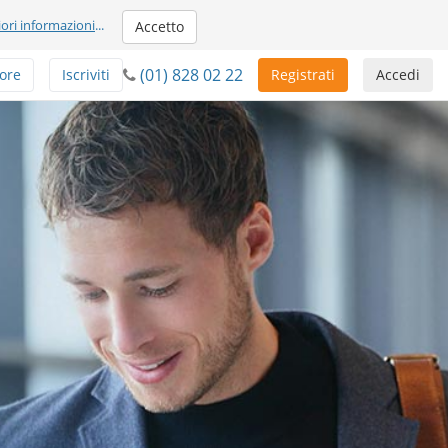
iori informazioni
...
Accetto
(01) 828 02 22
ore
Iscriviti
Registrati
Accedi