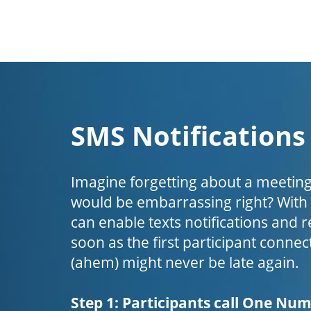
SMS Notifications
Imagine forgetting about a meeting
would be embarrassing right? Wit
can enable texts notifications and 
soon as the first participant connect
(ahem) might never be late again.
Step 1: Participants call One Nu