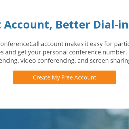
Account, Better Dial-i
erenceCall account makes it easy for partici
odes and get your personal conference numbe
encing, video conferencing, and screen sharin
Create My Free Account