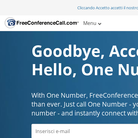
Cliccando Accetto accetti il nostr
Menu
Goodbye, Acc
Hello, One N
With One Number, FreeConferenceC
than ever. Just call One Number - y
number - and instantly connect wit