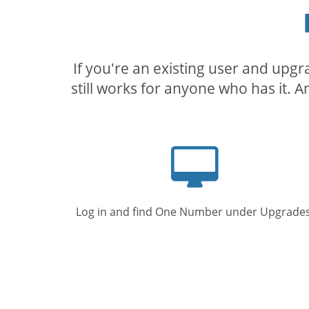
If you're an existing user and upg
still works for anyone who has it. A
Computer
screen
Log in and find One Number under Upgrades