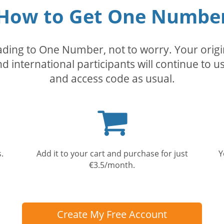
How to Get One Numbe
rading to One Number, not to worry. Your orig
nd international participants will continue to u
and access code as usual.
Shopping
cart
.
Add it to your cart and purchase for just
Y
€3.5/month.
Create My Free Account