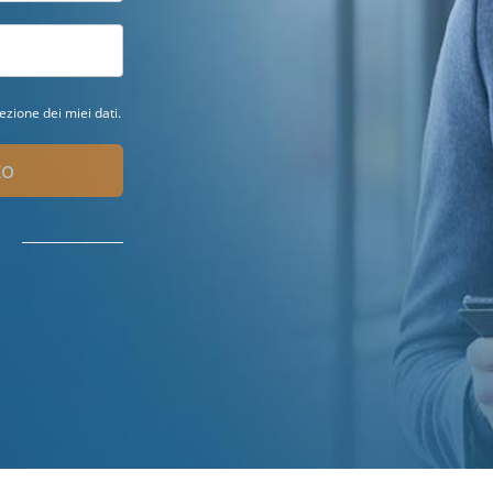
ezione dei miei dati.
to