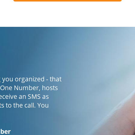
 you organized - that
h One Number, hosts
receive an SMS as
s to the call. You
mber