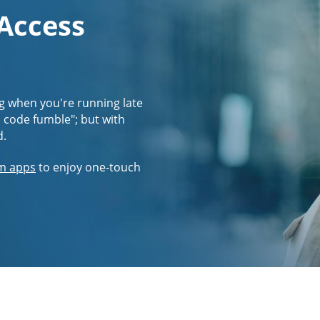
 Access
g when you're running late
s code fumble"; but with
d.
m apps
to enjoy one-touch