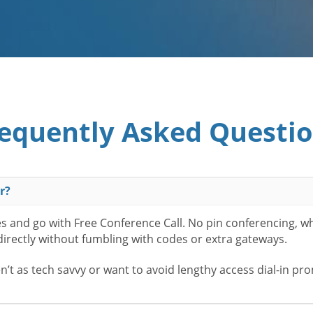
equently Asked Questi
r?
es and go with Free Conference Call. No pin conferencing, w
 directly without fumbling with codes or extra gateways.
t as tech savvy or want to avoid lengthy access dial-in pr