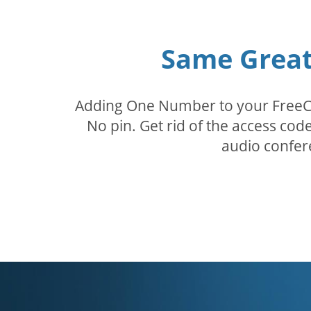
Same Great 
Adding One Number to your FreeConf
No pin. Get rid of the access c
audio confer