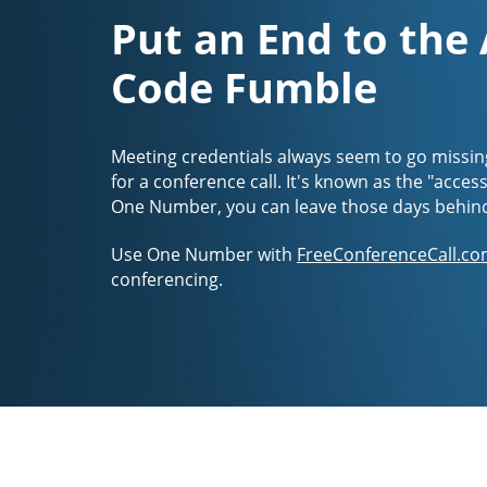
Put an End to the
Code Fumble
Meeting credentials always seem to go missin
for a conference call. It's known as the "acces
One Number, you can leave those days behin
Use One Number with
FreeConferenceCall.co
conferencing.