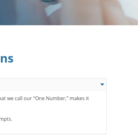
ons
hat we call our “One Number,” makes it
ompts.