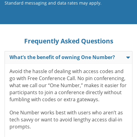
Standard messaging and data rates may apply.
Frequently Asked Questions
What’s the benefit of owning One Number?
Avoid the hassle of dealing with access codes and
go with Free Conference Call. No pin conferencing,
what we call our “One Number,” makes it easier for
participants to join a conference directly without
fumbling with codes or extra gateways.
One Number works best with users who aren’t as
tech savvy or want to avoid lengthy access dial-in
prompts.