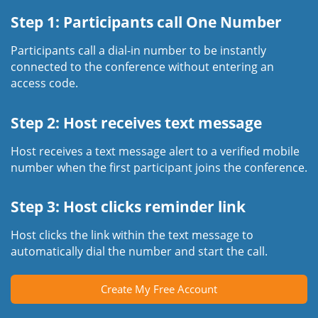
Step 1: Participants call One Number
Participants call a dial-in number to be instantly
connected to the conference without entering an
access code.
Step 2: Host receives text message
Host receives a text message alert to a verified mobile
number when the first participant joins the conference.
Step 3: Host clicks reminder link
Host clicks the link within the text message to
automatically dial the number and start the call.
Create My Free Account