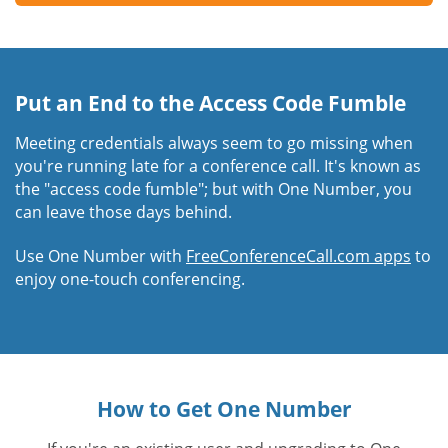
Put an End to the Access Code Fumble
Meeting credentials always seem to go missing when
you're running late for a conference call. It's known as
the "access code fumble"; but with One Number, you
can leave those days behind.
Use One Number with
FreeConferenceCall.com apps
to
enjoy one-touch conferencing.
How to Get One Number