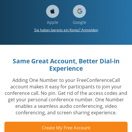
Apple
Google
Sie haben bereits ein Konto? Anmelden
Same Great Account, Better Dial-in
Experience
Adding One Number to your FreeConferenceCall
account makes it easy for participants to join your
conference call. No pin. Get rid of the access codes and
get your personal conference number. One Number
enables a seamless audio conferencing, video
conferencing, and screen sharing experience.
Create My Free Account