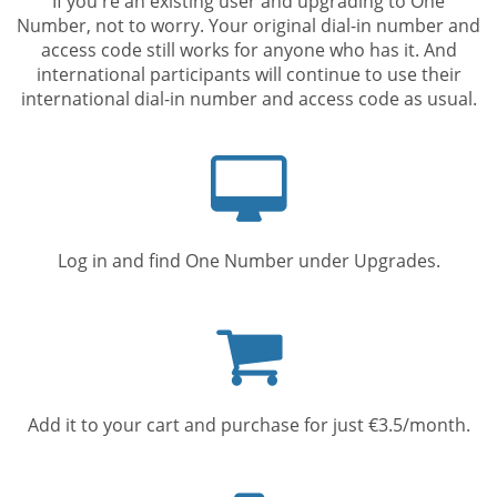
If you're an existing user and upgrading to One
Number, not to worry. Your original dial-in number and
access code still works for anyone who has it. And
international participants will continue to use their
international dial-in number and access code as usual.
Computer
screen
Log in and find One Number under Upgrades.
Shopping
cart
Add it to your cart and purchase for just €3.5/month.
Mobile