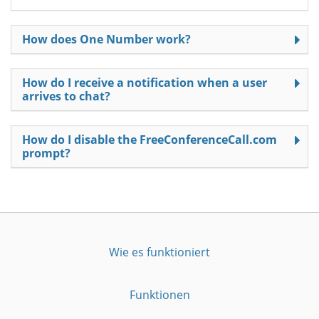
How does One Number work?
How do I receive a notification when a user
arrives to chat?
How do I disable the FreeConferenceCall.com
prompt?
Wie es funktioniert
Funktionen