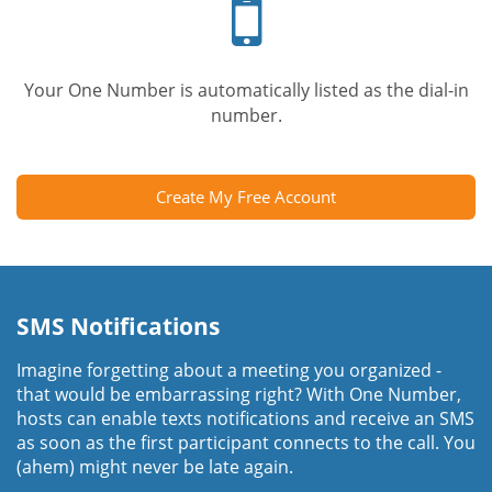
phone
Your One Number is automatically listed as the dial-in
number.
Create My Free Account
SMS Notifications
Imagine forgetting about a meeting you organized -
that would be embarrassing right? With One Number,
hosts can enable texts notifications and receive an SMS
as soon as the first participant connects to the call. You
(ahem) might never be late again.