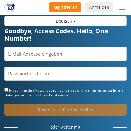
Registrieren
Anmelden
Nav
ein-
Deutsch
Goodbye, Access Codes. Hello, One
Number!
Ich stimme den
Nutzungsbedingungen
zu und wie meine persönlichen
Daten gesammelt und geschützt werden.
Kostenloses Konto erstellen
oder weiter mit