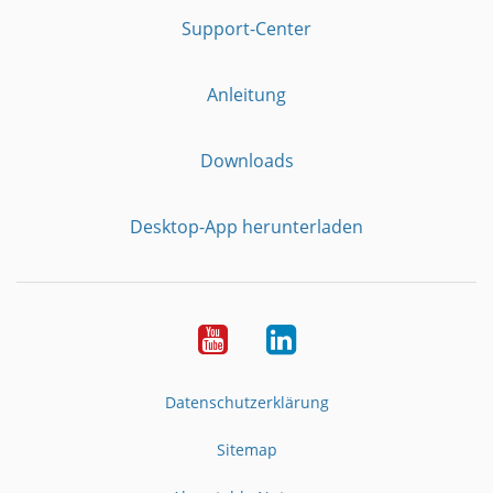
Support-Center
Anleitung
Downloads
Desktop-App herunterladen
YouTube
LinkedIn
Datenschutzerklärung
Sitemap