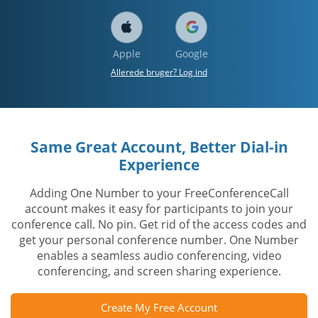
Apple
Google
Allerede bruger? Log ind
Same Great Account, Better Dial-in
Experience
Adding One Number to your FreeConferenceCall
account makes it easy for participants to join your
conference call. No pin. Get rid of the access codes and
get your personal conference number. One Number
enables a seamless audio conferencing, video
conferencing, and screen sharing experience.
Create My Free Account