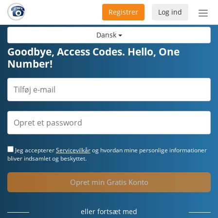
Registrer
Log ind
Slå
nav
Dansk
til/f
Goodbye, Access Codes. Hello, One
Number!
Jeg accepterer
Servicevilkår
og hvordan mine personlige informationer
bliver indsamlet og beskyttet.
Opret min Gratis Konto
eller fortsæt med