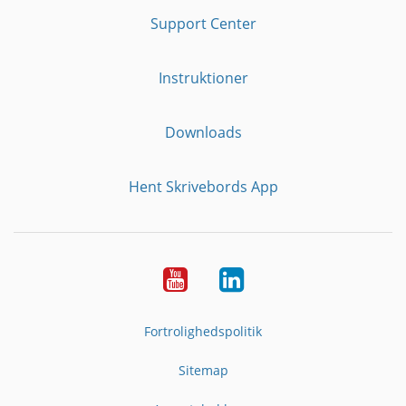
Support Center
Instruktioner
Downloads
Hent Skrivebords App
YouTube
LinkedIn
Fortrolighedspolitik
Sitemap