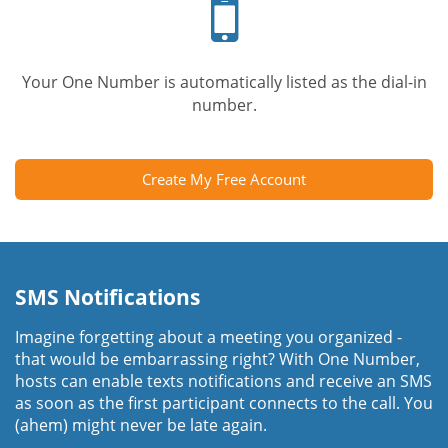
phone
Your One Number is automatically listed as the dial-in
number.
Create My Free Account
SMS Notifications
Imagine forgetting about a meeting you organized -
that would be embarrassing right? With One Number,
hosts can enable texts notifications and receive an SMS
as soon as the first participant connects to the call. You
(ahem) might never be late again.