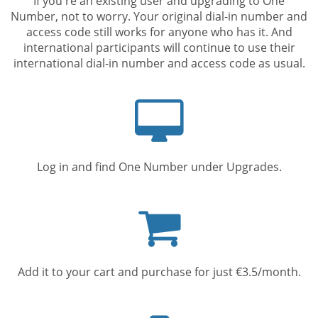
If you're an existing user and upgrading to One
Number, not to worry. Your original dial-in number and
access code still works for anyone who has it. And
international participants will continue to use their
international dial-in number and access code as usual.
Computer
screen
Log in and find One Number under Upgrades.
Shopping
cart
Add it to your cart and purchase for just €3.5/month.
Mobile