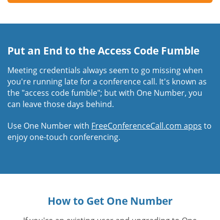
Put an End to the Access Code Fumble
Meeting credentials always seem to go missing when
you're running late for a conference call. It's known as
the "access code fumble"; but with One Number, you
can leave those days behind.
Use One Number with
FreeConferenceCall.com apps
to
enjoy one-touch conferencing.
How to Get One Number