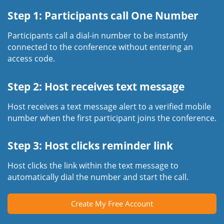
Step 1: Participants call One Number
Participants call a dial-in number to be instantly
connected to the conference without entering an
access code.
Step 2: Host receives text message
Host receives a text message alert to a verified mobile
number when the first participant joins the conference.
Step 3: Host clicks reminder link
Host clicks the link within the text message to
automatically dial the number and start the call.
Create My Free Account