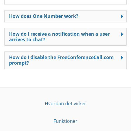
How does One Number work?
How do I receive a notification when a user
arrives to chat?
How do I disable the FreeConferenceCall.com
prompt?
Hvordan det virker
Funktioner