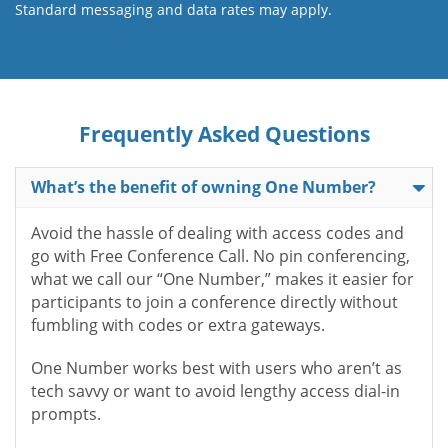
Standard messaging and data rates may apply.
Frequently Asked Questions
What’s the benefit of owning One Number?
Avoid the hassle of dealing with access codes and
go with Free Conference Call. No pin conferencing,
what we call our “One Number,” makes it easier for
participants to join a conference directly without
fumbling with codes or extra gateways.
One Number works best with users who aren’t as
tech savvy or want to avoid lengthy access dial-in
prompts.