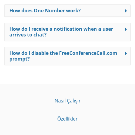
How does One Number work?
How do I receive a notification when a user
arrives to chat?
How do I disable the FreeConferenceCall.com
prompt?
Nasıl Çalışır
Özellikler