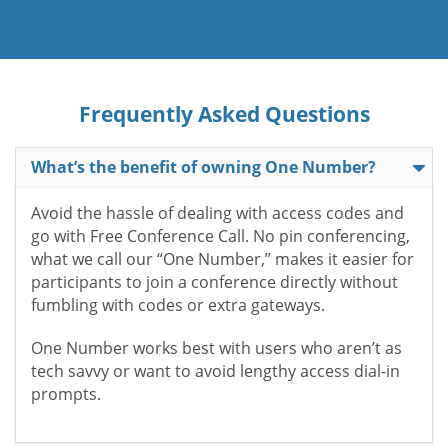
Frequently Asked Questions
What’s the benefit of owning One Number?
Avoid the hassle of dealing with access codes and
go with Free Conference Call. No pin conferencing,
what we call our “One Number,” makes it easier for
participants to join a conference directly without
fumbling with codes or extra gateways.
One Number works best with users who aren’t as
tech savvy or want to avoid lengthy access dial-in
prompts.