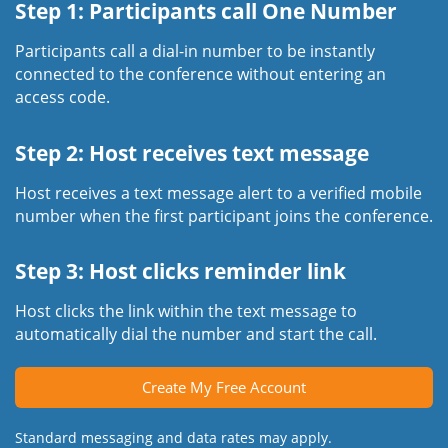
Step 1: Participants call One Number
Participants call a dial-in number to be instantly
connected to the conference without entering an
access code.
Step 2: Host receives text message
Host receives a text message alert to a verified mobile
number when the first participant joins the conference.
Step 3: Host clicks reminder link
Host clicks the link within the text message to
automatically dial the number and start the call.
Create My Free Account
Standard messaging and data rates may apply.