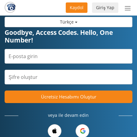
Kaydol
Giriş Yap
Nav
aç/
Türkçe
Goodbye, Access Codes. Hello, One
Number!
Ücretsiz Hesabımı Oluştur
veya ile devam edin