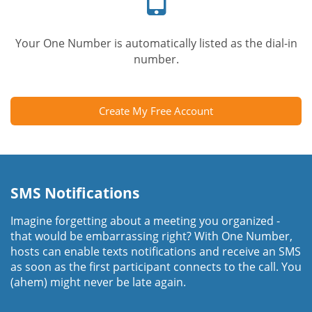
Your One Number is automatically listed as the dial-in
number.
Create My Free Account
SMS Notifications
Imagine forgetting about a meeting you organized -
that would be embarrassing right? With One Number,
hosts can enable texts notifications and receive an SMS
as soon as the first participant connects to the call. You
(ahem) might never be late again.