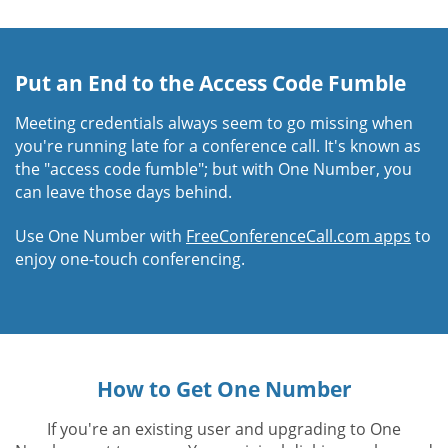
Put an End to the Access Code Fumble
Meeting credentials always seem to go missing when
you're running late for a conference call. It's known as
the "access code fumble"; but with One Number, you
can leave those days behind.
Use One Number with
FreeConferenceCall.com apps
to
enjoy one-touch conferencing.
How to Get One Number
If you're an existing user and upgrading to One