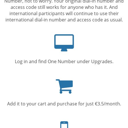
Number, not to worry. Your original dial-in number and
access code still works for anyone who has it. And
international participants will continue to use their
international dial-in number and access code as usual.
Computer
screen
Log in and find One Number under Upgrades.
Shopping
cart
Add it to your cart and purchase for just €3.5/month.
Mobile
phone