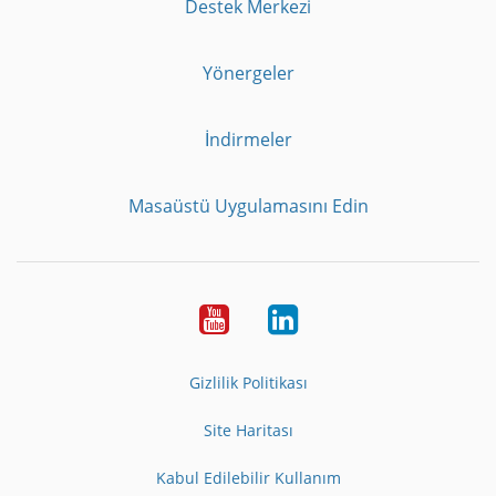
Destek Merkezi
Yönergeler
İndirmeler
Masaüstü Uygulamasını Edin
Youtube
LinkedIn
Gizlilik Politikası
Site Haritası
Kabul Edilebilir Kullanım