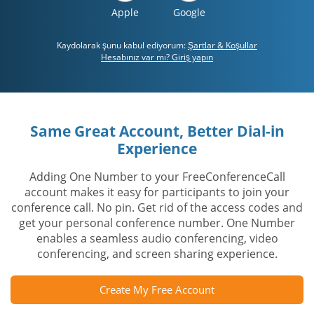
Apple
Google
Kaydolarak şunu kabul ediyorum:
Şartlar & Koşullar
Hesabınız var mı? Giriş yapın
Same Great Account, Better Dial-in
Experience
Adding One Number to your FreeConferenceCall
account makes it easy for participants to join your
conference call. No pin. Get rid of the access codes and
get your personal conference number. One Number
enables a seamless audio conferencing, video
conferencing, and screen sharing experience.
Create My Free Account