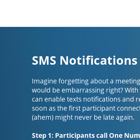
SMS Notifications
Imagine forgetting about a meeting
would be embarrassing right? Wit
can enable texts notifications and 
soon as the first participant connect
(ahem) might never be late again.
Step 1: Participants call One Nu