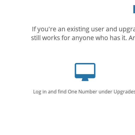
If you're an existing user and upg
still works for anyone who has it. A
Computer
screen
Log in and find One Number under Upgrades