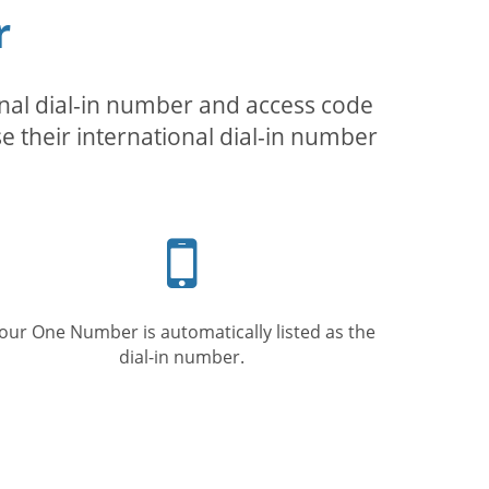
r
inal dial-in number and access code
se their international dial-in number
Mobile
phone
our One Number is automatically listed as the
dial-in number.