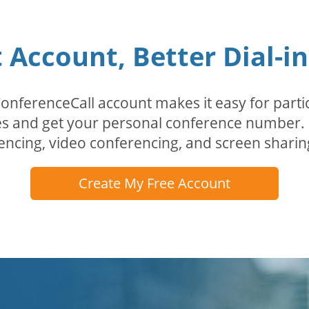
Account, Better Dial-i
erenceCall account makes it easy for partici
odes and get your personal conference numbe
encing, video conferencing, and screen sharin
Create My Free Account