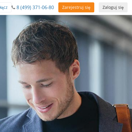
8 (499) 371-06-80
łącz
Zarejestruj się
Zaloguj się