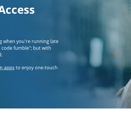
 Access
g when you're running late
s code fumble"; but with
d.
m apps
to enjoy one-touch