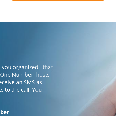
 you organized - that
h One Number, hosts
receive an SMS as
s to the call. You
mber