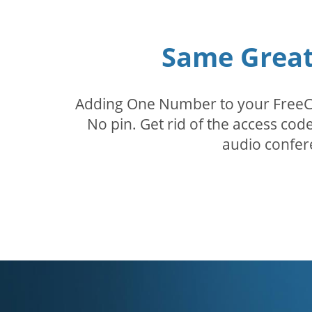
Same Great 
Adding One Number to your FreeConf
No pin. Get rid of the access c
audio confer