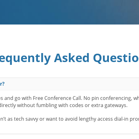
equently Asked Questi
r?
es and go with Free Conference Call. No pin conferencing, w
 directly without fumbling with codes or extra gateways.
t as tech savvy or want to avoid lengthy access dial-in pr