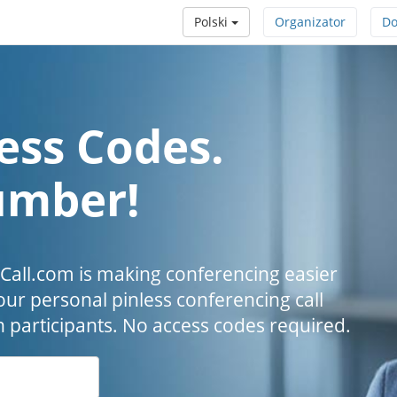
Polski
Organizator
Do
ess Codes.
umber!
all.com is making conferencing easier
our personal pinless conferencing call
h participants. No access codes required.