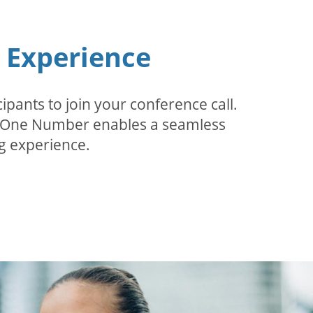
n Experience
pants to join your conference call.
r. One Number enables a seamless
g experience.