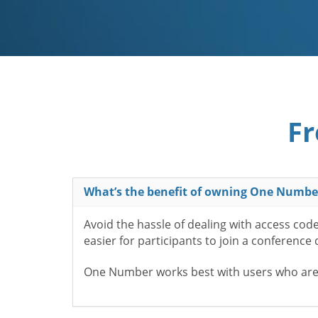
Fr
What’s the benefit of owning One Numbe
Avoid the hassle of dealing with access cod
easier for participants to join a conference
One Number works best with users who aren’