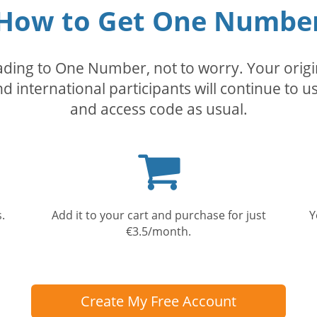
How to Get One Numbe
rading to One Number, not to worry. Your orig
nd international participants will continue to u
and access code as usual.
Shopping
cart
.
Add it to your cart and purchase for just
Y
€3.5/month.
Create My Free Account