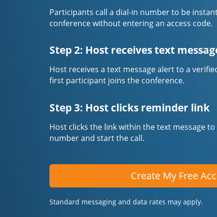
Participants call a dial-in number to be instan
conference without entering an access code.
Step 2: Host receives text messag
Host receives a text message alert to a veri
first participant joins the conference.
Step 3: Host clicks reminder link
Host clicks the link within the text message to
number and start the call.
Create My Free Ac
Standard messaging and data rates may apply.