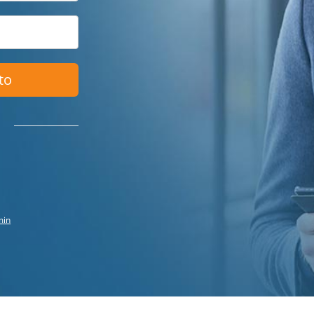
to
min