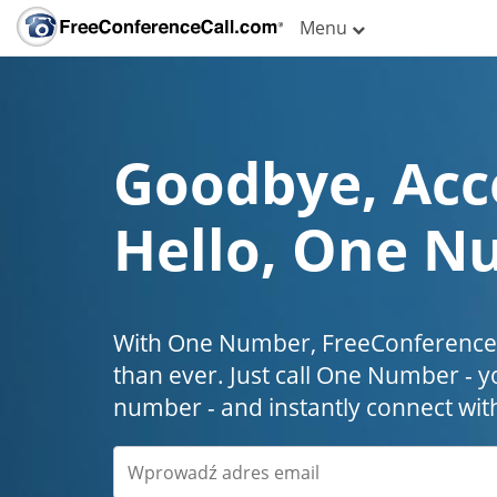
Menu
Goodbye, Acc
Hello, One N
With One Number, FreeConferenceC
than ever. Just call One Number - y
number - and instantly connect wit