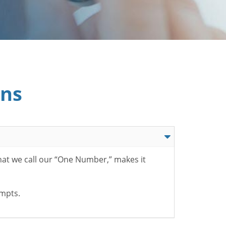
ons
hat we call our “One Number,” makes it
ompts.