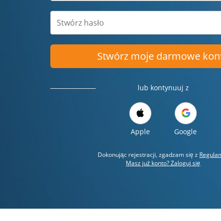
Stwórz moje darmowe kon
lub kontynuuj z
Apple
Google
Dokonując rejestracji, zgadzam się z
Regula
Masz już konto? Zaloguj się