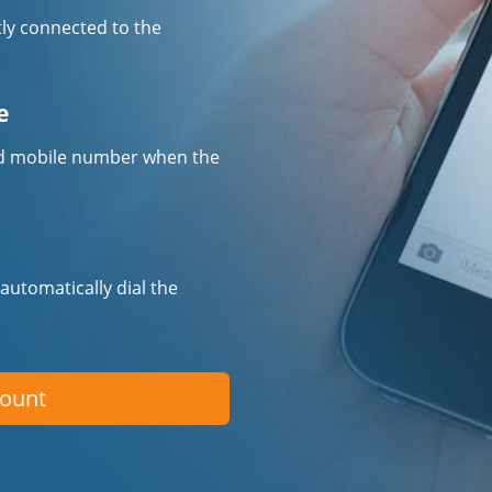
tly connected to the
e
fied mobile number when the
 automatically dial the
count