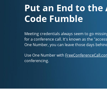
Put an End to the
Code Fumble
Meeting credentials always seem to go missin
for a conference call. It's known as the "acces
One Number, you can leave those days behin
Use One Number with
FreeConferenceCall.co
conferencing.