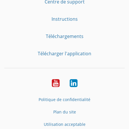
Centre de support
Instructions
Téléchargements
Télécharger l'application
YouTube
LinkedIn
Politique de confidentialité
Plan du site
Utilisation acceptable