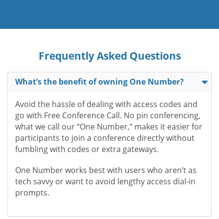
Frequently Asked Questions
What’s the benefit of owning One Number?
Avoid the hassle of dealing with access codes and
go with Free Conference Call. No pin conferencing,
what we call our “One Number,” makes it easier for
participants to join a conference directly without
fumbling with codes or extra gateways.
One Number works best with users who aren’t as
tech savvy or want to avoid lengthy access dial-in
prompts.