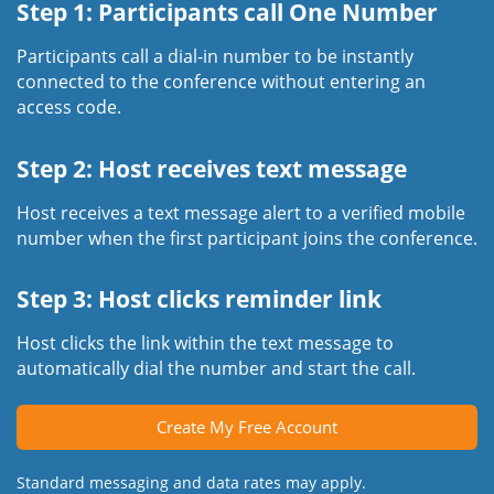
Step 1: Participants call One Number
Participants call a dial-in number to be instantly
connected to the conference without entering an
access code.
Step 2: Host receives text message
Host receives a text message alert to a verified mobile
number when the first participant joins the conference.
Step 3: Host clicks reminder link
Host clicks the link within the text message to
automatically dial the number and start the call.
Create My Free Account
Standard messaging and data rates may apply.