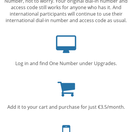
Number, not to worry. Your original dial-in number and
access code still works for anyone who has it. And
international participants will continue to use their
international dial-in number and access code as usual.
Computer
screen
Log in and find One Number under Upgrades.
Shopping
cart
Add it to your cart and purchase for just €3.5/month.
Mobile
phone