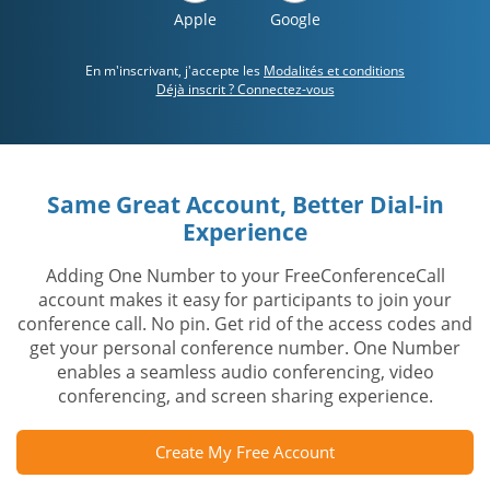
Apple
Google
En m'inscrivant, j'accepte les
Modalités et conditions
Déjà inscrit ? Connectez-vous
Same Great Account, Better Dial-in
Experience
Adding One Number to your FreeConferenceCall
account makes it easy for participants to join your
conference call. No pin. Get rid of the access codes and
get your personal conference number. One Number
enables a seamless audio conferencing, video
conferencing, and screen sharing experience.
Create My Free Account