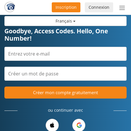
Inscription
Connexion
Acti
ou
Français
désa
la
Goodbye, Access Codes. Hello, One
nav
Number!
Créer mon compte gratuitement
ou continuer avec