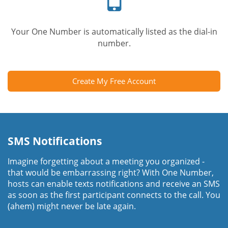
Your One Number is automatically listed as the dial-in
number.
Create My Free Account
SMS Notifications
Imagine forgetting about a meeting you organized -
that would be embarrassing right? With One Number,
hosts can enable texts notifications and receive an SMS
as soon as the first participant connects to the call. You
(ahem) might never be late again.