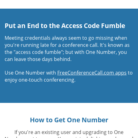
Put an End to the Access Code Fumble
Meeting credentials always seem to go missing when
you're running late for a conference call. It's known as
the "access code fumble"; but with One Number, you
can leave those days behind.
Use One Number with
FreeConferenceCall.com apps
to
enjoy one-touch conferencing.
How to Get One Number
If you're an existing user and upgrading to One