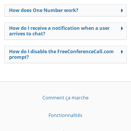
How does One Number work?
How do I receive a notification when a user
arrives to chat?
How do I disable the FreeConferenceCall.com
prompt?
Comment ça marche
Fonctionnalités