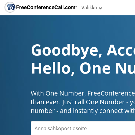
Valikko
Goodbye, Acc
Hello, One N
With One Number, FreeConferenceC
than ever. Just call One Number - y
number - and instantly connect wit