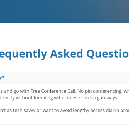
equently Asked Questi
r?
es and go with Free Conference Call. No pin conferencing, w
 directly without fumbling with codes or extra gateways.
t as tech savvy or want to avoid lengthy access dial-in pr