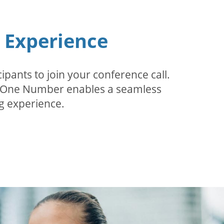
n Experience
pants to join your conference call.
r. One Number enables a seamless
g experience.