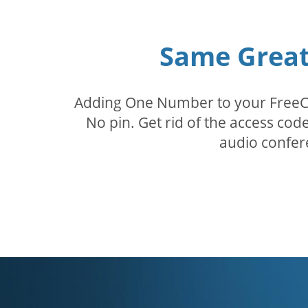
Same Great 
Adding One Number to your FreeConf
No pin. Get rid of the access c
audio confer