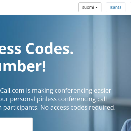
suomi
Isäntä
ess Codes.
umber!
all.com is making conferencing easier
our personal pinless conferencing call
h participants. No access codes required.