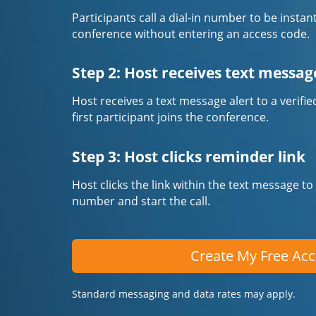
Participants call a dial-in number to be instan
conference without entering an access code.
Step 2: Host receives text messag
Host receives a text message alert to a veri
first participant joins the conference.
Step 3: Host clicks reminder link
Host clicks the link within the text message to
number and start the call.
Create My Free Ac
Standard messaging and data rates may apply.