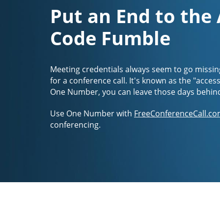
Put an End to the
Code Fumble
Meeting credentials always seem to go missin
for a conference call. It's known as the "acces
One Number, you can leave those days behin
Use One Number with
FreeConferenceCall.co
conferencing.