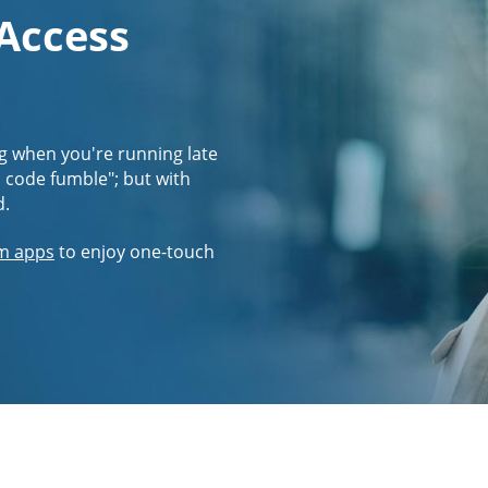
 Access
g when you're running late
s code fumble"; but with
d.
m apps
to enjoy one-touch