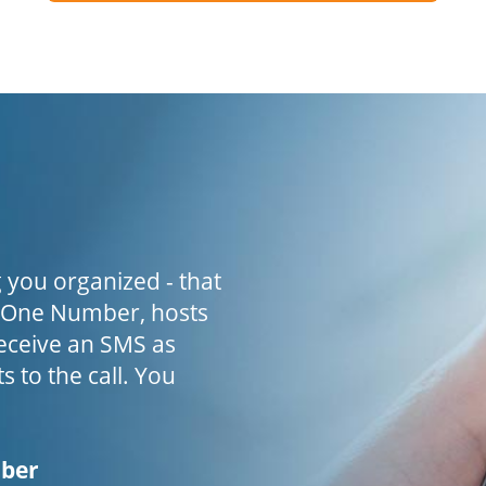
 you organized - that
h One Number, hosts
receive an SMS as
s to the call. You
mber