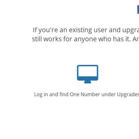
If you're an existing user and upg
still works for anyone who has it. A
Computer
screen
Log in and find One Number under Upgrades