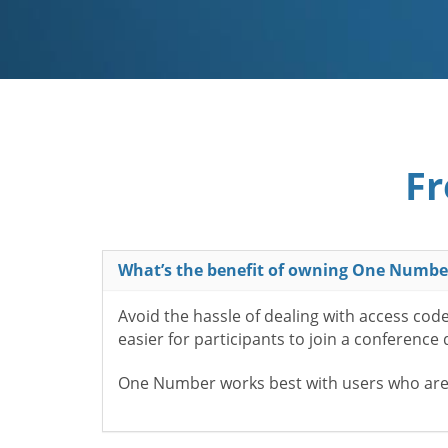
Fr
What’s the benefit of owning One Numbe
Avoid the hassle of dealing with access cod
easier for participants to join a conference
One Number works best with users who aren’