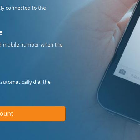
tly connected to the
e
fied mobile number when the
 automatically dial the
count