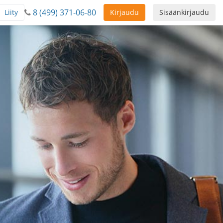
8 (499) 371-06-80
Liity
Kirjaudu
Sisäänkirjaudu