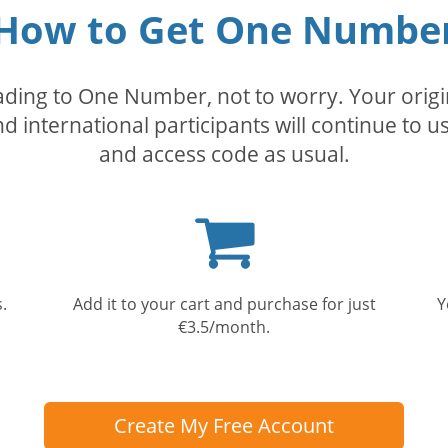
How to Get One Numbe
rading to One Number, not to worry. Your orig
nd international participants will continue to u
and access code as usual.
Shopping
cart
.
Add it to your cart and purchase for just
Y
€3.5/month.
Create My Free Account