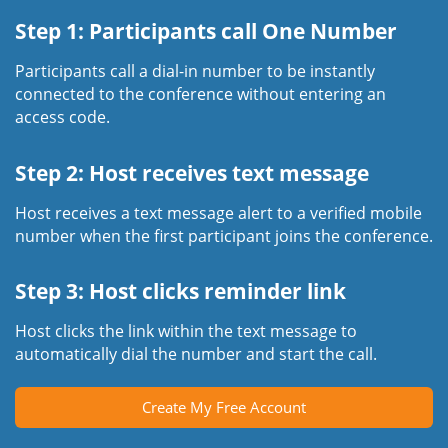
Step 1: Participants call One Number
Participants call a dial-in number to be instantly
connected to the conference without entering an
access code.
Step 2: Host receives text message
Host receives a text message alert to a verified mobile
number when the first participant joins the conference.
Step 3: Host clicks reminder link
Host clicks the link within the text message to
automatically dial the number and start the call.
Create My Free Account