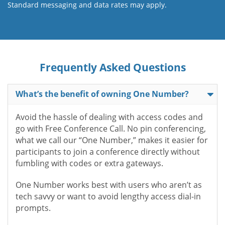
Standard messaging and data rates may apply.
Frequently Asked Questions
What’s the benefit of owning One Number?
Avoid the hassle of dealing with access codes and
go with Free Conference Call. No pin conferencing,
what we call our “One Number,” makes it easier for
participants to join a conference directly without
fumbling with codes or extra gateways.
One Number works best with users who aren’t as
tech savvy or want to avoid lengthy access dial-in
prompts.