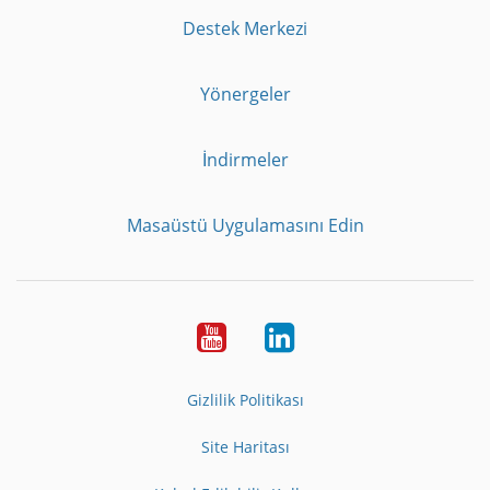
Destek Merkezi
Yönergeler
İndirmeler
Masaüstü Uygulamasını Edin
Youtube
LinkedIn
Gizlilik Politikası
Site Haritası