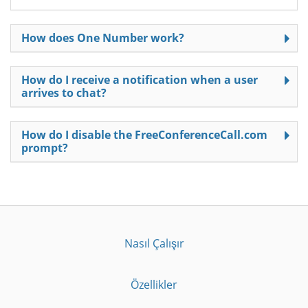
How does One Number work?
How do I receive a notification when a user
arrives to chat?
How do I disable the FreeConferenceCall.com
prompt?
Nasıl Çalışır
Özellikler