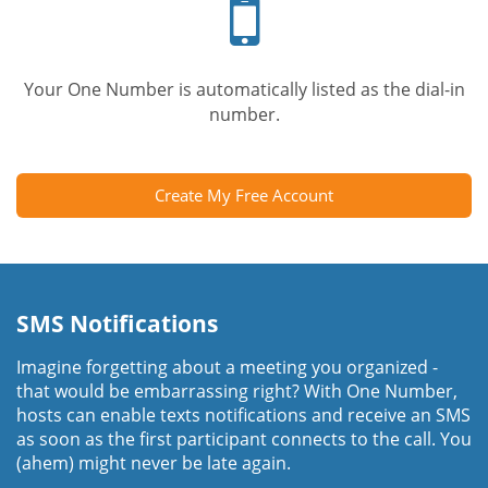
phone
Your One Number is automatically listed as the dial-in
number.
Create My Free Account
SMS Notifications
Imagine forgetting about a meeting you organized -
that would be embarrassing right? With One Number,
hosts can enable texts notifications and receive an SMS
as soon as the first participant connects to the call. You
(ahem) might never be late again.