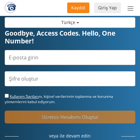
Kaydol
Giriş Yap
Nav
aç/
Türkçe
Goodbye, Access Codes. Hello, One
Number!
Kullanım Şartları
nı, kişisel verilerimin toplanma ve korunma
yöntemlerini kabul ediyorum.
Ücretsiz Hesabımı Oluştur
veya ile devam edin