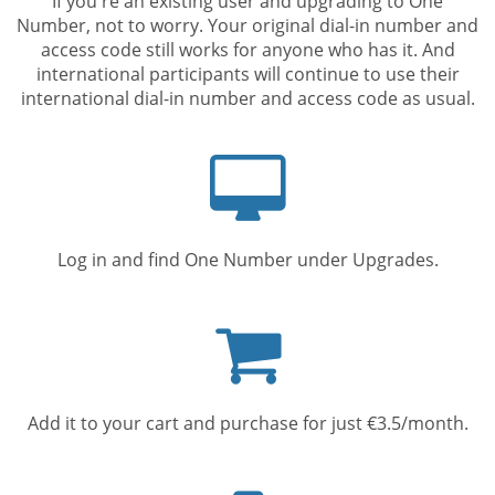
If you're an existing user and upgrading to One
Number, not to worry. Your original dial-in number and
access code still works for anyone who has it. And
international participants will continue to use their
international dial-in number and access code as usual.
Computer
screen
Log in and find One Number under Upgrades.
Shopping
cart
Add it to your cart and purchase for just €3.5/month.
Mobile