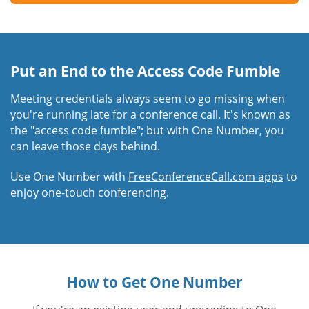
Put an End to the Access Code Fumble
Meeting credentials always seem to go missing when
you're running late for a conference call. It's known as
the "access code fumble"; but with One Number, you
can leave those days behind.
Use One Number with
FreeConferenceCall.com apps
to
enjoy one-touch conferencing.
How to Get One Number