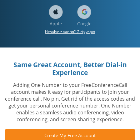
Apple
Google
Hesabınız var mı? Giriş yapın
Same Great Account, Better Dial-in
Experience
Adding One Number to your FreeConferenceCall
account makes it easy for participants to join your
conference call. No pin. Get rid of the access codes and
get your personal conference number. One Number
enables a seamless audio conferencing, video
conferencing, and screen sharing experience.
Create My Free Account