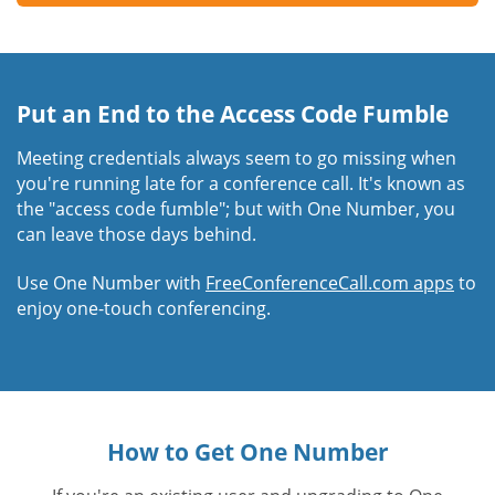
Put an End to the Access Code Fumble
Meeting credentials always seem to go missing when
you're running late for a conference call. It's known as
the "access code fumble"; but with One Number, you
can leave those days behind.
Use One Number with
FreeConferenceCall.com apps
to
enjoy one-touch conferencing.
How to Get One Number