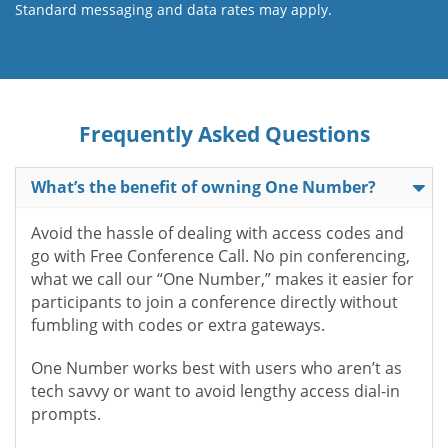
Standard messaging and data rates may apply.
Frequently Asked Questions
What’s the benefit of owning One Number?
Avoid the hassle of dealing with access codes and
go with Free Conference Call. No pin conferencing,
what we call our “One Number,” makes it easier for
participants to join a conference directly without
fumbling with codes or extra gateways.
One Number works best with users who aren’t as
tech savvy or want to avoid lengthy access dial-in
prompts.