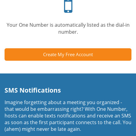
phone
Your One Number is automatically listed as the dial-in
number.
Create My Free Account
SMS Notifications
Imagine forgetting about a meeting you organized -
that would be embarrassing right? With One Number,
hosts can enable texts notifications and receive an SMS
as soon as the first participant connects to the call. You
(ahem) might never be late again.