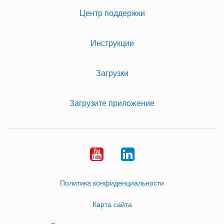
Центр поддержки
Инструкции
Загрузки
Загрузите приложение
Youtube
LinkedIn
Политика конфиденциальности
Карта сайта