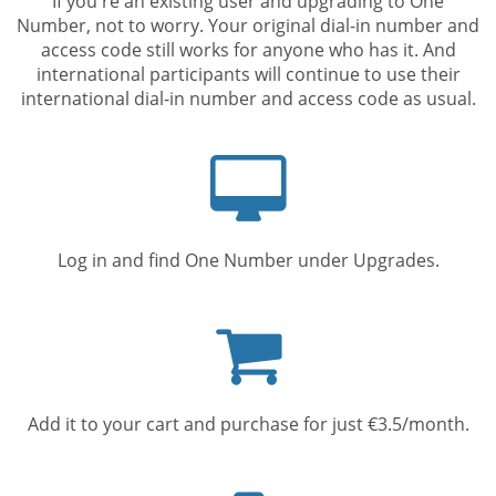
If you're an existing user and upgrading to One
Number, not to worry. Your original dial-in number and
access code still works for anyone who has it. And
international participants will continue to use their
international dial-in number and access code as usual.
Computer
screen
Log in and find One Number under Upgrades.
Shopping
cart
Add it to your cart and purchase for just €3.5/month.
Mobile