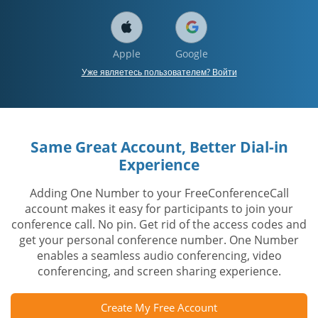
Apple
Google
Уже являетесь пользователем? Войти
Same Great Account, Better Dial-in
Experience
Adding One Number to your FreeConferenceCall
account makes it easy for participants to join your
conference call. No pin. Get rid of the access codes and
get your personal conference number. One Number
enables a seamless audio conferencing, video
conferencing, and screen sharing experience.
Create My Free Account