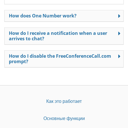
How does One Number work?
How do I receive a notification when a user
arrives to chat?
How do I disable the FreeConferenceCall.com
prompt?
Как это работает
Основные функции