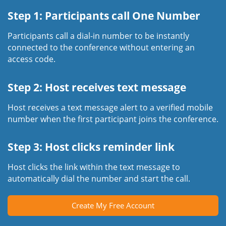
Step 1: Participants call One Number
Participants call a dial-in number to be instantly
connected to the conference without entering an
access code.
Step 2: Host receives text message
Host receives a text message alert to a verified mobile
number when the first participant joins the conference.
Step 3: Host clicks reminder link
Host clicks the link within the text message to
automatically dial the number and start the call.
Create My Free Account