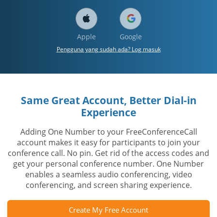
Apple
Google
Pengguna yang sudah ada? Log masuk
Same Great Account, Better Dial-in
Experience
Adding One Number to your FreeConferenceCall
account makes it easy for participants to join your
conference call. No pin. Get rid of the access codes and
get your personal conference number. One Number
enables a seamless audio conferencing, video
conferencing, and screen sharing experience.
Create My Free Account