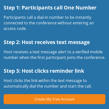
Step 1: Participants call One Number
Participants call a dial-in number to be instantly
connected to the conference without entering an
access code.
Step 2: Host receives text message
Host receives a text message alert to a verified mobile
number when the first participant joins the conference.
Step 3: Host clicks reminder link
Host clicks the link within the text message to
automatically dial the number and start the call.
Create My Free Account