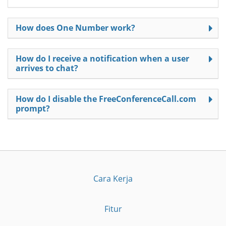
How does One Number work?
How do I receive a notification when a user
arrives to chat?
How do I disable the FreeConferenceCall.com
prompt?
Cara Kerja
Fitur