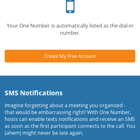
phone
Your One Number is automatically listed as the dial-in
number.
Create My Free Account
SMS Notifications
Imagine forgetting about a meeting you organized -
that would be embarrassing right? With One Number,
hosts can enable texts notifications and receive an SMS
as soon as the first participant connects to the call. You
(ahem) might never be late again.