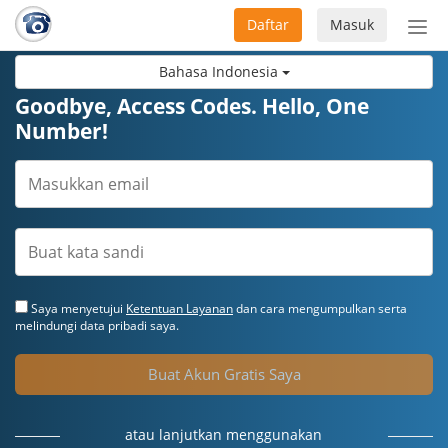
Daftar
Masuk
Sete
navi
Bahasa Indonesia
Goodbye, Access Codes. Hello, One
Number!
Saya menyetujui
Ketentuan Layanan
dan cara mengumpulkan serta
melindungi data pribadi saya.
Buat Akun Gratis Saya
atau lanjutkan menggunakan