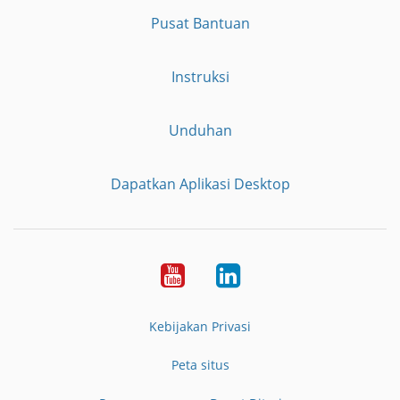
Pusat Bantuan
Instruksi
Unduhan
Dapatkan Aplikasi Desktop
YouTube
LinkedIn
Kebijakan Privasi
Peta situs