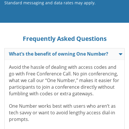
Standard messaging and data rates may apply.
Frequently Asked Questions
What’s the benefit of owning One Number?
Avoid the hassle of dealing with access codes and
go with Free Conference Call. No pin conferencing,
what we call our “One Number,” makes it easier for
participants to join a conference directly without
fumbling with codes or extra gateways.
One Number works best with users who aren’t as
tech savvy or want to avoid lengthy access dial-in
prompts.