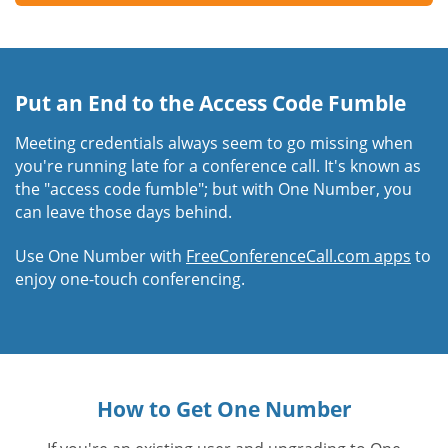
Put an End to the Access Code Fumble
Meeting credentials always seem to go missing when
you're running late for a conference call. It's known as
the "access code fumble"; but with One Number, you
can leave those days behind.
Use One Number with
FreeConferenceCall.com apps
to
enjoy one-touch conferencing.
How to Get One Number