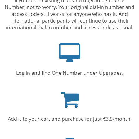
If you're an existing user and upgrading to One
Number, not to worry. Your original dial-in number and
access code still works for anyone who has it. And
international participants will continue to use their
international dial-in number and access code as usual.
Computer
screen
Log in and find One Number under Upgrades.
Shopping
cart
Add it to your cart and purchase for just €3.5/month.
Mobile