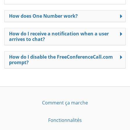
How does One Number work?
How do I receive a notification when a user
arrives to chat?
How do I disable the FreeConferenceCall.com
prompt?
Comment ça marche
Fonctionnalités