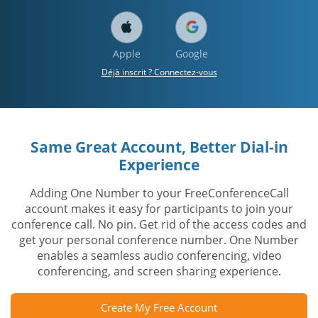
Apple
Google
Déjà inscrit ? Connectez-vous
Same Great Account, Better Dial-in
Experience
Adding One Number to your FreeConferenceCall
account makes it easy for participants to join your
conference call. No pin. Get rid of the access codes and
get your personal conference number. One Number
enables a seamless audio conferencing, video
conferencing, and screen sharing experience.
Create My Free Account