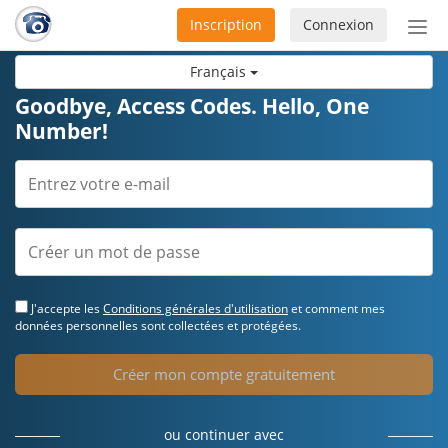
Inscription
Connexion
Acti
ou
Français
désa
la
Goodbye, Access Codes. Hello, One
nav
Number!
J'accepte les
Conditions générales d'utilisation
et comment mes
données personnelles sont collectées et protégées.
Créer mon compte gratuitement
ou continuer avec