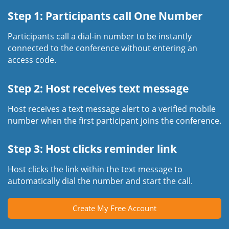
Step 1: Participants call One Number
Participants call a dial-in number to be instantly
connected to the conference without entering an
access code.
Step 2: Host receives text message
Host receives a text message alert to a verified mobile
number when the first participant joins the conference.
Step 3: Host clicks reminder link
Host clicks the link within the text message to
automatically dial the number and start the call.
Create My Free Account