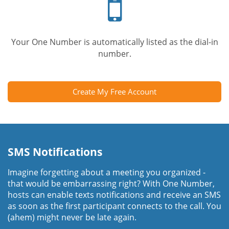
phone
Your One Number is automatically listed as the dial-in
number.
Create My Free Account
SMS Notifications
Imagine forgetting about a meeting you organized -
that would be embarrassing right? With One Number,
hosts can enable texts notifications and receive an SMS
as soon as the first participant connects to the call. You
(ahem) might never be late again.