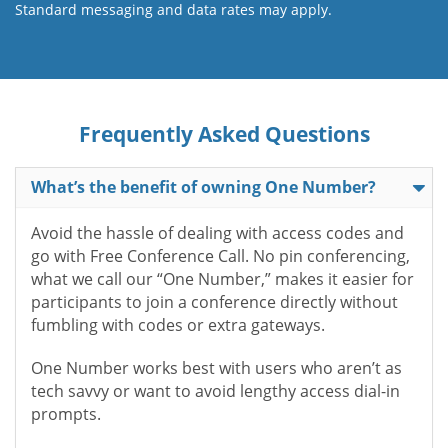
Standard messaging and data rates may apply.
Frequently Asked Questions
What’s the benefit of owning One Number?
Avoid the hassle of dealing with access codes and
go with Free Conference Call. No pin conferencing,
what we call our “One Number,” makes it easier for
participants to join a conference directly without
fumbling with codes or extra gateways.
One Number works best with users who aren’t as
tech savvy or want to avoid lengthy access dial-in
prompts.