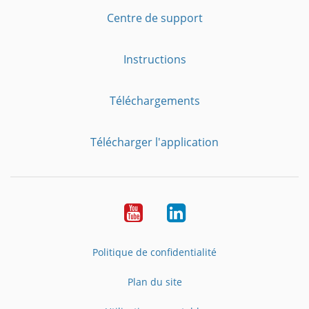
Centre de support
Instructions
Téléchargements
Télécharger l'application
YouTube
LinkedIn
Politique de confidentialité
Plan du site