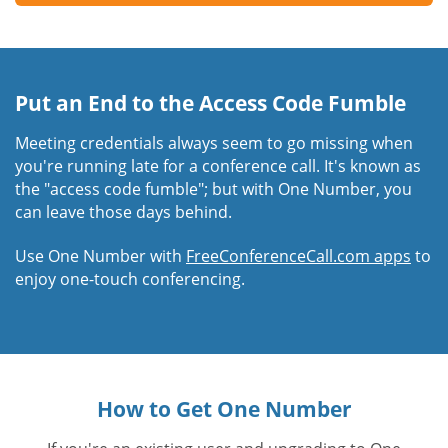
Put an End to the Access Code Fumble
Meeting credentials always seem to go missing when
you're running late for a conference call. It's known as
the "access code fumble"; but with One Number, you
can leave those days behind.
Use One Number with
FreeConferenceCall.com apps
to
enjoy one-touch conferencing.
How to Get One Number