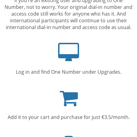
If you're an existing user and upgrading to One
Number, not to worry. Your original dial-in number and
access code still works for anyone who has it. And
international participants will continue to use their
international dial-in number and access code as usual.
Computer
screen
Log in and find One Number under Upgrades.
Shopping
cart
Add it to your cart and purchase for just €3.5/month.
Mobile