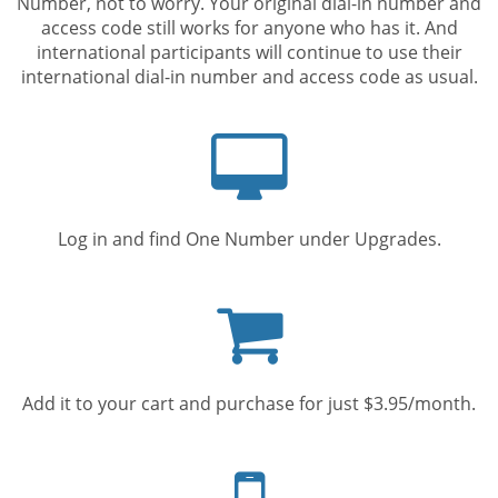
Number, not to worry. Your original dial-in number and
access code still works for anyone who has it. And
international participants will continue to use their
international dial-in number and access code as usual.
Computer
screen
Log in and find One Number under Upgrades.
Shopping
cart
Add it to your cart and purchase for just $3.95/month.
Mobile
phone