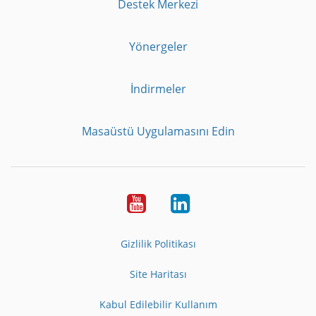
Destek Merkezi
Yönergeler
İndirmeler
Masaüstü Uygulamasını Edin
Youtube
LinkedIn
Gizlilik Politikası
Site Haritası
Kabul Edilebilir Kullanım