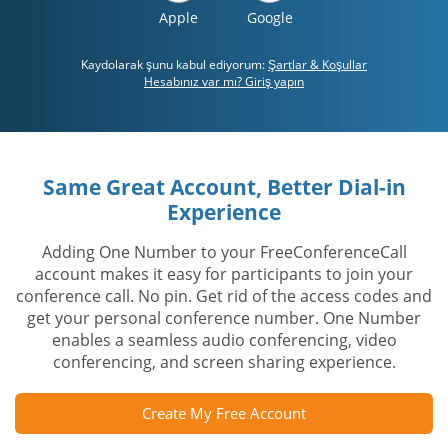
Apple
Google
Kaydolarak şunu kabul ediyorum:
Şartlar & Koşullar
Hesabınız var mı? Giriş yapın
Same Great Account, Better Dial-in
Experience
Adding One Number to your FreeConferenceCall
account makes it easy for participants to join your
conference call. No pin. Get rid of the access codes and
get your personal conference number. One Number
enables a seamless audio conferencing, video
conferencing, and screen sharing experience.
Create My Free Account