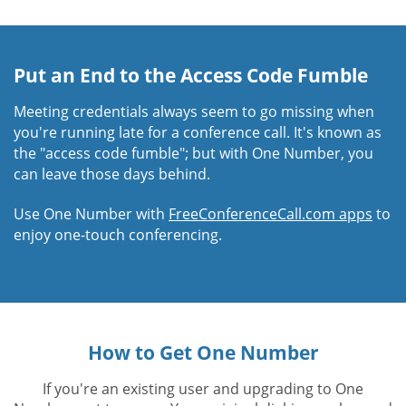
Put an End to the Access Code Fumble
Meeting credentials always seem to go missing when
you're running late for a conference call. It's known as
the "access code fumble"; but with One Number, you
can leave those days behind.
Use One Number with
FreeConferenceCall.com apps
to
enjoy one-touch conferencing.
How to Get One Number
If you're an existing user and upgrading to One