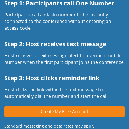
Step 1: Participants call One Number
Participants call a dial-in number to be instantly
connected to the conference without entering an
access code.
Step 2: Host receives text message
Host receives a text message alert to a verified mobile
number when the first participant joins the conference.
Step 3: Host clicks reminder link
Host clicks the link within the text message to
automatically dial the number and start the call.
Create My Free Account
Standard messaging and data rates may apply.