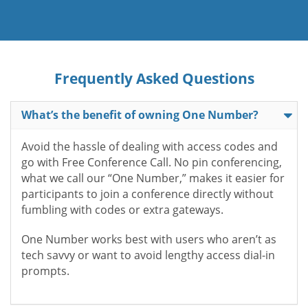
Frequently Asked Questions
What’s the benefit of owning One Number?
Avoid the hassle of dealing with access codes and
go with Free Conference Call. No pin conferencing,
what we call our “One Number,” makes it easier for
participants to join a conference directly without
fumbling with codes or extra gateways.
One Number works best with users who aren’t as
tech savvy or want to avoid lengthy access dial-in
prompts.