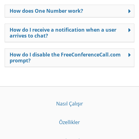
How does One Number work?
How do I receive a notification when a user
arrives to chat?
How do I disable the FreeConferenceCall.com
prompt?
Nasıl Çalışır
Özellikler