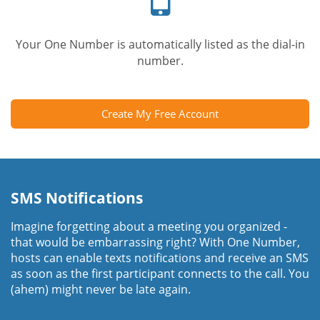
Your One Number is automatically listed as the dial-in
number.
Create My Free Account
SMS Notifications
Imagine forgetting about a meeting you organized -
that would be embarrassing right? With One Number,
hosts can enable texts notifications and receive an SMS
as soon as the first participant connects to the call. You
(ahem) might never be late again.