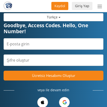
Kaydol
Giriş Yap
Nav
aç/
Türkçe
Goodbye, Access Codes. Hello, One
Number!
Ücretsiz Hesabımı Oluştur
veya ile devam edin