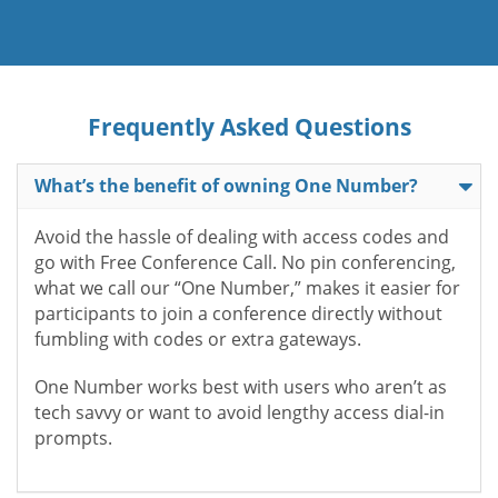
Frequently Asked Questions
What’s the benefit of owning One Number?
Avoid the hassle of dealing with access codes and
go with Free Conference Call. No pin conferencing,
what we call our “One Number,” makes it easier for
participants to join a conference directly without
fumbling with codes or extra gateways.
One Number works best with users who aren’t as
tech savvy or want to avoid lengthy access dial-in
prompts.