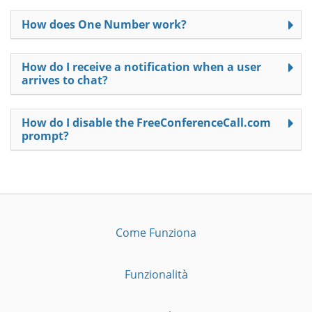
How does One Number work?
How do I receive a notification when a user
arrives to chat?
How do I disable the FreeConferenceCall.com
prompt?
Come Funziona
Funzionalità