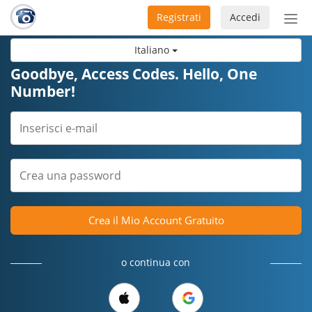
Registrati
Accedi
Atti
nav
Italiano
Goodbye, Access Codes. Hello, One
Number!
Crea il Mio Account Gratuito
o continua con