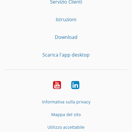
Servizio Clienti
Istruzioni
Download
Scarica l'app desktop
YouTube
LinkedIn
Informativa sulla privacy
Mappa del sito
Utilizzo accettabile