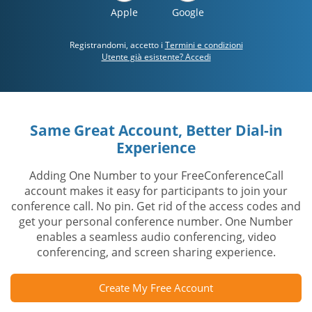
Apple
Google
Registrandomi, accetto i
Termini e condizioni
Utente già esistente? Accedi
Same Great Account, Better Dial-in
Experience
Adding One Number to your FreeConferenceCall
account makes it easy for participants to join your
conference call. No pin. Get rid of the access codes and
get your personal conference number. One Number
enables a seamless audio conferencing, video
conferencing, and screen sharing experience.
Create My Free Account