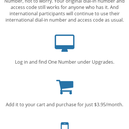
Number, not to worry. Your original dial-in number and
access code still works for anyone who has it. And
international participants will continue to use their
international dial-in number and access code as usual.
Computer
screen
Log in and find One Number under Upgrades.
Shopping
cart
Add it to your cart and purchase for just $3.95/month.
Mobile
phone