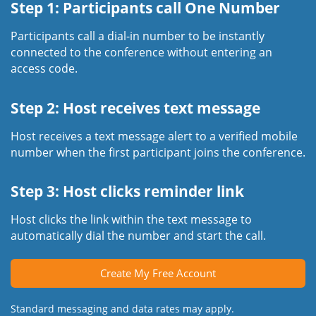
Step 1: Participants call One Number
Participants call a dial-in number to be instantly
connected to the conference without entering an
access code.
Step 2: Host receives text message
Host receives a text message alert to a verified mobile
number when the first participant joins the conference.
Step 3: Host clicks reminder link
Host clicks the link within the text message to
automatically dial the number and start the call.
Create My Free Account
Standard messaging and data rates may apply.