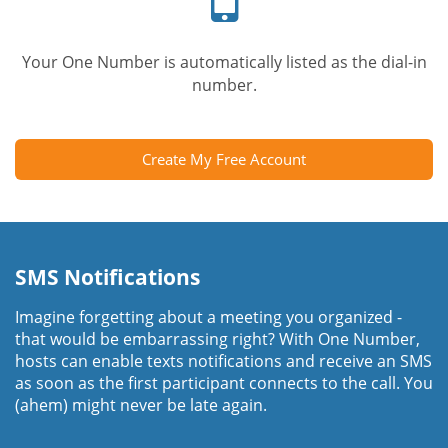
Your One Number is automatically listed as the dial-in
number.
Create My Free Account
SMS Notifications
Imagine forgetting about a meeting you organized -
that would be embarrassing right? With One Number,
hosts can enable texts notifications and receive an SMS
as soon as the first participant connects to the call. You
(ahem) might never be late again.