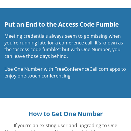
Put an End to the Access Code Fumble
Meeting credentials always seem to go missing when
you're running late for a conference call. It's known as
the "access code fumble"; but with One Number, you
can leave those days behind.
Use One Number with
FreeConferenceCall.com apps
to
enjoy one-touch conferencing.
How to Get One Number
If you're an existing user and upgrading to One