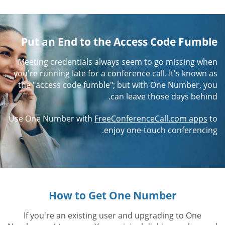
Put an End to the Access Code Fumble
Meeting credentials always seem to go missing when
you're running late for a conference call. It's known as
the "access code fumble"; but with One Number, you
can leave those days behind.
Use One Number with
FreeConferenceCall.com apps
to
enjoy one-touch conferencing.
How to Get One Number
If you're an existing user and upgrading to One