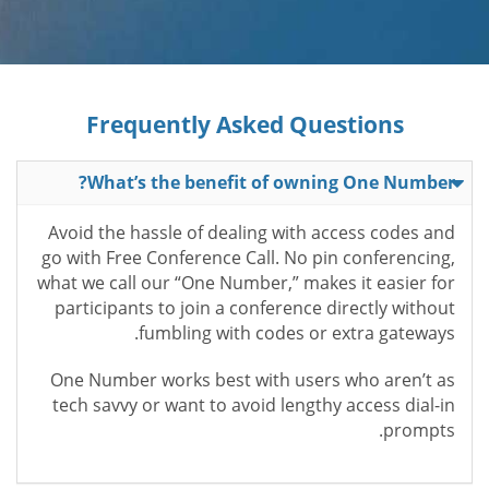
Frequently Asked Questions
What’s the benefit of owning One Number?
Avoid the hassle of dealing with access codes and
go with Free Conference Call. No pin conferencing,
what we call our “One Number,” makes it easier for
participants to join a conference directly without
fumbling with codes or extra gateways.
One Number works best with users who aren’t as
tech savvy or want to avoid lengthy access dial-in
prompts.