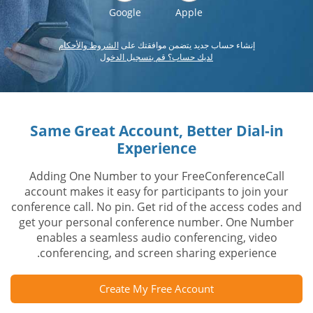
Google
Apple
الشروط والأحكام
إنشاء حساب جديد يتضمن موافقتك على
لديك حساب؟ قم بتسجيل الدخول
Same Great Account, Better Dial-in
Experience
Adding One Number to your FreeConferenceCall
account makes it easy for participants to join your
conference call. No pin. Get rid of the access codes and
get your personal conference number. One Number
enables a seamless audio conferencing, video
conferencing, and screen sharing experience.
Create My Free Account