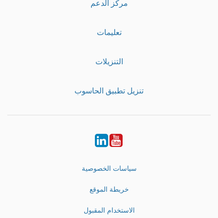
مركز الدعم
تعليمات
التنزيلات
تنزيل تطبيق الحاسوب
LinkedIn
Youtube
سياسات الخصوصية
خريطة الموقع
الاستخدام المقبول