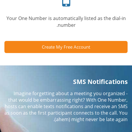
Your One Number is automatically listed as the dial-in
number.
Create My Free Account
SMS Notifications
Imagine forgetting about a meeting you organized -
that would be embarrassing right? With One Number,
hosts can enable texts notifications and receive an SMS
as soon as the first participant connects to the call. You
(ahem) might never be late again.