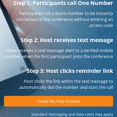
Step 1: Participants call One Number
Participants call a dial-in number to be instantly
connected to the conference without entering an
access code.
Step 2: Host receives text message
Host receives a text message alert to a verified mobile
number when the first participant joins the conference.
Step 3: Host clicks reminder link
Host clicks the link within the text message to
automatically dial the number and start the call.
Create My Free Account
Standard messaging and data rates may apply.