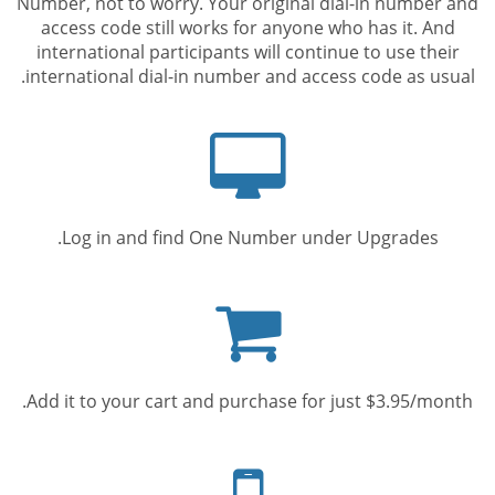
Number, not to worry. Your original dial-in number and
access code still works for anyone who has it. And
international participants will continue to use their
international dial-in number and access code as usual.
Computer
screen
Log in and find One Number under Upgrades.
Shopping
cart
Add it to your cart and purchase for just $3.95/month.
Mobile
phone