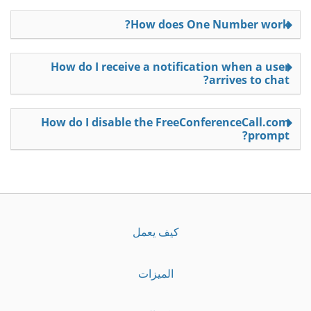
How does One Number work?
How do I receive a notification when a user
arrives to chat?
How do I disable the FreeConferenceCall.com
prompt?
كيف يعمل
الميزات