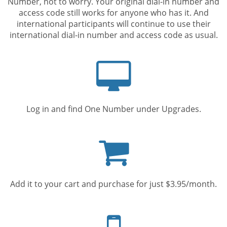
Number, not to worry. Your original dial-in number and
access code still works for anyone who has it. And
international participants will continue to use their
international dial-in number and access code as usual.
Computer
screen
Log in and find One Number under Upgrades.
Shopping
cart
Add it to your cart and purchase for just $3.95/month.
Mobile
phone