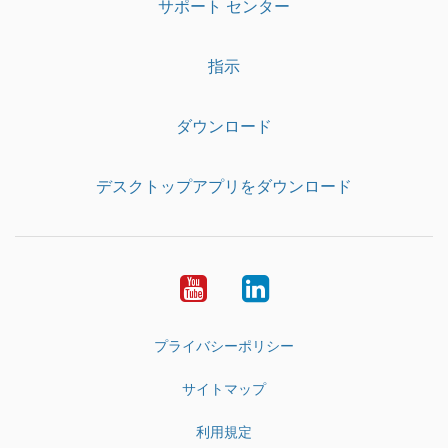
サポート センター
指示
ダウンロード
デスクトップアプリをダウンロード
YouTube
LinkedIn
プライバシーポリシー
サイトマップ
利用規定