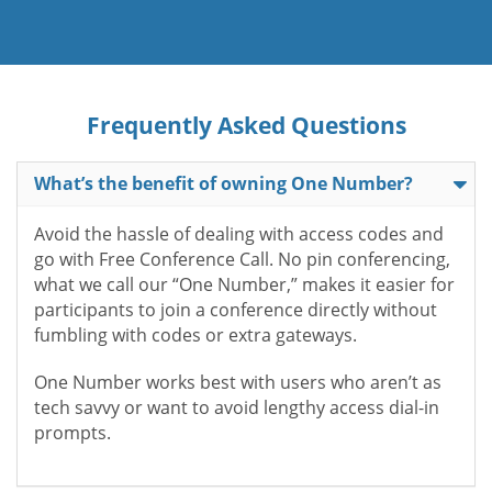
Frequently Asked Questions
What’s the benefit of owning One Number?
Avoid the hassle of dealing with access codes and
go with Free Conference Call. No pin conferencing,
what we call our “One Number,” makes it easier for
participants to join a conference directly without
fumbling with codes or extra gateways.
One Number works best with users who aren’t as
tech savvy or want to avoid lengthy access dial-in
prompts.