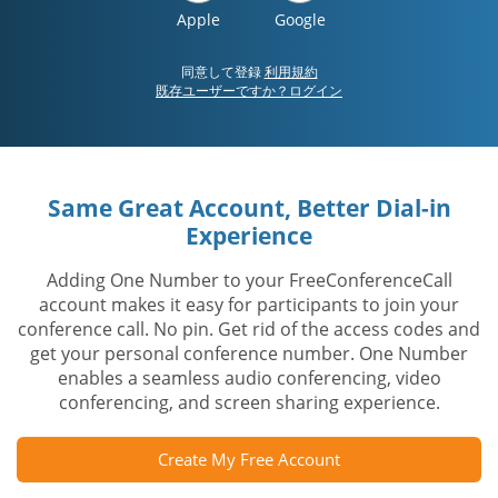
Apple
Google
同意して登録
利用規約
既存ユーザーですか？ログイン
Same Great Account, Better Dial-in
Experience
Adding One Number to your FreeConferenceCall
account makes it easy for participants to join your
conference call. No pin. Get rid of the access codes and
get your personal conference number. One Number
enables a seamless audio conferencing, video
conferencing, and screen sharing experience.
Create My Free Account