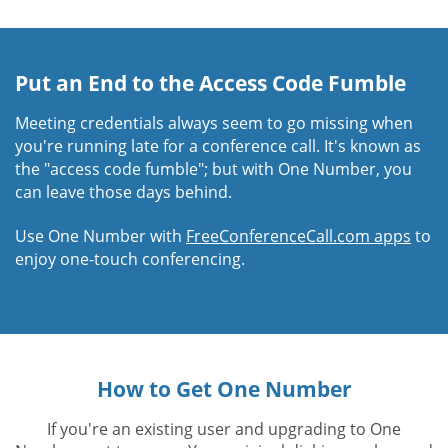
Put an End to the Access Code Fumble
Meeting credentials always seem to go missing when
you're running late for a conference call. It's known as
the "access code fumble"; but with One Number, you
can leave those days behind.
Use One Number with
FreeConferenceCall.com apps
to
enjoy one-touch conferencing.
How to Get One Number
If you're an existing user and upgrading to One