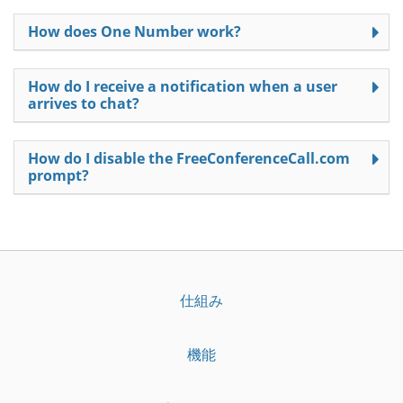
How does One Number work?
How do I receive a notification when a user
arrives to chat?
How do I disable the FreeConferenceCall.com
prompt?
仕組み
機能