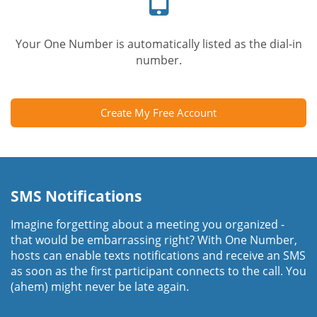
Your One Number is automatically listed as the dial-in
number.
Create My Free Account
SMS Notifications
Imagine forgetting about a meeting you organized -
that would be embarrassing right? With One Number,
hosts can enable texts notifications and receive an SMS
as soon as the first participant connects to the call. You
(ahem) might never be late again.