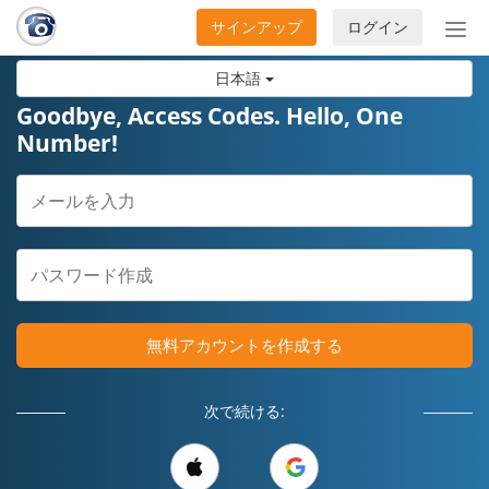
サインアップ
ログイン
ナ
ビ
日本語
ゲ
ー
Goodbye, Access Codes. Hello, One
シ
Number!
ョ
ン
の
開
閉
無料アカウントを作成する
次で続ける: