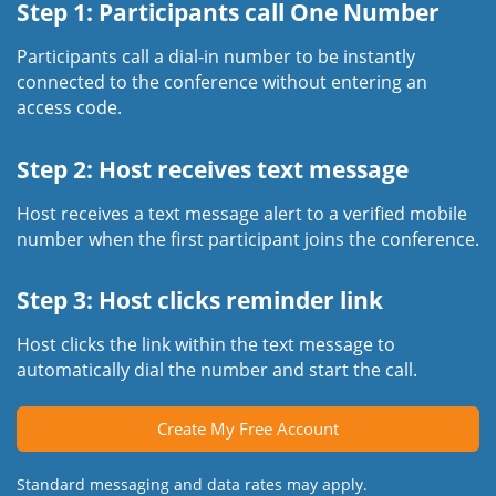
Step 1: Participants call One Number
Participants call a dial-in number to be instantly
connected to the conference without entering an
access code.
Step 2: Host receives text message
Host receives a text message alert to a verified mobile
number when the first participant joins the conference.
Step 3: Host clicks reminder link
Host clicks the link within the text message to
automatically dial the number and start the call.
Create My Free Account
Standard messaging and data rates may apply.