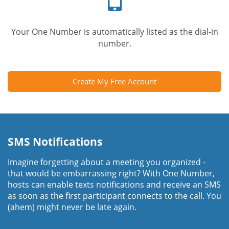
Your One Number is automatically listed as the dial-in
number.
Create My Free Account
SMS Notifications
Imagine forgetting about a meeting you organized -
that would be embarrassing right? With One Number,
hosts can enable texts notifications and receive an SMS
as soon as the first participant connects to the call. You
(ahem) might never be late again.