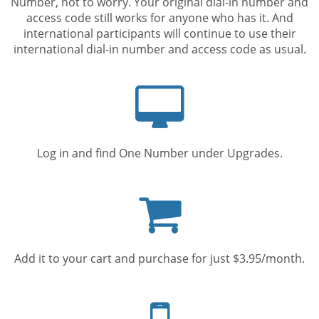
Number, not to worry. Your original dial-in number and
access code still works for anyone who has it. And
international participants will continue to use their
international dial-in number and access code as usual.
Computer
screen
Log in and find One Number under Upgrades.
Shopping
cart
Add it to your cart and purchase for just $3.95/month.
Mobile
phone