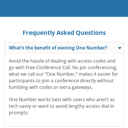
Frequently Asked Questions
What’s the benefit of owning One Number?
Avoid the hassle of dealing with access codes and
go with Free Conference Call. No pin conferencing,
what we call our “One Number,” makes it easier for
participants to join a conference directly without
fumbling with codes or extra gateways.
One Number works best with users who aren’t as
tech savvy or want to avoid lengthy access dial-in
prompts.