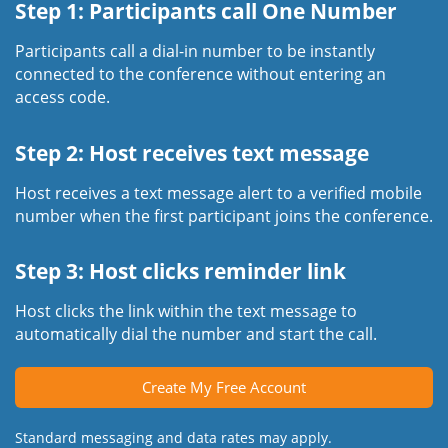
Step 1: Participants call One Number
Participants call a dial-in number to be instantly
connected to the conference without entering an
access code.
Step 2: Host receives text message
Host receives a text message alert to a verified mobile
number when the first participant joins the conference.
Step 3: Host clicks reminder link
Host clicks the link within the text message to
automatically dial the number and start the call.
Create My Free Account
Standard messaging and data rates may apply.