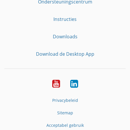
Ondersteuningscentrum
Instructies
Downloads
Download de Desktop App
YouTube
LinkedIn
Privacybeleid
Sitemap
Acceptabel gebruik