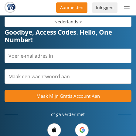
Aanmelden
Inloggen
Acti
navi
Nederlands
Goodbye, Access Codes. Hello, One
Number!
Maak Mijn Gratis Account Aan
of ga verder met