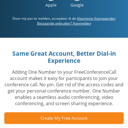
Apple
Google
Door mij aan te melden, accepteer ik de
Algemene Voorwaarden
Bestaande gebruiker? Aanmelden
Same Great Account, Better Dial-in
Experience
Adding One Number to your FreeConferenceCall
account makes it easy for participants to join your
conference call. No pin. Get rid of the access codes and
get your personal conference number. One Number
enables a seamless audio conferencing, video
conferencing, and screen sharing experience.
Create My Free Account