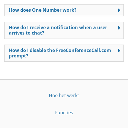
How does One Number work?
How do I receive a notification when a user
arrives to chat?
How do I disable the FreeConferenceCall.com
prompt?
Hoe het werkt
Functies