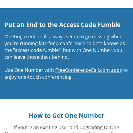
Put an End to the Access Code Fumble
Meeting credentials always seem to go missing when
you're running late for a conference call. It's known as
the "access code fumble"; but with One Number, you
can leave those days behind.
Use One Number with
FreeConferenceCall.com apps
to
enjoy one-touch conferencing.
How to Get One Number
If you're an existing user and upgrading to One