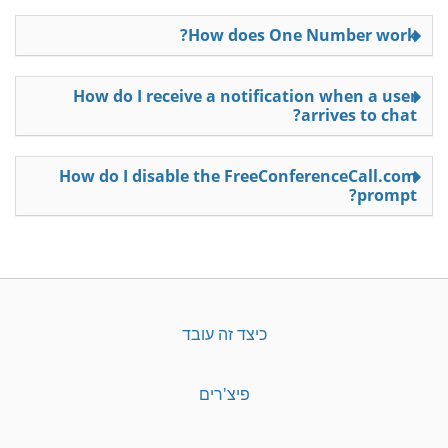
How does One Number work?
How do I receive a notification when a user
arrives to chat?
How do I disable the FreeConferenceCall.com
prompt?
כיצד זה עובד
פיצ'רים