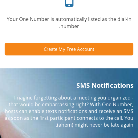
Your One Number is automatically listed as the dial-in
number.
Create My Free Account
SMS Notifications
Imagine forgetting about a meeting you organized -
that would be embarrassing right? With One Number,
hosts can enable texts notifications and receive an SMS
as soon as the first participant connects to the call. You
(ahem) might never be late again.