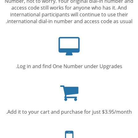
Number, not to worry. Your original dial-in number and
access code still works for anyone who has it. And
international participants will continue to use their
international dial-in number and access code as usual.
Computer
screen
Log in and find One Number under Upgrades.
Shopping
cart
Add it to your cart and purchase for just $3.95/month.
Mobile
phone