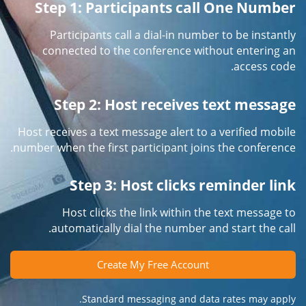
Step 1: Participants call One Number
Participants call a dial-in number to be instantly
connected to the conference without entering an
access code.
Step 2: Host receives text message
Host receives a text message alert to a verified mobile
number when the first participant joins the conference.
Step 3: Host clicks reminder link
Host clicks the link within the text message to
automatically dial the number and start the call.
Create My Free Account
Standard messaging and data rates may apply.