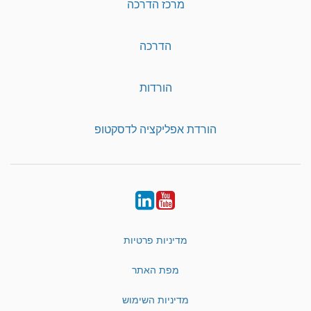
מרכז הדרכה
הדרכה
הורדות
הורדת אפליקציה לדסקטופ
LinkedIn
YouTube
מדיניות פרטיות
מפת האתר
מדיניות השימוש