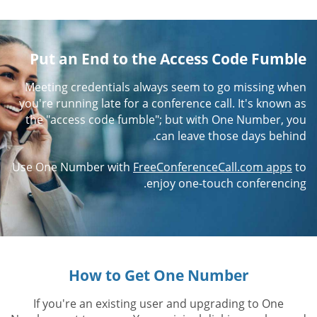
Put an End to the Access Code Fumble
Meeting credentials always seem to go missing when
you're running late for a conference call. It's known as
the "access code fumble"; but with One Number, you
can leave those days behind.
Use One Number with
FreeConferenceCall.com apps
to
enjoy one-touch conferencing.
How to Get One Number
If you're an existing user and upgrading to One