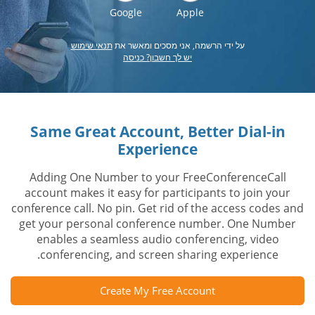
Google
Apple
תנאי שימוש
על ידי הרשמה, אני מסכים ומאשר את
יש לך חשבון? כניסה
Same Great Account, Better Dial-in
Experience
Adding One Number to your FreeConferenceCall
account makes it easy for participants to join your
conference call. No pin. Get rid of the access codes and
get your personal conference number. One Number
enables a seamless audio conferencing, video
conferencing, and screen sharing experience.
Create My Free Account