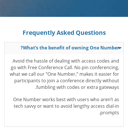
Frequently Asked Questions
What’s the benefit of owning One Number?
Avoid the hassle of dealing with access codes and
go with Free Conference Call. No pin conferencing,
what we call our “One Number,” makes it easier for
participants to join a conference directly without
fumbling with codes or extra gateways.
One Number works best with users who aren’t as
tech savvy or want to avoid lengthy access dial-in
prompts.