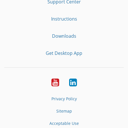
Support Center
Instructions
Downloads
Get Desktop App
Youtube
LinkedIn
Privacy Policy
Sitemap
Acceptable Use