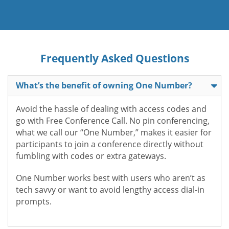
Frequently Asked Questions
What’s the benefit of owning One Number?
Avoid the hassle of dealing with access codes and
go with Free Conference Call. No pin conferencing,
what we call our “One Number,” makes it easier for
participants to join a conference directly without
fumbling with codes or extra gateways.
One Number works best with users who aren’t as
tech savvy or want to avoid lengthy access dial-in
prompts.