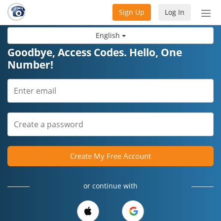
Sign Up
Log In
Tog
nav
English
Goodbye, Access Codes. Hello, One
Number!
Create My Free Account
or continue with