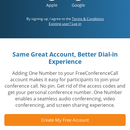
Apple
Google
By signing up, I agree to the
Terms & Conditions
Existing user? Log in
Same Great Account, Better Dial-in
Experience
Adding One Number to your FreeConferenceCall
account makes it easy for participants to join your
conference call. No pin. Get rid of the access codes and
get your personal conference number. One Number
enables a seamless audio conferencing, video
conferencing, and screen sharing experience.
Create My Free Account