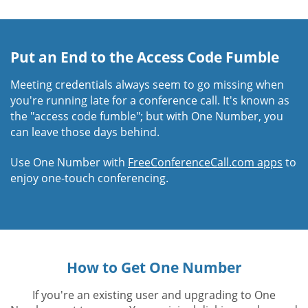
Put an End to the Access Code Fumble
Meeting credentials always seem to go missing when
you're running late for a conference call. It's known as
the "access code fumble"; but with One Number, you
can leave those days behind.
Use One Number with
FreeConferenceCall.com apps
to
enjoy one-touch conferencing.
How to Get One Number
If you're an existing user and upgrading to One