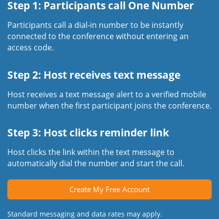
Step 1: Participants call One Number
Participants call a dial-in number to be instantly
connected to the conference without entering an
access code.
Step 2: Host receives text message
Host receives a text message alert to a verified mobile
number when the first participant joins the conference.
Step 3: Host clicks reminder link
Host clicks the link within the text message to
automatically dial the number and start the call.
Create My Free Account
Standard messaging and data rates may apply.