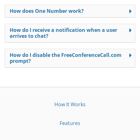
How does One Number work?
How do I receive a notification when a user
arrives to chat?
How do I disable the FreeConferenceCall.com
prompt?
How It Works
Features