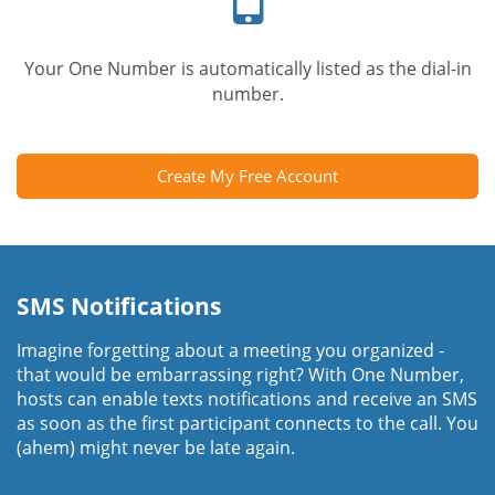
Your One Number is automatically listed as the dial-in
number.
Create My Free Account
SMS Notifications
Imagine forgetting about a meeting you organized -
that would be embarrassing right? With One Number,
hosts can enable texts notifications and receive an SMS
as soon as the first participant connects to the call. You
(ahem) might never be late again.