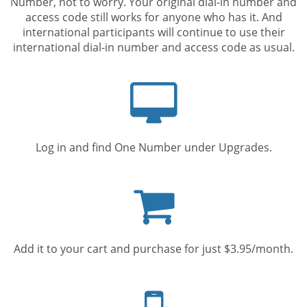
Number, not to worry. Your original dial-in number and
access code still works for anyone who has it. And
international participants will continue to use their
international dial-in number and access code as usual.
Computer
screen
Log in and find One Number under Upgrades.
Shopping
cart
Add it to your cart and purchase for just $3.95/month.
Mobile
phone