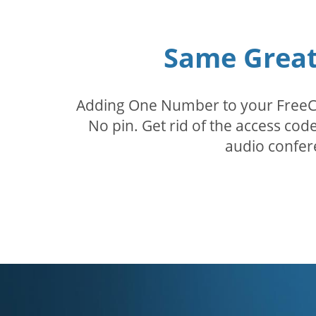
Same Great 
Adding One Number to your FreeConf
No pin. Get rid of the access c
audio confer