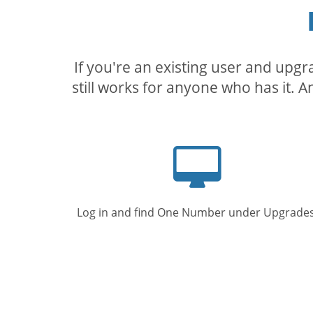
If you're an existing user and upg
still works for anyone who has it. A
Computer
screen
Log in and find One Number under Upgrades