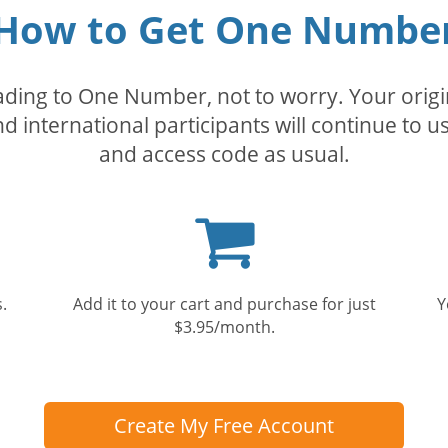
How to Get One Numbe
rading to One Number, not to worry. Your orig
nd international participants will continue to u
and access code as usual.
Shopping
cart
.
Add it to your cart and purchase for just
Y
$3.95/month.
Create My Free Account