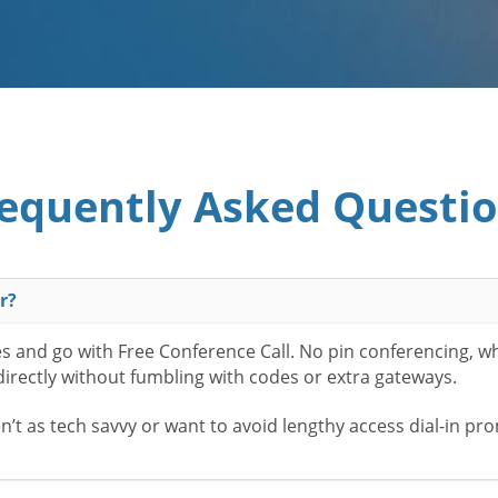
equently Asked Questi
r?
es and go with Free Conference Call. No pin conferencing, w
 directly without fumbling with codes or extra gateways.
t as tech savvy or want to avoid lengthy access dial-in pr