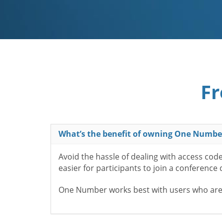
Fr
What’s the benefit of owning One Numbe
Avoid the hassle of dealing with access cod
easier for participants to join a conference
One Number works best with users who aren’