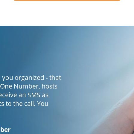
 you organized - that
h One Number, hosts
receive an SMS as
s to the call. You
mber