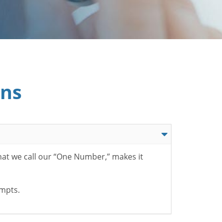
ons
hat we call our “One Number,” makes it
ompts.