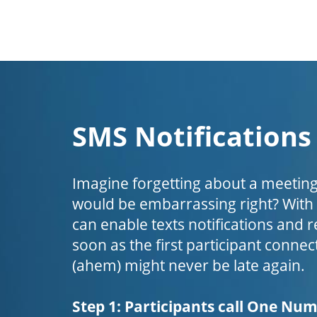
SMS Notifications
Imagine forgetting about a meeting
would be embarrassing right? Wit
can enable texts notifications and 
soon as the first participant connect
(ahem) might never be late again.
Step 1: Participants call One Nu