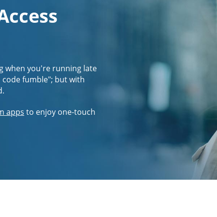
 Access
g when you're running late
s code fumble"; but with
d.
m apps
to enjoy one-touch