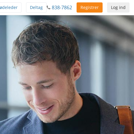
838-7862
ødeleder
Deltag
Registrer
Log ind