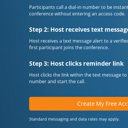
Participants call a dial-in number to be instan
conference without entering an access code.
Step 2: Host receives text messag
Host receives a text message alert to a veri
first participant joins the conference.
Step 3: Host clicks reminder link
Host clicks the link within the text message to
number and start the call.
Create My Free Ac
Standard messaging and data rates may apply.