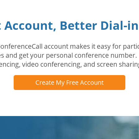
Account, Better Dial-i
erenceCall account makes it easy for partici
odes and get your personal conference numbe
encing, video conferencing, and screen sharin
Create My Free Account