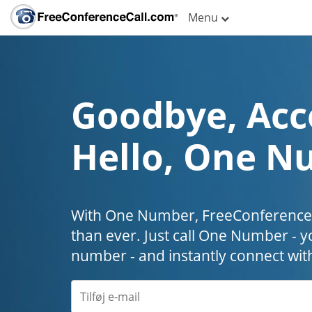
Menu
Goodbye, Acc
Hello, One N
With One Number, FreeConferenceC
than ever. Just call One Number - y
number - and instantly connect wit