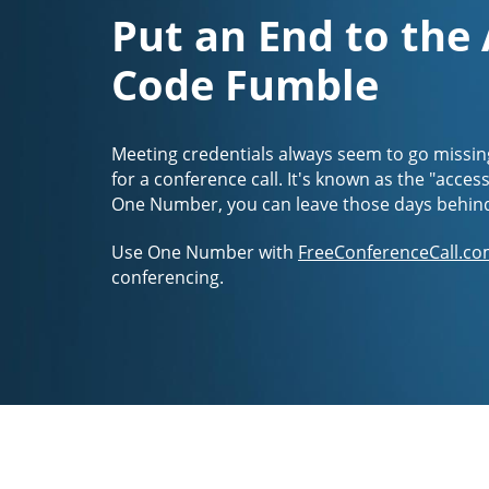
Put an End to the
Code Fumble
Meeting credentials always seem to go missin
for a conference call. It's known as the "acces
One Number, you can leave those days behin
Use One Number with
FreeConferenceCall.co
conferencing.