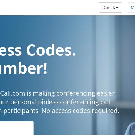
Dansk
M
ess Codes.
umber!
all.com is making conferencing easier
our personal pinless conferencing call
h participants. No access codes required.