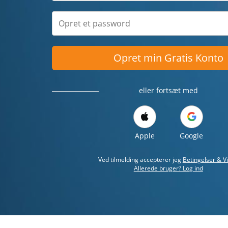
Opret min Gratis Konto
eller fortsæt med
Apple
Google
Ved tilmelding accepterer jeg
Betingelser & Vi
Allerede bruger? Log ind