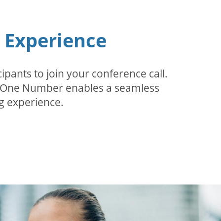
n Experience
pants to join your conference call.
r. One Number enables a seamless
g experience.