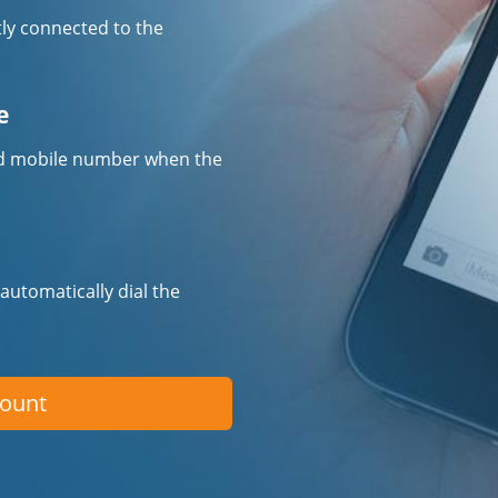
tly connected to the
e
fied mobile number when the
 automatically dial the
count