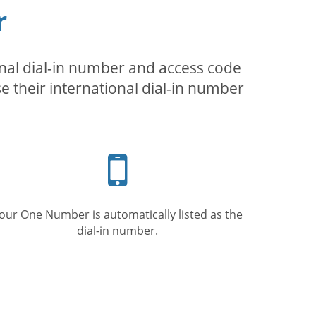
r
inal dial-in number and access code
se their international dial-in number
Mobile
phone
our One Number is automatically listed as the
dial-in number.