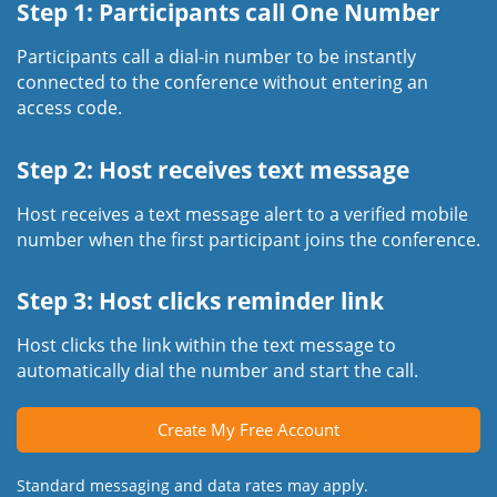
Step 1: Participants call One Number
Participants call a dial-in number to be instantly
connected to the conference without entering an
access code.
Step 2: Host receives text message
Host receives a text message alert to a verified mobile
number when the first participant joins the conference.
Step 3: Host clicks reminder link
Host clicks the link within the text message to
automatically dial the number and start the call.
Create My Free Account
Standard messaging and data rates may apply.