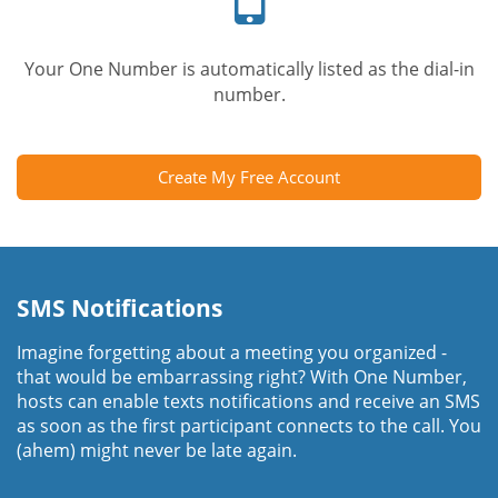
Your One Number is automatically listed as the dial-in
number.
Create My Free Account
SMS Notifications
Imagine forgetting about a meeting you organized -
that would be embarrassing right? With One Number,
hosts can enable texts notifications and receive an SMS
as soon as the first participant connects to the call. You
(ahem) might never be late again.