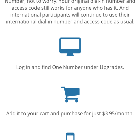
Number, not to worry. Your original dial-in number and
access code still works for anyone who has it. And
international participants will continue to use their
international dial-in number and access code as usual.
Computer
screen
Log in and find One Number under Upgrades.
Shopping
cart
Add it to your cart and purchase for just $3.95/month.
Mobile
phone