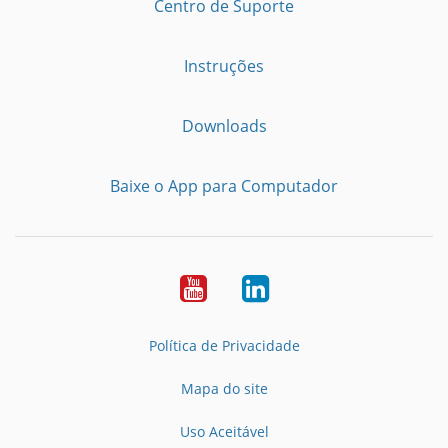
Centro de Suporte
Instruções
Downloads
Baixe o App para Computador
Youtube
LinkedIn
Política de Privacidade
Mapa do site
Uso Aceitável