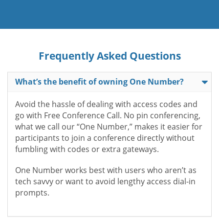
Frequently Asked Questions
What’s the benefit of owning One Number?
Avoid the hassle of dealing with access codes and
go with Free Conference Call. No pin conferencing,
what we call our “One Number,” makes it easier for
participants to join a conference directly without
fumbling with codes or extra gateways.
One Number works best with users who aren’t as
tech savvy or want to avoid lengthy access dial-in
prompts.