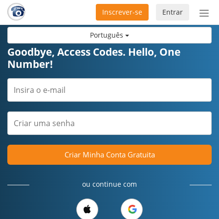
Inscrever-se
Entrar
Ativ
nav
Português
Goodbye, Access Codes. Hello, One
Number!
Criar Minha Conta Gratuita
ou continue com