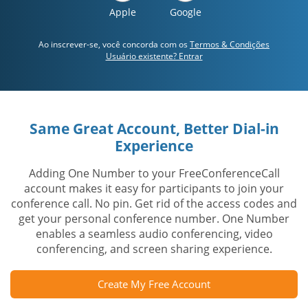
Apple
Google
Ao inscrever-se, você concorda com os
Termos & Condições
Usuário existente? Entrar
Same Great Account, Better Dial-in
Experience
Adding One Number to your FreeConferenceCall
account makes it easy for participants to join your
conference call. No pin. Get rid of the access codes and
get your personal conference number. One Number
enables a seamless audio conferencing, video
conferencing, and screen sharing experience.
Create My Free Account