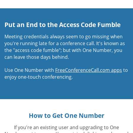
Put an End to the Access Code Fumble
Meeting credentials always seem to go missing when
you're running late for a conference call. It's known as
the "access code fumble"; but with One Number, you
can leave those days behind.
Use One Number with
FreeConferenceCall.com apps
to
enjoy one-touch conferencing.
How to Get One Number
If you're an existing user and upgrading to One