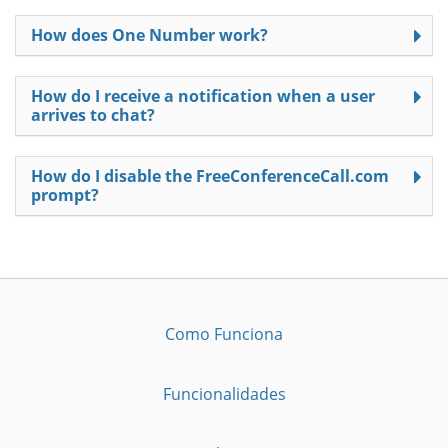
How does One Number work?
How do I receive a notification when a user
arrives to chat?
How do I disable the FreeConferenceCall.com
prompt?
Como Funciona
Funcionalidades