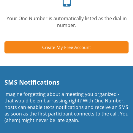
Your One Number is automatically listed as the dial-in
number.
Create My Free Account
SMS Notifications
Imagine forgetting about a meeting you organized -
that would be embarrassing right? With One Number,
hosts can enable texts notifications and receive an SMS
as soon as the first participant connects to the call. You
(ahem) might never be late again.