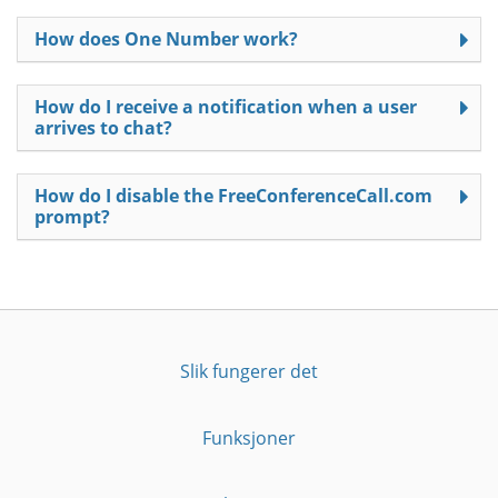
How does One Number work?
How do I receive a notification when a user
arrives to chat?
How do I disable the FreeConferenceCall.com
prompt?
Slik fungerer det
Funksjoner