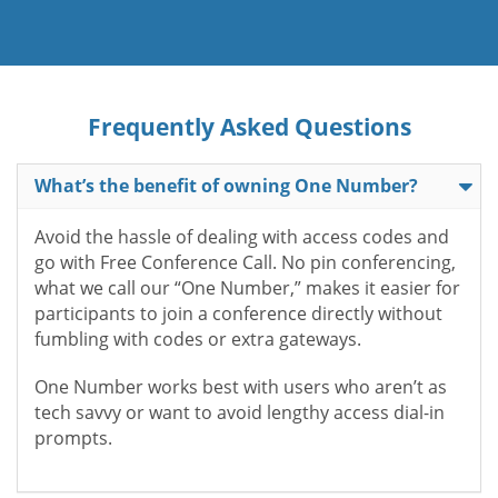
Frequently Asked Questions
What’s the benefit of owning One Number?
Avoid the hassle of dealing with access codes and
go with Free Conference Call. No pin conferencing,
what we call our “One Number,” makes it easier for
participants to join a conference directly without
fumbling with codes or extra gateways.
One Number works best with users who aren’t as
tech savvy or want to avoid lengthy access dial-in
prompts.