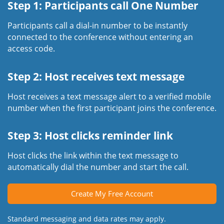
Step 1: Participants call One Number
Participants call a dial-in number to be instantly
connected to the conference without entering an
access code.
Step 2: Host receives text message
Host receives a text message alert to a verified mobile
number when the first participant joins the conference.
Step 3: Host clicks reminder link
Host clicks the link within the text message to
automatically dial the number and start the call.
Create My Free Account
Standard messaging and data rates may apply.