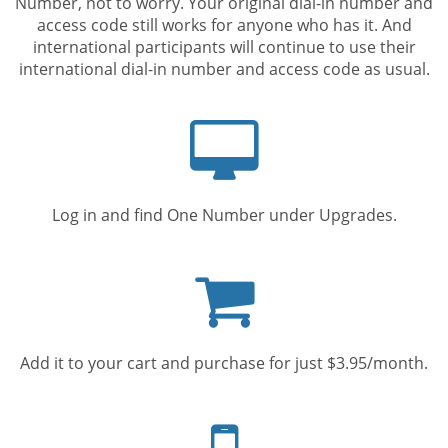
Number, not to worry. Your original dial-in number and
access code still works for anyone who has it. And
international participants will continue to use their
international dial-in number and access code as usual.
Computer
screen
Log in and find One Number under Upgrades.
Shopping
cart
Add it to your cart and purchase for just $3.95/month.
Mobile
phone