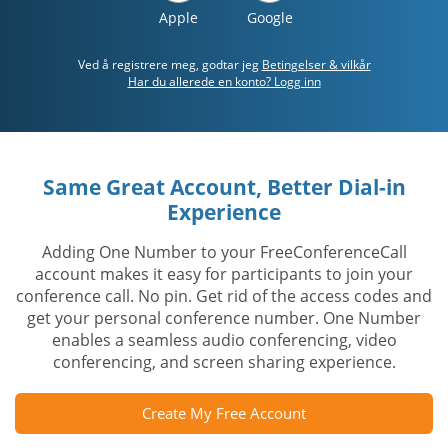
Apple
Google
Ved å registrere meg, godtar jeg
Betingelser & vilkår
Har du allerede en konto? Logg inn
Same Great Account, Better Dial-in
Experience
Adding One Number to your FreeConferenceCall
account makes it easy for participants to join your
conference call. No pin. Get rid of the access codes and
get your personal conference number. One Number
enables a seamless audio conferencing, video
conferencing, and screen sharing experience.
Create My Free Account