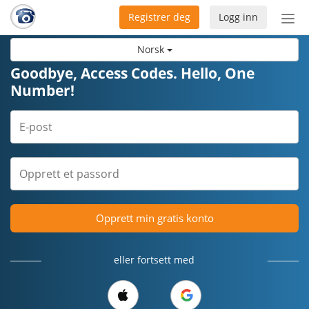
Registrer deg
Logg inn
Bytt
nav
Norsk
Goodbye, Access Codes. Hello, One
Number!
Opprett min gratis konto
eller fortsett med