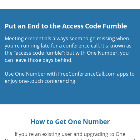
Put an End to the Access Code Fumble
Meeting credentials always seem to go missing when
you're running late for a conference call. It's known as
the "access code fumble"; but with One Number, you
can leave those days behind.
Use One Number with
FreeConferenceCall.com apps
to
enjoy one-touch conferencing.
How to Get One Number
If you're an existing user and upgrading to One