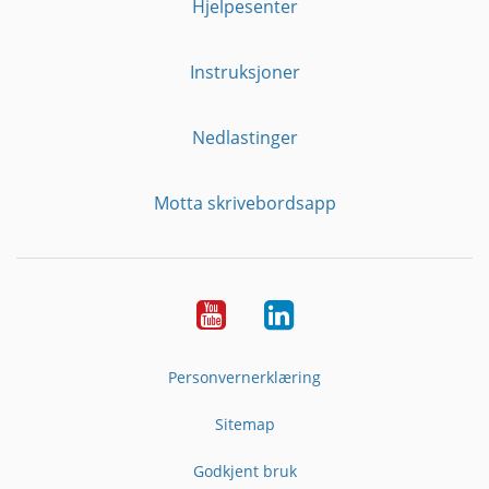
Hjelpesenter
Instruksjoner
Nedlastinger
Motta skrivebordsapp
YouTube
Linkedin
Personvernerklæring
Sitemap
Godkjent bruk