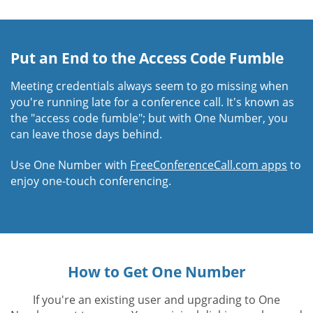
Put an End to the Access Code Fumble
Meeting credentials always seem to go missing when
you're running late for a conference call. It's known as
the "access code fumble"; but with One Number, you
can leave those days behind.
Use One Number with
FreeConferenceCall.com apps
to
enjoy one-touch conferencing.
How to Get One Number
If you're an existing user and upgrading to One