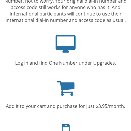
Number, not to worry. Your original dial-in number and
access code still works for anyone who has it. And
international participants will continue to use their
international dial-in number and access code as usual.
Computer
screen
Log in and find One Number under Upgrades.
Shopping
cart
Add it to your cart and purchase for just $3.95/month.
Mobile
phone