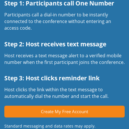
Step 1: Participants call One Number
Participants call a dial-in number to be instantly
connected to the conference without entering an
access code.
Step 2: Host receives text message
Host receives a text message alert to a verified mobile
number when the first participant joins the conference.
Step 3: Host clicks reminder link
Host clicks the link within the text message to
automatically dial the number and start the call.
Create My Free Account
Standard messaging and data rates may apply.