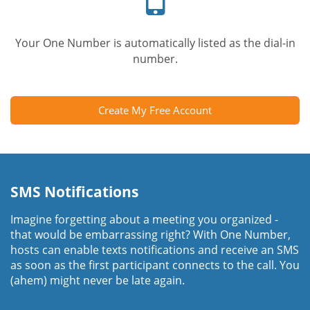
Your One Number is automatically listed as the dial-in
number.
Create My Free Account
SMS Notifications
Imagine forgetting about a meeting you organized -
that would be embarrassing right? With One Number,
hosts can enable texts notifications and receive an SMS
as soon as the first participant connects to the call. You
(ahem) might never be late again.