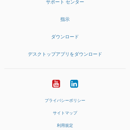
サポート センター
指示
ダウンロード
デスクトップアプリをダウンロード
YouTube
LinkedIn
プライバシーポリシー
サイトマップ
利用規定