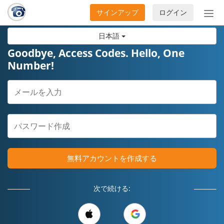
サインアップ
ログイン
ナ
ビ
日本語
ゲ
ー
Goodbye, Access Codes. Hello, One
シ
Number!
ョ
ン
の
開
閉
無料アカウントを作成する
次で続ける: