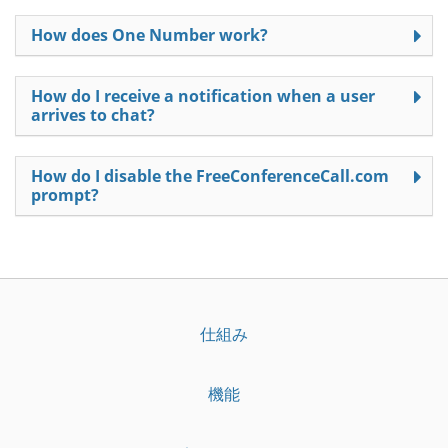
How does One Number work?
How do I receive a notification when a user
arrives to chat?
How do I disable the FreeConferenceCall.com
prompt?
仕組み
機能