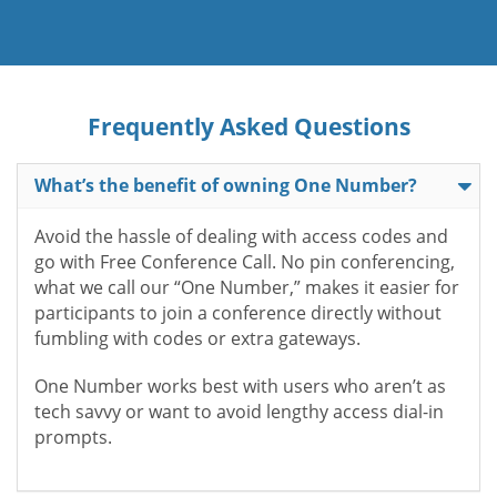
Frequently Asked Questions
What’s the benefit of owning One Number?
Avoid the hassle of dealing with access codes and
go with Free Conference Call. No pin conferencing,
what we call our “One Number,” makes it easier for
participants to join a conference directly without
fumbling with codes or extra gateways.
One Number works best with users who aren’t as
tech savvy or want to avoid lengthy access dial-in
prompts.