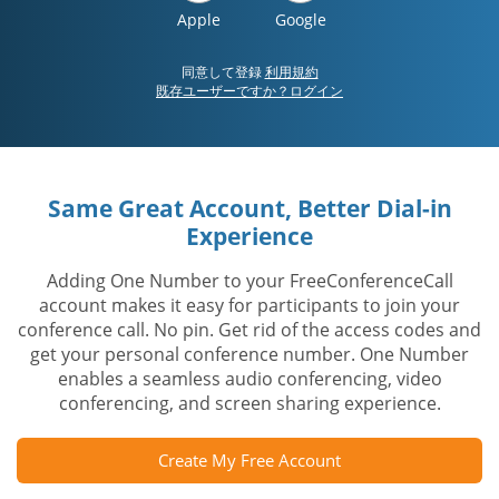
Apple
Google
同意して登録
利用規約
既存ユーザーですか？ログイン
Same Great Account, Better Dial-in
Experience
Adding One Number to your FreeConferenceCall
account makes it easy for participants to join your
conference call. No pin. Get rid of the access codes and
get your personal conference number. One Number
enables a seamless audio conferencing, video
conferencing, and screen sharing experience.
Create My Free Account