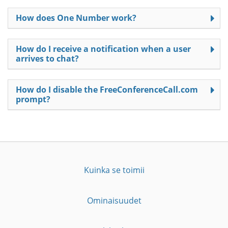
How does One Number work?
How do I receive a notification when a user
arrives to chat?
How do I disable the FreeConferenceCall.com
prompt?
Kuinka se toimii
Ominaisuudet