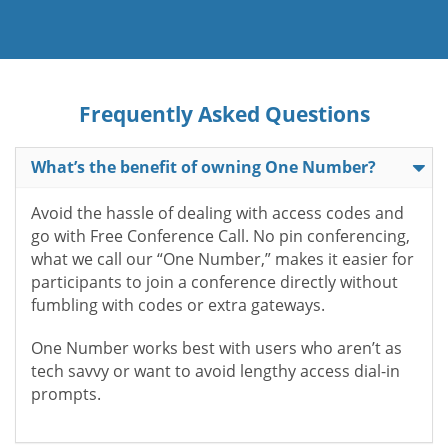
Frequently Asked Questions
What’s the benefit of owning One Number?
Avoid the hassle of dealing with access codes and
go with Free Conference Call. No pin conferencing,
what we call our “One Number,” makes it easier for
participants to join a conference directly without
fumbling with codes or extra gateways.
One Number works best with users who aren’t as
tech savvy or want to avoid lengthy access dial-in
prompts.