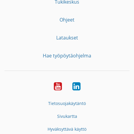
Tukikeskus
Ohjeet
Lataukset
Hae työpöytäohjelma
YouTube
LinkedIn
Tietosuojakäytäntö
Sivukartta
Hyväksyttävä käyttö