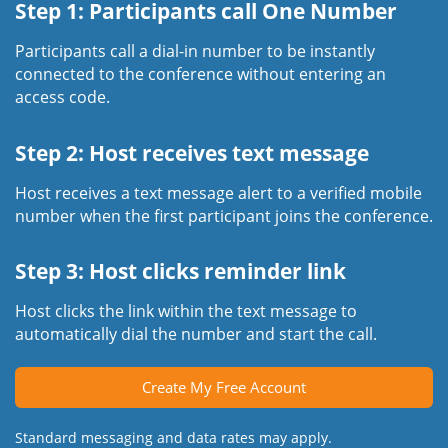
Step 1: Participants call One Number
Participants call a dial-in number to be instantly
connected to the conference without entering an
access code.
Step 2: Host receives text message
Host receives a text message alert to a verified mobile
number when the first participant joins the conference.
Step 3: Host clicks reminder link
Host clicks the link within the text message to
automatically dial the number and start the call.
Create My Free Account
Standard messaging and data rates may apply.