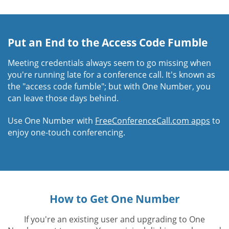
Put an End to the Access Code Fumble
Meeting credentials always seem to go missing when
you're running late for a conference call. It's known as
the "access code fumble"; but with One Number, you
can leave those days behind.
Use One Number with
FreeConferenceCall.com apps
to
enjoy one-touch conferencing.
How to Get One Number
If you're an existing user and upgrading to One