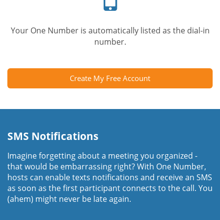
Your One Number is automatically listed as the dial-in
number.
Create My Free Account
SMS Notifications
Imagine forgetting about a meeting you organized -
that would be embarrassing right? With One Number,
hosts can enable texts notifications and receive an SMS
as soon as the first participant connects to the call. You
(ahem) might never be late again.