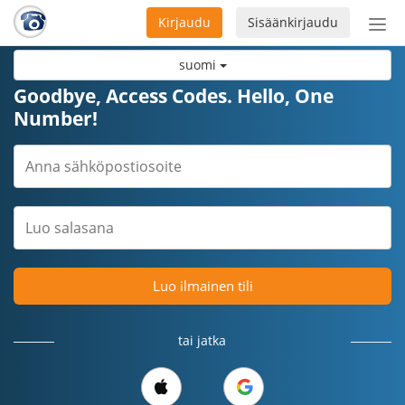
Kirjaudu
Sisäänkirjaudu
Ava
navi
suomi
Goodbye, Access Codes. Hello, One
Number!
Luo ilmainen tili
tai jatka