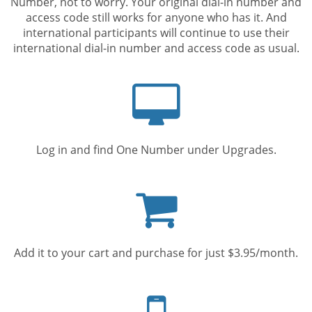
Number, not to worry. Your original dial-in number and
access code still works for anyone who has it. And
international participants will continue to use their
international dial-in number and access code as usual.
Computer
screen
Log in and find One Number under Upgrades.
Shopping
cart
Add it to your cart and purchase for just $3.95/month.
Mobile
phone