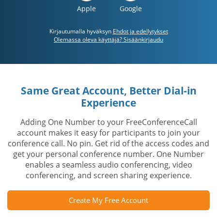
Apple
Google
Kirjautumalla hyväksyn
Ehdot ja edellytykset
Olemassa oleva käyttäjä? Sisäänkirjaudu
Same Great Account, Better Dial-in
Experience
Adding One Number to your FreeConferenceCall
account makes it easy for participants to join your
conference call. No pin. Get rid of the access codes and
get your personal conference number. One Number
enables a seamless audio conferencing, video
conferencing, and screen sharing experience.
Create My Free Account