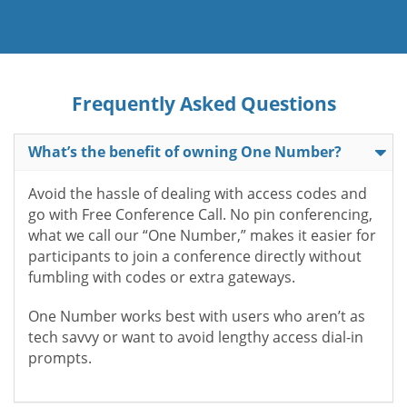
Frequently Asked Questions
What’s the benefit of owning One Number?
Avoid the hassle of dealing with access codes and
go with Free Conference Call. No pin conferencing,
what we call our “One Number,” makes it easier for
participants to join a conference directly without
fumbling with codes or extra gateways.
One Number works best with users who aren’t as
tech savvy or want to avoid lengthy access dial-in
prompts.