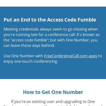
Put an End to the Access Code Fumble
Meeting credentials always seem to go missing when
you're running late for a conference call. It's known as
the "access code fumble"; but with One Number, you
can leave those days behind.
Use One Number with
FreeConferenceCall.com apps
to
enjoy one-touch conferencing.
How to Get One Number
If you're an existing user and upgrading to One