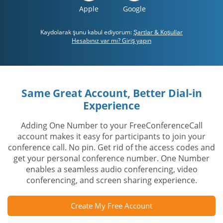
Apple
Google
Kaydolarak şunu kabul ediyorum:
Şartlar & Koşullar
Hesabınız var mı? Giriş yapın
Same Great Account, Better Dial-in
Experience
Adding One Number to your FreeConferenceCall
account makes it easy for participants to join your
conference call. No pin. Get rid of the access codes and
get your personal conference number. One Number
enables a seamless audio conferencing, video
conferencing, and screen sharing experience.
Create My Free Account