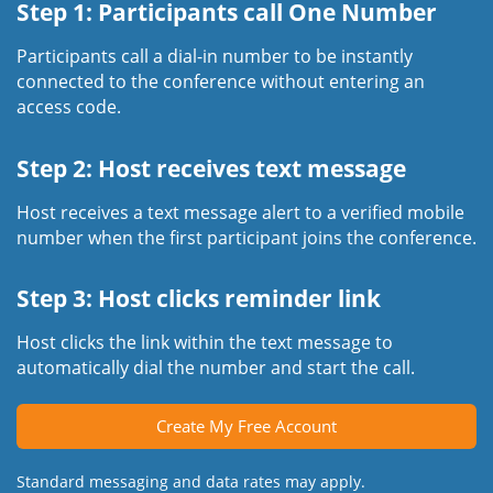
Step 1: Participants call One Number
Participants call a dial-in number to be instantly
connected to the conference without entering an
access code.
Step 2: Host receives text message
Host receives a text message alert to a verified mobile
number when the first participant joins the conference.
Step 3: Host clicks reminder link
Host clicks the link within the text message to
automatically dial the number and start the call.
Create My Free Account
Standard messaging and data rates may apply.