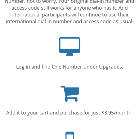
Number, not to worry. Your original dial-in number and
access code still works for anyone who has it. And
international participants will continue to use their
international dial-in number and access code as usual.
Computer
screen
Log in and find One Number under Upgrades.
Shopping
cart
Add it to your cart and purchase for just $3.95/month.
Mobile
phone