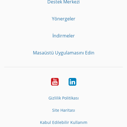
Destek Merkezi
Yönergeler
İndirmeler
Masaüstü Uygulamasını Edin
Youtube
LinkedIn
Gizlilik Politikası
Site Haritası
Kabul Edilebilir Kullanım