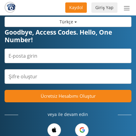
Kaydol
Giriş Yap
Nav
aç/
Türkçe
Goodbye, Access Codes. Hello, One
Number!
Ücretsiz Hesabımı Oluştur
veya ile devam edin