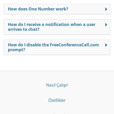
How does One Number work?
How do I receive a notification when a user
arrives to chat?
How do I disable the FreeConferenceCall.com
prompt?
Nasıl Çalışır
Özellikler