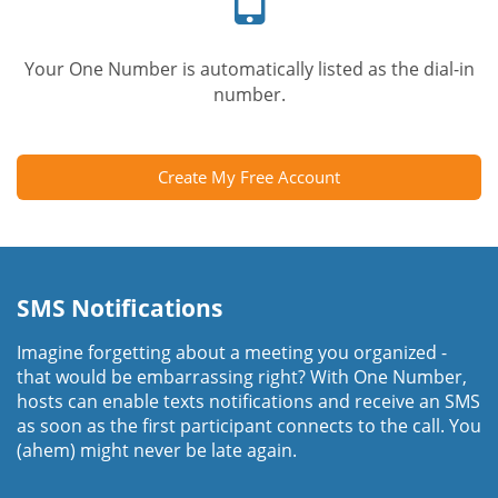
Your One Number is automatically listed as the dial-in
number.
Create My Free Account
SMS Notifications
Imagine forgetting about a meeting you organized -
that would be embarrassing right? With One Number,
hosts can enable texts notifications and receive an SMS
as soon as the first participant connects to the call. You
(ahem) might never be late again.