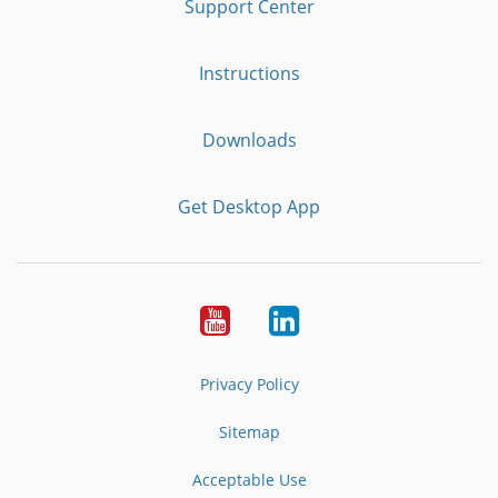
Support Center
Instructions
Downloads
Get Desktop App
Youtube
LinkedIn
Privacy Policy
Sitemap
Acceptable Use