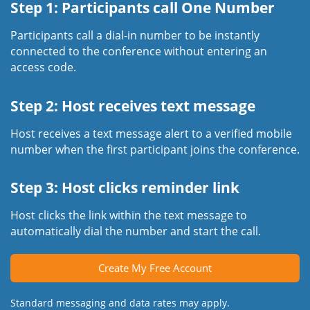
Step 1: Participants call One Number
Participants call a dial-in number to be instantly
connected to the conference without entering an
access code.
Step 2: Host receives text message
Host receives a text message alert to a verified mobile
number when the first participant joins the conference.
Step 3: Host clicks reminder link
Host clicks the link within the text message to
automatically dial the number and start the call.
Create My Free Account
Standard messaging and data rates may apply.