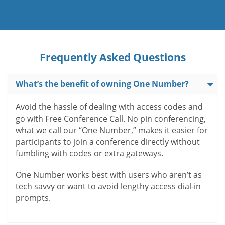
Frequently Asked Questions
What’s the benefit of owning One Number?
Avoid the hassle of dealing with access codes and
go with Free Conference Call. No pin conferencing,
what we call our “One Number,” makes it easier for
participants to join a conference directly without
fumbling with codes or extra gateways.
One Number works best with users who aren’t as
tech savvy or want to avoid lengthy access dial-in
prompts.