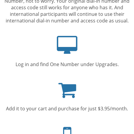
Number, not to worry. Your original dial-in number and
access code still works for anyone who has it. And
international participants will continue to use their
international dial-in number and access code as usual.
Computer
screen
Log in and find One Number under Upgrades.
Shopping
cart
Add it to your cart and purchase for just $3.95/month.
Mobile
phone