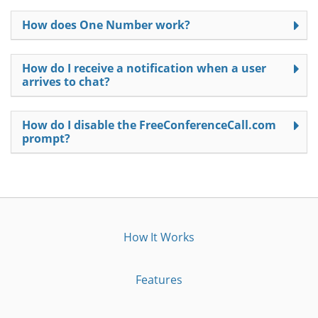
How does One Number work?
How do I receive a notification when a user
arrives to chat?
How do I disable the FreeConferenceCall.com
prompt?
How It Works
Features