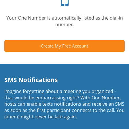
Your One Number is automatically listed as the dial-in
number.
Create My Free Account
SMS Notifications
Imagine forgetting about a meeting you organized -
that would be embarrassing right? With One Number,
hosts can enable texts notifications and receive an SMS
as soon as the first participant connects to the call. You
(ahem) might never be late again.