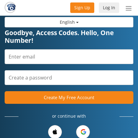
Sign Up
Log In
Tog
nav
English
Goodbye, Access Codes. Hello, One
Number!
Create My Free Account
or continue with