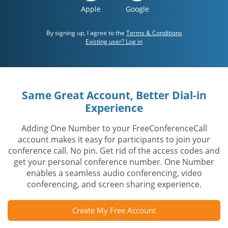
Apple
Google
By signing up, I agree to the
Terms & Conditions
Existing user? Log in
Same Great Account, Better Dial-in
Experience
Adding One Number to your FreeConferenceCall
account makes it easy for participants to join your
conference call. No pin. Get rid of the access codes and
get your personal conference number. One Number
enables a seamless audio conferencing, video
conferencing, and screen sharing experience.
Create My Free Account