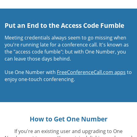
Put an End to the Access Code Fumble
Meeting credentials always seem to go missing when
you're running late for a conference call. It's known as
the "access code fumble"; but with One Number, you
can leave those days behind.
Use One Number with
FreeConferenceCall.com apps
to
enjoy one-touch conferencing.
How to Get One Number
If you're an existing user and upgrading to One